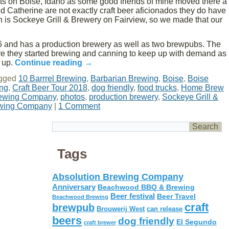
ghts on Boise, Idaho as some good friends of mine moved there a
nd Catherine are not exactly craft beer aficionados they do have
h is Sockeye Grill & Brewery on Fairview, so we made that our
 and has a production brewery as well as two brewpubs. The
ere they started brewing and canning to keep up with demand as
 up.
Continue reading
→
gged
10 Barrrel Brewing
,
Barbarian Brewing
,
Boise
,
Boise
ing
,
Craft Beer Tour 2018
,
dog friendly
,
food trucks
,
Home Brew
rewing Company
,
photos
,
production brewery
,
Sockeye Grill &
ewing Company
|
1 Comment
Tags
Absolution Brewing Company
Anniversary
Beachwood BBQ & Brewing
Beer festival
Beer Travel
Beachwood Brewing
craft
brewpub
Brouwerij West
can release
beers
dog friendly
El Segundo
craft brewer