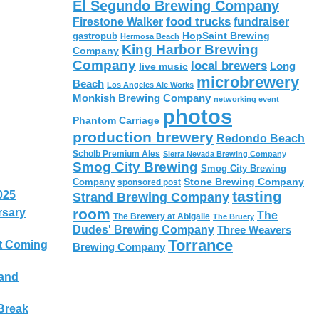
El Segundo Brewing Company
food trucks
Firestone Walker
fundraiser
HopSaint Brewing
gastropub
Hermosa Beach
King Harbor Brewing
Company
Company
local brewers
live music
Long
microbrewery
Beach
Los Angeles Ale Works
Monkish Brewing Company
networking event
photos
Phantom Carriage
production brewery
Redondo Beach
Scholb Premium Ales
Sierra Nevada Brewing Company
Smog City Brewing
Smog City Brewing
Stone Brewing Company
Company
sponsored post
tasting
025
Strand Brewing Company
room
rsary
The
The Brewery at Abigaile
The Bruery
Dudes' Brewing Company
Three Weavers
Torrance
t Coming
Brewing Company
 and
Break