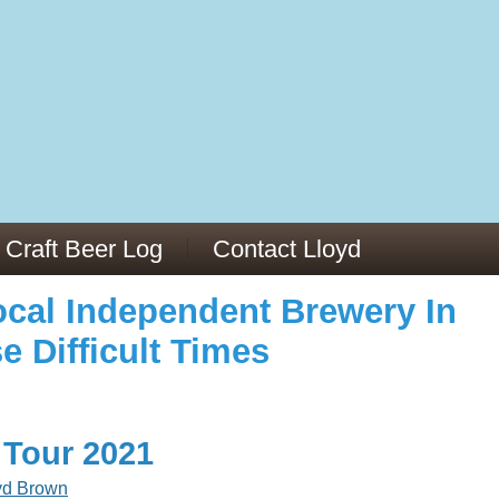
973/
cles/PMC6019056/
Craft Beer Log
Contact Lloyd
cal Independent Brewery In
e Difficult Times
 Tour 2021
yd Brown