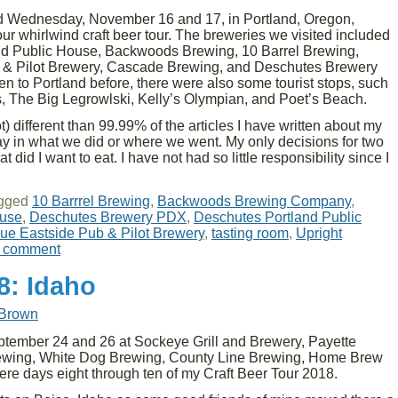
 Wednesday, November 16 and 17, in Portland, Oregon,
our whirlwind craft beer tour. The breweries we visited included
nd Public House, Backwoods Brewing, 10 Barrel Brewing,
 & Pilot Brewery, Cascade Brewing, and Deschutes Brewery
n to Portland before, there were also some tourist stops, such
, The Big Legrowlski, Kelly’s Olympian, and Poet’s Beach.
lot) different than 99.99% of the articles I have written about my
say in what we did or where we went. My only decisions for two
id I want to eat. I have not had so little responsibility since I
gged
10 Barrrel Brewing
,
Backwoods Brewing Company
,
ouse
,
Deschutes Brewery PDX
,
Deschutes Portland Public
ue Eastside Pub & Pilot Brewery
,
tasting room
,
Upright
a comment
8: Idaho
 Brown
tember 24 and 26 at Sockeye Grill and Brewery, Payette
rewing, White Dog Brewing, County Line Brewing, Home Brew
ere days eight through ten of my Craft Beer Tour 2018.