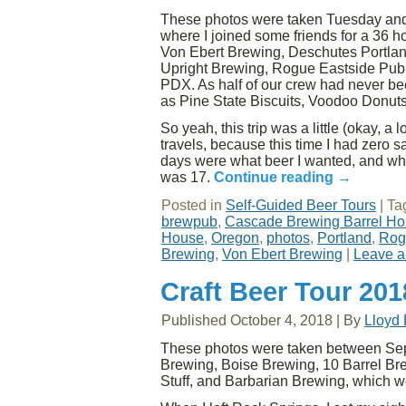
These photos were taken Tuesday and
where I joined some friends for a 36 h
Von Ebert Brewing, Deschutes Portla
Upright Brewing, Rogue Eastside Pub
PDX. As half of our crew had never bee
as Pine State Biscuits, Voodoo Donuts
So yeah, this trip was a little (okay, a 
travels, because this time I had zero 
days were what beer I wanted, and what d
was 17.
Continue reading
→
Posted in
Self-Guided Beer Tours
|
Ta
brewpub
,
Cascade Brewing Barrel H
House
,
Oregon
,
photos
,
Portland
,
Rog
Brewing
,
Von Ebert Brewing
|
Leave 
Craft Beer Tour 201
Published
October 4, 2018
|
By
Lloyd
These photos were taken between Sep
Brewing, Boise Brewing, 10 Barrel B
Stuff, and Barbarian Brewing, which w