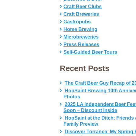
Craft Beer Clubs
Craft Breweries
Gastropubs
Home Brewing
Microbreweries
Press Releases
Self-Guided Beer Tours
Recent Posts
The Craft Beer Guy Recap of 2
HopSaint Brewing 10th Annive
Photos
2025 LA Independent Beer Fes
Soon – Discount Inside
HopSaint at the Ditch: Friends
Family Preview
Discover Torrance: My Spring 