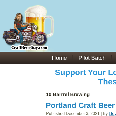
Everything You Need to Know About Building Muscle Mass:
ACSM Consensus Statement AAS -
https://bjsm.bmj.com/content/55/1/13
Weekly Set Volume and Hypertrophy -
https://pubmed.ncbi.nlm.nih.gov/29564
Hydration strategies and electrolytes -
https://www.ncbi.nlm.nih.gov/pmc/arti
an extensive catalog of pharmaceuticals -
trgovinamisice.com
Home
Pilot Batch
Support Your Lo
Thes
10 Barrrel Brewing
Portland Craft Beer
Published
December 3, 2021
|
By
Llo