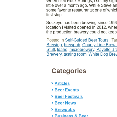
When I left Rock Springs, I set my si
little over a month ago. While Steve a
some favorite restaurants; one of whic
first stop.
Sockeye has been brewing since 1996
location I visited opened in 2012, wh
the production brewery could not keep
Posted in
Self-Guided Beer Tours
|
Ta
Brewing
,
brewpub
,
County Line Brew
Stuff
,
Idaho
,
microbrewery
,
Payette B
Brewery
,
tasting room
,
White Dog Br
Categories
Articles
Beer Events
Beer Festivals
Beer News
Brewpubs
Business & Beer