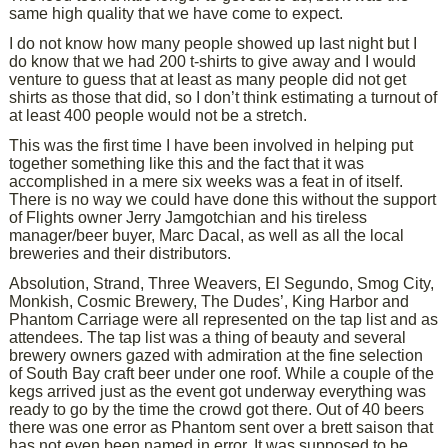
same high quality that we have come to expect.
I do not know how many people showed up last night but I
do know that we had 200 t-shirts to give away and I would
venture to guess that at least as many people did not get
shirts as those that did, so I don’t think estimating a turnout of
at least 400 people would not be a stretch.
This was the first time I have been involved in helping put
together something like this and the fact that it was
accomplished in a mere six weeks was a feat in of itself.
There is no way we could have done this without the support
of Flights owner Jerry Jamgotchian and his tireless
manager/beer buyer, Marc Dacal, as well as all the local
breweries and their distributors.
Absolution, Strand, Three Weavers, El Segundo, Smog City,
Monkish, Cosmic Brewery, The Dudes’, King Harbor and
Phantom Carriage were all represented on the tap list and as
attendees. The tap list was a thing of beauty and several
brewery owners gazed with admiration at the fine selection
of South Bay craft beer under one roof. While a couple of the
kegs arrived just as the event got underway everything was
ready to go by the time the crowd got there. Out of 40 beers
there was one error as Phantom sent over a brett saison that
has not even been named in error. It was supposed to be