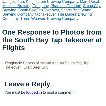
Jamgotchian
,
King Harbor Brewing Company
,
Marc Dacal
,
Monkish Brewing Company
,
Phantom Carriage
,
Smog City
Brewing
,
South Bay Tap Takeover
,
Sports Bar
,
Strand
Brewing Company
,
tap takeover
,
The Dudes' Brewing
Company
,
Three Weavers Brewing Company
One Response to Photos from
the South Bay Tap Takeover at
Flights
Pingback:
Photos of the 6th Annual South Bay Tap
Takeover | Craft Beer Guy
Leave a Reply
You must be
logged in
to post a comment.