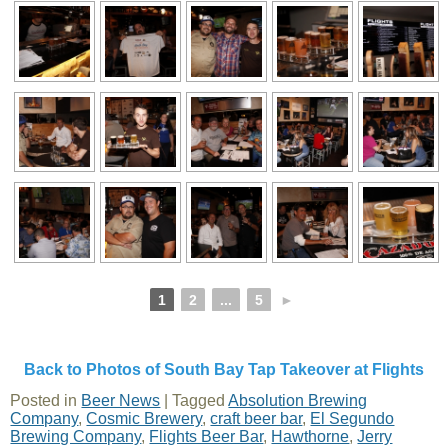
1
2
...
5
►
Back to Photos of South Bay Tap Takeover at Flights
Posted in
Beer News
|
Tagged
Absolution Brewing
Company
,
Cosmic Brewery
,
craft beer bar
,
El Segundo
Brewing Company
,
Flights Beer Bar
,
Hawthorne
,
Jerry