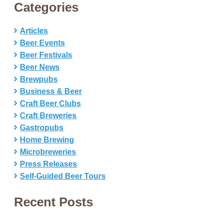
Categories
Articles
Beer Events
Beer Festivals
Beer News
Brewpubs
Business & Beer
Craft Beer Clubs
Craft Breweries
Gastropubs
Home Brewing
Microbreweries
Press Releases
Self-Guided Beer Tours
Recent Posts