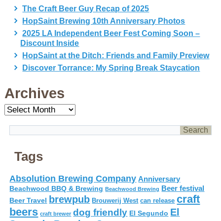
The Craft Beer Guy Recap of 2025
HopSaint Brewing 10th Anniversary Photos
2025 LA Independent Beer Fest Coming Soon –
Discount Inside
HopSaint at the Ditch: Friends and Family Preview
Discover Torrance: My Spring Break Staycation
Archives
Archives
Tags
Absolution Brewing Company
Anniversary
Beer festival
Beachwood BBQ & Brewing
Beachwood Brewing
craft
brewpub
Beer Travel
Brouwerij West
can release
beers
El
dog friendly
El Segundo
craft brewer