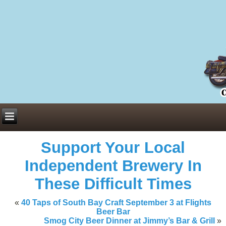
Everything You Need to Know About Building Muscle Mass:
ACSM Consensus Statement AAS -
https://bjsm.bmj.com/content/55/1/
Weekly Set Volume and Hypertrophy -
https://pubmed.ncbi.nlm.nih.go
Hydration strategies and electrolytes -
https://www.ncbi.nlm.nih.gov/p
an extensive catalog of pharmaceuticals -
trgovinamisice.com
Support Your Local
Independent Brewery In
These Difficult Times
«
40 Taps of South Bay Craft September 3 at Flights
Beer Bar
Smog City Beer Dinner at Jimmy’s Bar & Grill
»