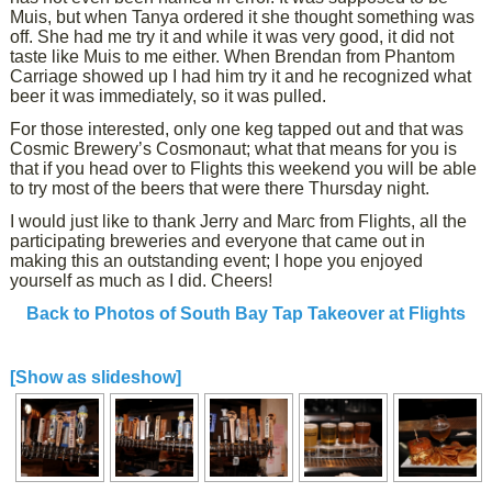
Muis, but when Tanya ordered it she thought something was
off. She had me try it and while it was very good, it did not
taste like Muis to me either. When Brendan from Phantom
Carriage showed up I had him try it and he recognized what
beer it was immediately, so it was pulled.
For those interested, only one keg tapped out and that was
Cosmic Brewery’s Cosmonaut; what that means for you is
that if you head over to Flights this weekend you will be able
to try most of the beers that were there Thursday night.
I would just like to thank Jerry and Marc from Flights, all the
participating breweries and everyone that came out in
making this an outstanding event; I hope you enjoyed
yourself as much as I did. Cheers!
Back to Photos of South Bay Tap Takeover at Flights
[Show as slideshow]