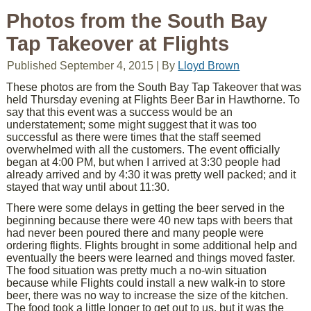
Photos from the South Bay
Tap Takeover at Flights
Published
September 4, 2015
|
By
Lloyd Brown
These photos are from the South Bay Tap Takeover that was
held Thursday evening at Flights Beer Bar in Hawthorne. To
say that this event was a success would be an
understatement; some might suggest that it was too
successful as there were times that the staff seemed
overwhelmed with all the customers. The event officially
began at 4:00 PM, but when I arrived at 3:30 people had
already arrived and by 4:30 it was pretty well packed; and it
stayed that way until about 11:30.
There were some delays in getting the beer served in the
beginning because there were 40 new taps with beers that
had never been poured there and many people were
ordering flights. Flights brought in some additional help and
eventually the beers were learned and things moved faster.
The food situation was pretty much a no-win situation
because while Flights could install a new walk-in to store
beer, there was no way to increase the size of the kitchen.
The food took a little longer to get out to us, but it was the