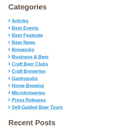
Categories
Articles
Beer Events
Beer Festivals
Beer News
Brewpubs
Business & Beer
Craft Beer Clubs
Craft Breweries
Gastropubs
Home Brewing
Microbreweries
Press Releases
Self-Guided Beer Tours
Recent Posts