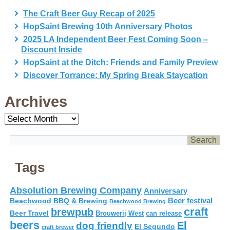
The Craft Beer Guy Recap of 2025
HopSaint Brewing 10th Anniversary Photos
2025 LA Independent Beer Fest Coming Soon –
Discount Inside
HopSaint at the Ditch: Friends and Family Preview
Discover Torrance: My Spring Break Staycation
Archives
Archives
Tags
Absolution Brewing Company
Anniversary
Beer festival
Beachwood BBQ & Brewing
Beachwood Brewing
craft
brewpub
Beer Travel
Brouwerij West
can release
beers
El
dog friendly
El Segundo
craft brewer