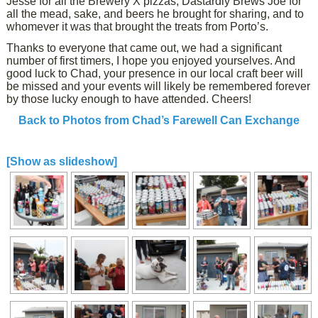
Jesse for all the Brewery X pizzas, Dastardly Brews Joe for
all the mead, sake, and beers he brought for sharing, and to
whomever it was that brought the treats from Porto’s.
Thanks to everyone that came out, we had a significant
number of first timers, I hope you enjoyed yourselves. And
good luck to Chad, your presence in our local craft beer will
be missed and your events will likely be remembered forever
by those lucky enough to have attended. Cheers!
Back to Photos from Chad’s Farewell Can Exchange
[Show as slideshow]