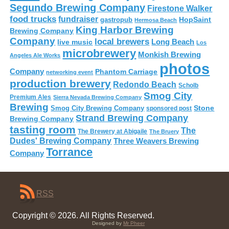
Segundo Brewing Company
Firestone Walker
food trucks
fundraiser
HopSaint
gastropub
Hermosa Beach
King Harbor Brewing
Brewing Company
Company
local brewers
live music
Long Beach
Los
microbrewery
Monkish Brewing
Angeles Ale Works
photos
Company
Phantom Carriage
networking event
production brewery
Redondo Beach
Scholb
Smog City
Premium Ales
Sierra Nevada Brewing Company
Brewing
Stone
Smog City Brewing Company
sponsored post
Strand Brewing Company
Brewing Company
tasting room
The
The Brewery at Abigaile
The Bruery
Dudes' Brewing Company
Three Weavers Brewing
Torrance
Company
RSS
Copyright © 2026. All Rights Reserved.
Designed by
Mr Pheer