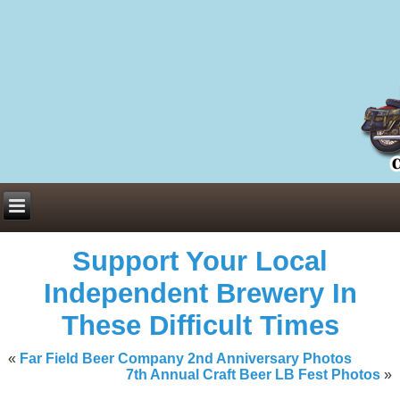
Everything You Need to Know About Building Muscle Mass:
ACSM Consensus Statement AAS -
https://bjsm.bmj.com/content/55/1/
Weekly Set Volume and Hypertrophy -
https://pubmed.ncbi.nlm.nih.go
Hydration strategies and electrolytes -
https://www.ncbi.nlm.nih.gov/p
an extensive catalog of pharmaceuticals -
trgovinamisice.com
Support Your Local
Independent Brewery In
These Difficult Times
«
Far Field Beer Company 2nd Anniversary Photos
7th Annual Craft Beer LB Fest Photos
»