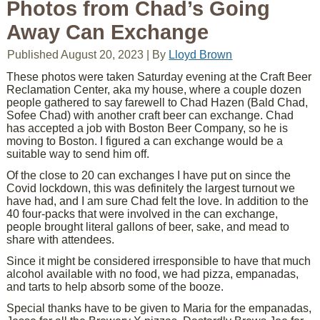
Photos from Chad’s Going
Away Can Exchange
Published
August 20, 2023
|
By
Lloyd Brown
These photos were taken Saturday evening at the Craft Beer
Reclamation Center, aka my house, where a couple dozen
people gathered to say farewell to Chad Hazen (Bald Chad,
Sofee Chad) with another craft beer can exchange. Chad
has accepted a job with Boston Beer Company, so he is
moving to Boston. I figured a can exchange would be a
suitable way to send him off.
Of the close to 20 can exchanges I have put on since the
Covid lockdown, this was definitely the largest turnout we
have had, and I am sure Chad felt the love. In addition to the
40 four-packs that were involved in the can exchange,
people brought literal gallons of beer, sake, and mead to
share with attendees.
Since it might be considered irresponsible to have that much
alcohol available with no food, we had pizza, empanadas,
and tarts to help absorb some of the booze.
Special thanks have to be given to Maria for the empanadas,