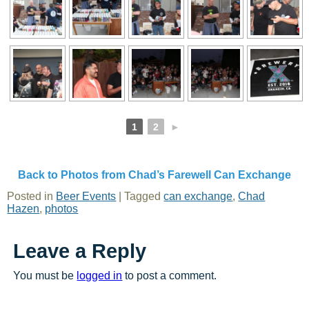
1
2
►
Back to Photos from Chad’s Farewell Can Exchange
Posted in
Beer Events
|
Tagged
can exchange
,
Chad
Hazen
,
photos
Leave a Reply
You must be
logged in
to post a comment.