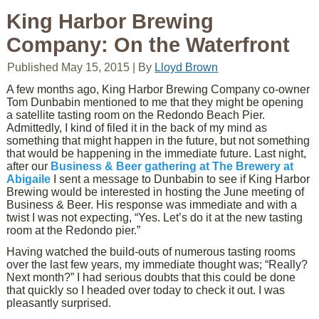
King Harbor Brewing
Company: On the Waterfront
Published
May 15, 2015
|
By
Lloyd Brown
A few months ago, King Harbor Brewing Company co-owner
Tom Dunbabin mentioned to me that they might be opening
a satellite tasting room on the Redondo Beach Pier.
Admittedly, I kind of filed it in the back of my mind as
something that might happen in the future, but not something
that would be happening in the immediate future. Last night,
after our
Business & Beer gathering at The Brewery at
Abigaile
I sent a message to Dunbabin to see if King Harbor
Brewing would be interested in hosting the June meeting of
Business & Beer. His response was immediate and with a
twist I was not expecting, “Yes. Let’s do it at the new tasting
room at the Redondo pier.”
Having watched the build-outs of numerous tasting rooms
over the last few years, my immediate thought was; “Really?
Next month?” I had serious doubts that this could be done
that quickly so I headed over today to check it out. I was
pleasantly surprised.