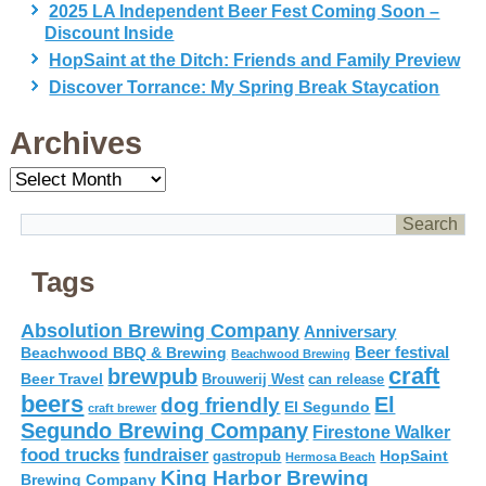
2025 LA Independent Beer Fest Coming Soon –
Discount Inside
HopSaint at the Ditch: Friends and Family Preview
Discover Torrance: My Spring Break Staycation
Archives
Archives
Tags
Absolution Brewing Company
Anniversary
Beer festival
Beachwood BBQ & Brewing
Beachwood Brewing
craft
brewpub
Beer Travel
Brouwerij West
can release
beers
El
dog friendly
El Segundo
craft brewer
Segundo Brewing Company
Firestone Walker
food trucks
fundraiser
HopSaint
gastropub
Hermosa Beach
King Harbor Brewing
Brewing Company