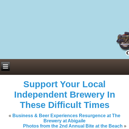
Everything You Need to Know About Building Muscle Mass:
ACSM Consensus Statement AAS -
https://bjsm.bmj.com/content/55/1/
Weekly Set Volume and Hypertrophy -
https://pubmed.ncbi.nlm.nih.go
Hydration strategies and electrolytes -
https://www.ncbi.nlm.nih.gov/p
an extensive catalog of pharmaceuticals -
trgovinamisice.com
Support Your Local
Independent Brewery In
These Difficult Times
«
Business & Beer Experiences Resurgence at The
Brewery at Abigaile
Photos from the 2nd Annual Bite at the Beach
»