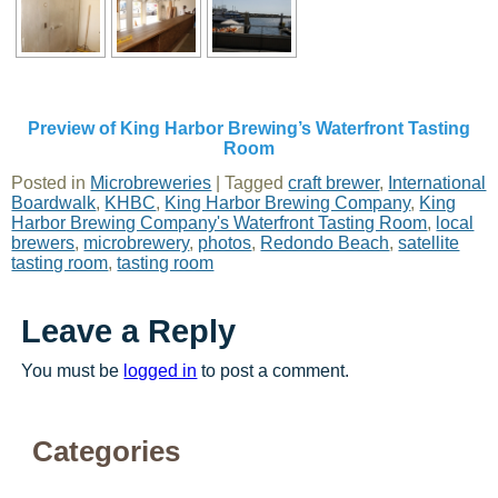
Preview of King Harbor Brewing’s Waterfront Tasting
Room
Posted in
Microbreweries
|
Tagged
craft brewer
,
International
Boardwalk
,
KHBC
,
King Harbor Brewing Company
,
King
Harbor Brewing Company's Waterfront Tasting Room
,
local
brewers
,
microbrewery
,
photos
,
Redondo Beach
,
satellite
tasting room
,
tasting room
Leave a Reply
You must be
logged in
to post a comment.
Categories