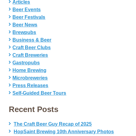
Articles
Beer Events
Beer Festivals
Beer News
Brewpubs
Business & Beer
Craft Beer Clubs
Craft Breweries
Gastropubs
Home Brewing
Microbreweries
Press Releases
Self-Guided Beer Tours
Recent Posts
The Craft Beer Guy Recap of 2025
HopSaint Brewing 10th Anniversary Photos