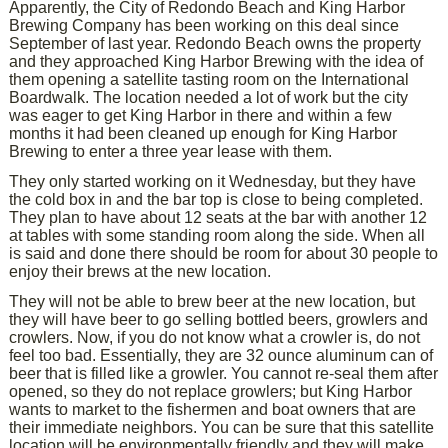
Apparently, the City of Redondo Beach and King Harbor
Brewing Company has been working on this deal since
September of last year. Redondo Beach owns the property
and they approached King Harbor Brewing with the idea of
them opening a satellite tasting room on the International
Boardwalk. The location needed a lot of work but the city
was eager to get King Harbor in there and within a few
months it had been cleaned up enough for King Harbor
Brewing to enter a three year lease with them.
They only started working on it Wednesday, but they have
the cold box in and the bar top is close to being completed.
They plan to have about 12 seats at the bar with another 12
at tables with some standing room along the side. When all
is said and done there should be room for about 30 people to
enjoy their brews at the new location.
They will not be able to brew beer at the new location, but
they will have beer to go selling bottled beers, growlers and
crowlers. Now, if you do not know what a crowler is, do not
feel too bad. Essentially, they are 32 ounce aluminum can of
beer that is filled like a growler. You cannot re-seal them after
opened, so they do not replace growlers; but King Harbor
wants to market to the fishermen and boat owners that are
their immediate neighbors. You can be sure that this satellite
location will be environmentally friendly and they will make