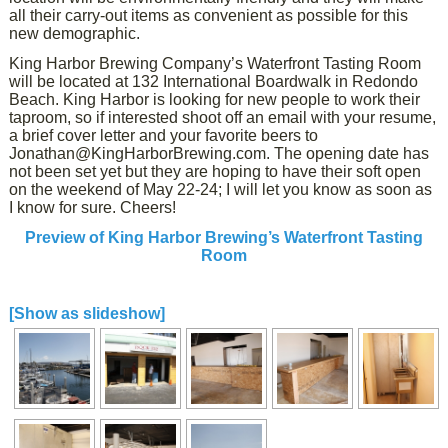
all their carry-out items as convenient as possible for this
new demographic.
King Harbor Brewing Company’s Waterfront Tasting Room
will be located at 132 International Boardwalk in Redondo
Beach. King Harbor is looking for new people to work their
taproom, so if interested shoot off an email with your resume,
a brief cover letter and your favorite beers to
Jonathan@KingHarborBrewing.com. The opening date has
not been set yet but they are hoping to have their soft open
on the weekend of May 22-24; I will let you know as soon as
I know for sure. Cheers!
Preview of King Harbor Brewing’s Waterfront Tasting
Room
[Show as slideshow]