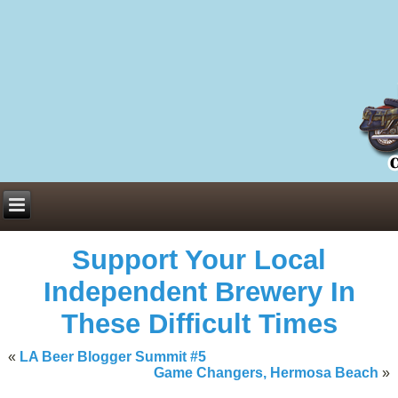
Everything You Need to Know About Building Muscle Mass:
ACSM Consensus Statement AAS -
https://bjsm.bmj.com/content/55/1/
Weekly Set Volume and Hypertrophy -
https://pubmed.ncbi.nlm.nih.go
Hydration strategies and electrolytes -
https://www.ncbi.nlm.nih.gov/p
an extensive catalog of pharmaceuticals -
trgovinamisice.com
Support Your Local
Independent Brewery In
These Difficult Times
«
LA Beer Blogger Summit #5
Game Changers, Hermosa Beach
»