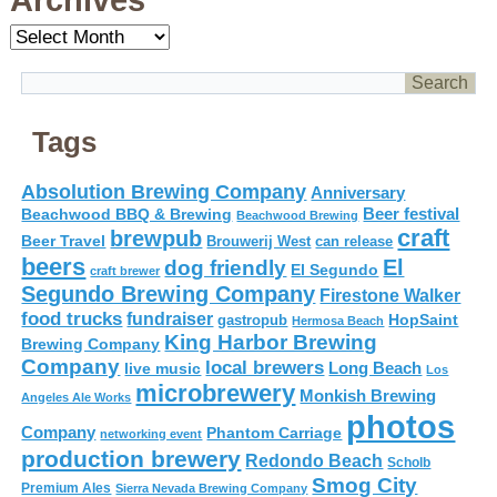
Archives
Archives
Tags
Absolution Brewing Company
Anniversary
Beer festival
Beachwood BBQ & Brewing
Beachwood Brewing
craft
brewpub
Beer Travel
Brouwerij West
can release
beers
El
dog friendly
El Segundo
craft brewer
Segundo Brewing Company
Firestone Walker
food trucks
fundraiser
HopSaint
gastropub
Hermosa Beach
King Harbor Brewing
Brewing Company
Company
local brewers
live music
Long Beach
Los
microbrewery
Monkish Brewing
Angeles Ale Works
photos
Company
Phantom Carriage
networking event
production brewery
Redondo Beach
Scholb
Smog City
Premium Ales
Sierra Nevada Brewing Company