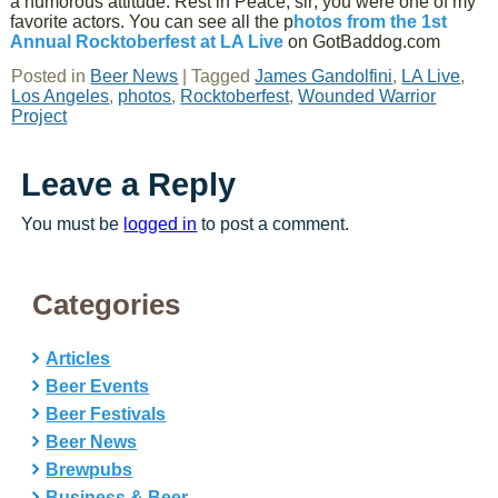
a humorous attitude. Rest in Peace, sir; you were one of my
favorite actors. You can see all the p
hotos from the 1st
Annual Rocktoberfest at LA Live
on GotBaddog.com
Posted in
Beer News
|
Tagged
James Gandolfini
,
LA Live
,
Los Angeles
,
photos
,
Rocktoberfest
,
Wounded Warrior
Project
Leave a Reply
You must be
logged in
to post a comment.
Categories
Articles
Beer Events
Beer Festivals
Beer News
Brewpubs
Business & Beer