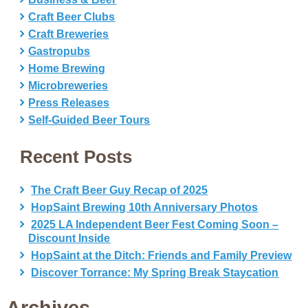
Craft Beer Clubs
Craft Breweries
Gastropubs
Home Brewing
Microbreweries
Press Releases
Self-Guided Beer Tours
Recent Posts
The Craft Beer Guy Recap of 2025
HopSaint Brewing 10th Anniversary Photos
2025 LA Independent Beer Fest Coming Soon –
Discount Inside
HopSaint at the Ditch: Friends and Family Preview
Discover Torrance: My Spring Break Staycation