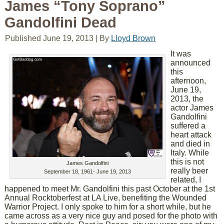
James “Tony Soprano”
Gandolfini Dead
Published
June 19, 2013
|
By
Lloyd Brown
It was
announced
this
afternoon,
June 19,
2013, the
actor James
Gandolfini
suffered a
heart attack
and died in
Italy. While
this is not
James Gandolfini
really beer
September 18, 1961- June 19, 2013
related, I
happened to meet Mr. Gandolfini this past October at the 1st
Annual Rocktoberfest at LA Live, benefiting the Wounded
Warrior Project. I only spoke to him for a short while, but he
came across as a very nice guy and posed for the photo with