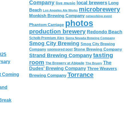
Company
local brewers
live music
Long
microbrewery
Beach
Los Angeles Ale Works
Monkish Brewing Company
networking event
photos
Phantom Carriage
production brewery
Redondo Beach
Scholb Premium Ales
Sierra Nevada Brewing Company
Smog City Brewing
Smog City Brewing
Stone Brewing Company
Company
sponsored post
tasting
025
Strand Brewing Company
room
rsary
The
The Brewery at Abigaile
The Bruery
Dudes' Brewing Company
Three Weavers
Torrance
t Coming
Brewing Company
 and
Break