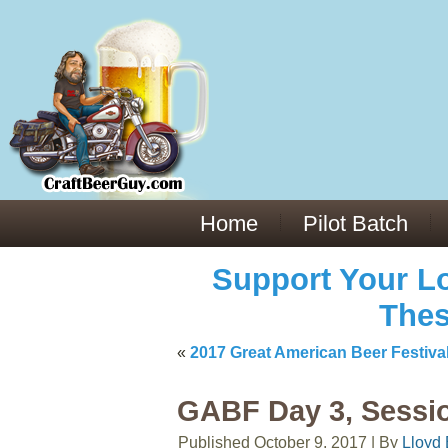
Everything You Need to Know About Building Muscle Mass:
ACSM Consensus Statement AAS -
https://bjsm.bmj.com/content/55/1/
Weekly Set Volume and Hypertrophy -
https://pubmed.ncbi.nlm.nih.go
Hydration strategies and electrolytes -
https://www.ncbi.nlm.nih.gov/p
an extensive catalog of pharmaceuticals -
trgovinamisice.com
Home
Pilot Batch
Support Your Lo
Thes
«
2017 Great American Beer Festiv
GABF Day 3, Sessi
Published
October 9, 2017
|
By
Lloyd