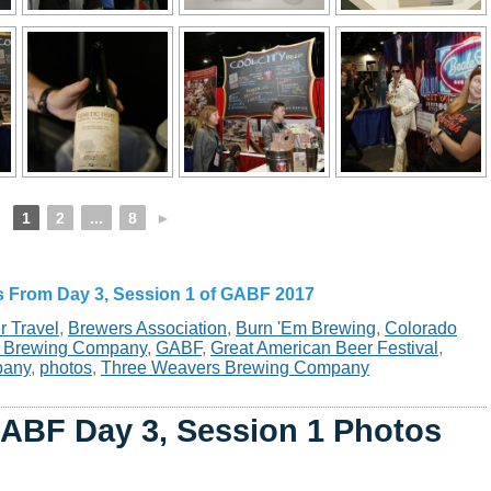
1
2
...
8
►
s From Day 3, Session 1 of GABF 2017
r Travel
,
Brewers Association
,
Burn 'Em Brewing
,
Colorado
er Brewing Company
,
GABF
,
Great American Beer Festival
,
pany
,
photos
,
Three Weavers Brewing Company
ABF Day 3, Session 1 Photos