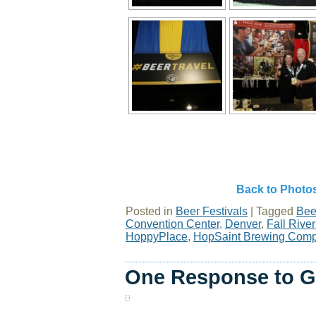
Back to Photo
Posted in
Beer Festivals
|
Tagged
Bee
Convention Center
,
Denver
,
Fall Riv
HoppyPlace
,
HopSaint Brewing Com
One Response to G