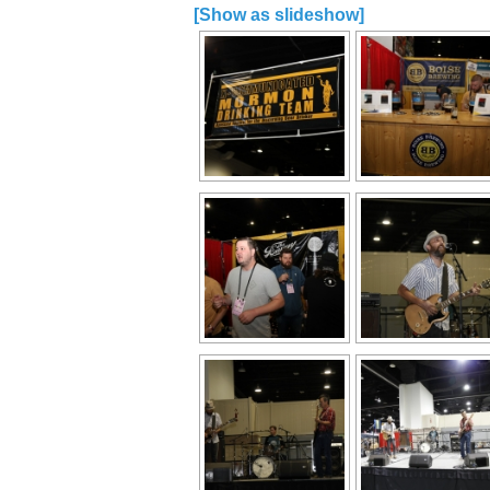
[Show as slideshow]