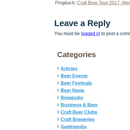
Pingback:
Craft Beer Tour 2017: Wes
Leave a Reply
You must be
logged in
to post a com
Categories
Articles
Beer Events
Beer Festivals
Beer News
Brewpubs
Business & Beer
Craft Beer Clubs
Craft Breweries
Gastropubs