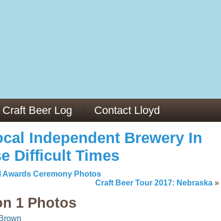
13
v/29564973/
mc/articles/PMC6019056/
Craft Beer Log
Contact Lloyd
cal Independent Brewery In
e Difficult Times
al Awards Ceremony Photos
Craft Beer Tour 2017: Nebraska
»
on 1 Photos
 Brown