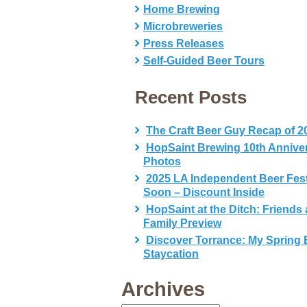
Home Brewing
Microbreweries
Press Releases
Self-Guided Beer Tours
Recent Posts
The Craft Beer Guy Recap of 2
HopSaint Brewing 10th Annive
Photos
2025 LA Independent Beer Fes
Soon – Discount Inside
HopSaint at the Ditch: Friends
Family Preview
Discover Torrance: My Spring 
Staycation
Archives