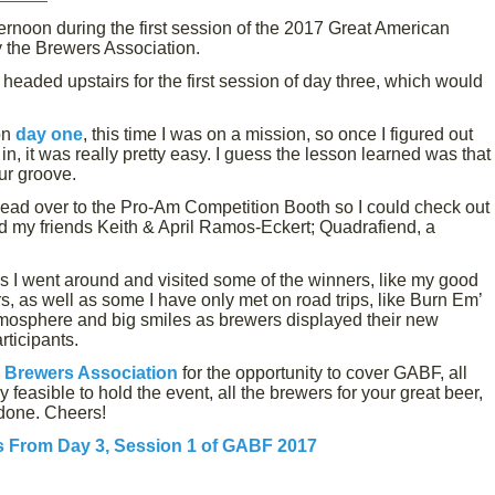
rnoon during the first session of the 2017 Great American
 the Brewers Association.
eaded upstairs for the first session of day three, which would
on
day one
, this time I was on a mission, so once I figured out
in, it was really pretty easy. I guess the lesson learned was that
our groove.
 head over to the Pro-Am Competition Booth so I could check out
nd my friends Keith & April Ramos-Eckert; Quadrafiend, a
s I went around and visited some of the winners, like my good
, as well as some I have only met on road trips, like Burn Em’
tmosphere and big smiles as brewers displayed their new
rticipants.
e
Brewers Association
for the opportunity to cover GABF, all
 feasible to hold the event, all the brewers for your great beer,
l done. Cheers!
s From Day 3, Session 1 of GABF 2017