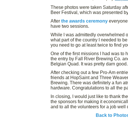
These photos were taken Saturday afte
Beer Festival, which was presented by
After
the awards ceremony
everyone h
have two sessions.
While I was admittedly overwhelmed 
what part of the country I needed to be 
you need to go at least twice to find y
One of the first missions I had was to
the entry by Fall River Brewing Co. a
Belgian Quad. It was pretty darn good.
After checking out a few Pro-Am entrie
friends at HopSaint and Three Weavers
Brewing. There was definitely a fun a
hardware. Congratulations to all the pa
In closing, I would just like to thank th
the sponsors for making it economically
and to all the volunteers for a job wel
Back to Photo