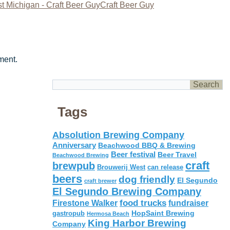
t Michigan - Craft Beer GuyCraft Beer Guy
ment.
Tags
Absolution Brewing Company
Anniversary
Beachwood BBQ & Brewing
Beer festival
Beer Travel
Beachwood Brewing
craft
brewpub
Brouwerij West
can release
beers
dog friendly
El Segundo
craft brewer
El Segundo Brewing Company
food trucks
Firestone Walker
fundraiser
HopSaint Brewing
gastropub
Hermosa Beach
King Harbor Brewing
Company