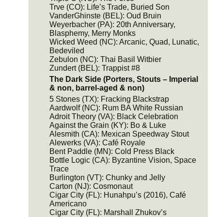
Trve (CO): Life’s Trade, Buried Son
VanderGhinste (BEL): Oud Bruin
Weyerbacher (PA): 20th Anniversary,
Blasphemy, Merry Monks
Wicked Weed (NC): Arcanic, Quad, Lunatic,
Bedeviled
Zebulon (NC): Thai Basil Witbier
Zundert (BEL): Trappist #8
The Dark Side (Porters, Stouts – Imperial
& non, barrel-aged & non)
5 Stones (TX): Fracking Blackstrap
Aardwolf (NC): Rum BA White Russian
Adroit Theory (VA): Black Celebration
Against the Grain (KY): Bo & Luke
Alesmith (CA): Mexican Speedway Stout
Alewerks (VA): Café Royale
Bent Paddle (MN): Cold Press Black
Bottle Logic (CA): Byzantine Vision, Space
Trace
Burlington (VT): Chunky and Jelly
Carton (NJ): Cosmonaut
Cigar City (FL): Hunahpu’s (2016), Café
Americano
Cigar City (FL): Marshall Zhukov’s