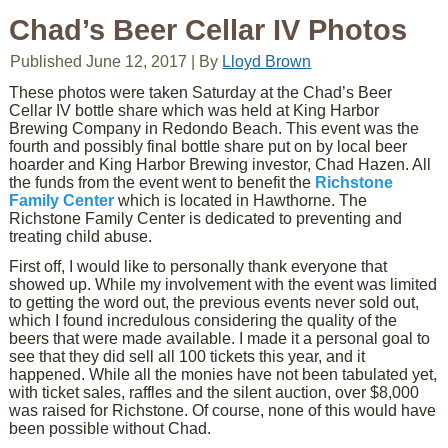
Chad’s Beer Cellar IV Photos
Published
June 12, 2017
|
By
Lloyd Brown
These photos were taken Saturday at the Chad’s Beer
Cellar IV bottle share which was held at King Harbor
Brewing Company in Redondo Beach. This event was the
fourth and possibly final bottle share put on by local beer
hoarder and King Harbor Brewing investor, Chad Hazen. All
the funds from the event went to benefit the
Richstone
Family Center
which is located in Hawthorne. The
Richstone Family Center is dedicated to preventing and
treating child abuse.
First off, I would like to personally thank everyone that
showed up. While my involvement with the event was limited
to getting the word out, the previous events never sold out,
which I found incredulous considering the quality of the
beers that were made available. I made it a personal goal to
see that they did sell all 100 tickets this year, and it
happened. While all the monies have not been tabulated yet,
with ticket sales, raffles and the silent auction, over $8,000
was raised for Richstone. Of course, none of this would have
been possible without Chad.