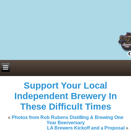
Everything You Need to Know About Building Muscle Mass:
ACSM Consensus Statement AAS -
https://bjsm.bmj.com/content/55/1/
Weekly Set Volume and Hypertrophy -
https://pubmed.ncbi.nlm.nih.go
Hydration strategies and electrolytes -
https://www.ncbi.nlm.nih.gov/p
an extensive catalog of pharmaceuticals -
trgovinamisice.com
Support Your Local
Independent Brewery In
These Difficult Times
«
Photos from Rob Rubens Distilling & Brewing One
Year Beerversary
LA Brewers Kickoff and a Proposal
»