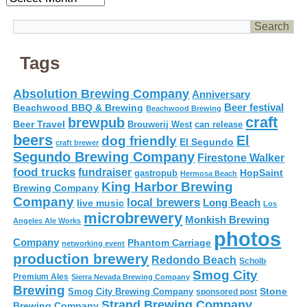
Tags
Absolution Brewing Company
Anniversary
Beer festival
Beachwood BBQ & Brewing
Beachwood Brewing
craft
brewpub
Beer Travel
Brouwerij West
can release
beers
El
dog friendly
El Segundo
craft brewer
Segundo Brewing Company
Firestone Walker
food trucks
fundraiser
HopSaint
gastropub
Hermosa Beach
King Harbor Brewing
Brewing Company
Company
local brewers
live music
Long Beach
Los
microbrewery
Monkish Brewing
Angeles Ale Works
photos
Company
Phantom Carriage
networking event
production brewery
Redondo Beach
Scholb
Smog City
Premium Ales
Sierra Nevada Brewing Company
Brewing
Stone
Smog City Brewing Company
sponsored post
Strand Brewing Company
Brewing Company