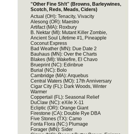
“Other Fine Sh!t” (Browns, Barleywines,
Scotch, Reds, Meads, Ciders)
Actual (OH): Tenacity, Vivacity
Alesong (OR): Maestro
Artifact (MA): Roxbury
B. Nektar (MI): Mutant Killer Zombie,
Ancient Soul Lifetime #1, Pineapple
Coconut Express
Bad Weather (MN): Due Date 2
Bauhaus (MN): Over the Charts
Blakes (MI): Wakefire, El Chavo
Brueprint (NC): Edinbrue
Burial (NC): Bolo
Cambridge (MA): Arquebus
Central Waters (MO): 17th Anniversary
Cigar City (FL): Dark Woods, Winter
Warmer
Coppertail (FL): Seasonal Relief
DuClaw (NC): eXile X-11
Ecliptic (OR): Orange Giant
Firestone (CA): Double Rye DBA
Five Stones (TX): Camo
Fonta Flora (NC:) Plumage
Forager (MN): Sider