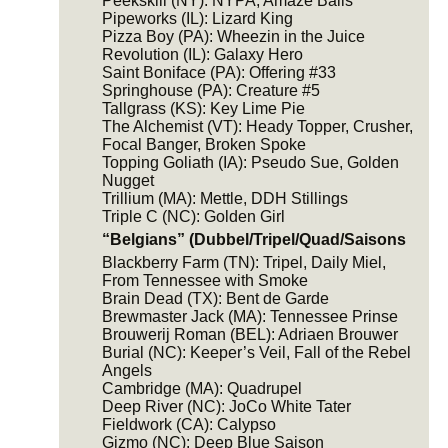
Peekskill (NY): NYPA, Amaze Balls
Pipeworks (IL): Lizard King
Pizza Boy (PA): Wheezin in the Juice
Revolution (IL): Galaxy Hero
Saint Boniface (PA): Offering #33
Springhouse (PA): Creature #5
Tallgrass (KS): Key Lime Pie
The Alchemist (VT): Heady Topper, Crusher,
Focal Banger, Broken Spoke
Topping Goliath (IA): Pseudo Sue, Golden
Nugget
Trillium (MA): Mettle, DDH Stillings
Triple C (NC): Golden Girl
“Belgians” (Dubbel/Tripel/Quad/Saisons
Blackberry Farm (TN): Tripel, Daily Miel,
From Tennessee with Smoke
Brain Dead (TX): Bent de Garde
Brewmaster Jack (MA): Tennessee Prinse
Brouwerij Roman (BEL): Adriaen Brouwer
Burial (NC): Keeper’s Veil, Fall of the Rebel
Angels
Cambridge (MA): Quadrupel
Deep River (NC): JoCo White Tater
Fieldwork (CA): Calypso
Gizmo (NC): Deep Blue Saison