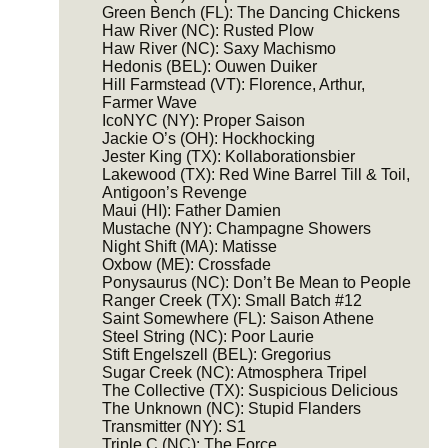
Green Bench (FL): The Dancing Chickens
Haw River (NC): Rusted Plow
Haw River (NC): Saxy Machismo
Hedonis (BEL): Ouwen Duiker
Hill Farmstead (VT): Florence, Arthur,
Farmer Wave
IcoNYC (NY): Proper Saison
Jackie O’s (OH): Hockhocking
Jester King (TX): Kollaborationsbier
Lakewood (TX): Red Wine Barrel Till & Toil,
Antigoon’s Revenge
Maui (HI): Father Damien
Mustache (NY): Champagne Showers
Night Shift (MA): Matisse
Oxbow (ME): Crossfade
Ponysaurus (NC): Don’t Be Mean to People
Ranger Creek (TX): Small Batch #12
Saint Somewhere (FL): Saison Athene
Steel String (NC): Poor Laurie
Stift Engelszell (BEL): Gregorius
Sugar Creek (NC): Atmosphera Tripel
The Collective (TX): Suspicious Delicious
The Unknown (NC): Stupid Flanders
Transmitter (NY): S1
Triple C (NC): The Force