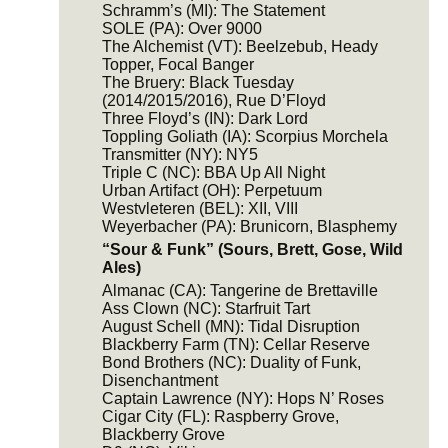
Schramm’s (MI): The Statement
SOLE (PA): Over 9000
The Alchemist (VT): Beelzebub, Heady
Topper, Focal Banger
The Bruery: Black Tuesday
(2014/2015/2016), Rue D’Floyd
Three Floyd’s (IN): Dark Lord
Toppling Goliath (IA): Scorpius Morchela
Transmitter (NY): NY5
Triple C (NC): BBA Up All Night
Urban Artifact (OH): Perpetuum
Westvleteren (BEL): XII, VIII
Weyerbacher (PA): Brunicorn, Blasphemy
“Sour & Funk” (Sours, Brett, Gose, Wild
Ales)
Almanac (CA): Tangerine de Brettaville
Ass Clown (NC): Starfruit Tart
August Schell (MN): Tidal Disruption
Blackberry Farm (TN): Cellar Reserve
Bond Brothers (NC): Duality of Funk,
Disenchantment
Captain Lawrence (NY): Hops N’ Roses
Cigar City (FL): Raspberry Grove,
Blackberry Grove