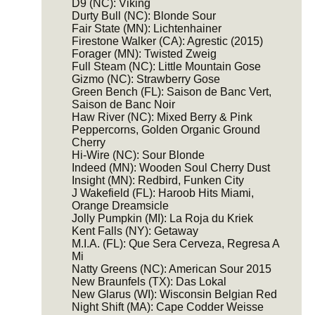
D9 (NC): Viking
Durty Bull (NC): Blonde Sour
Fair State (MN): Lichtenhainer
Firestone Walker (CA): Agrestic (2015)
Forager (MN): Twisted Zweig
Full Steam (NC): Little Mountain Gose
Gizmo (NC): Strawberry Gose
Green Bench (FL): Saison de Banc Vert,
Saison de Banc Noir
Haw River (NC): Mixed Berry & Pink
Peppercorns, Golden Organic Ground
Cherry
Hi-Wire (NC): Sour Blonde
Indeed (MN): Wooden Soul Cherry Dust
Insight (MN): Redbird, Funken City
J Wakefield (FL): Haroob Hits Miami,
Orange Dreamsicle
Jolly Pumpkin (MI): La Roja du Kriek
Kent Falls (NY): Getaway
M.I.A. (FL): Que Sera Cerveza, Regresa A
Mi
Natty Greens (NC): American Sour 2015
New Braunfels (TX): Das Lokal
New Glarus (WI): Wisconsin Belgian Red
Night Shift (MA): Cape Codder Weisse