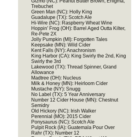
Gizmo (NC): Peanut Butter Brown, Enigma,
Trebuchet
Green Man (NC): Holly King
Guadalupe (TX): Scotch Ale
Hi-Wire (NC): Raspberry Wheat Wine
Hoppin’ Frog (OH): Barrel Aged Outta Kilter,
Re-Pete 2X
Jolly Pumpkin (MI): Forgotten Tales
Keepsake (MN): Wild Cider
Kent Falls (NY): Anachronism
King Harbor (CA): King Swirly the 2nd, King
Swirly the 3rd
Lakewood (TX): Thread Spinner, Grand
Allowance
Madtree (OH): Nucleus
Milk & Honey (MN): Heirloom Cider
Mustache (NY): Snugg
No Label (TX): 5 Year Anniversary
Number 12 Cider House (MN): Chestnut
Semidry
Old Hickory (NC): Irish Walker
Perennial (MO): 2015 Cider
Ponysaurus (NC): Scotch Ale
Pulpit Rock (IA): Guatemala Pour Over
Rahr (TX): Number 12