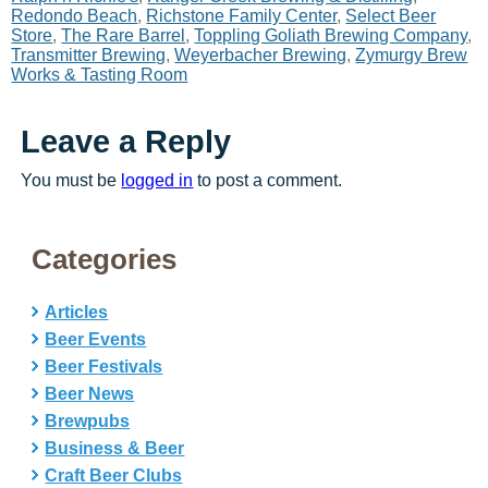
Redondo Beach
,
Richstone Family Center
,
Select Beer
Store
,
The Rare Barrel
,
Toppling Goliath Brewing Company
,
Transmitter Brewing
,
Weyerbacher Brewing
,
Zymurgy Brew
Works & Tasting Room
Leave a Reply
You must be
logged in
to post a comment.
Categories
Articles
Beer Events
Beer Festivals
Beer News
Brewpubs
Business & Beer
Craft Beer Clubs