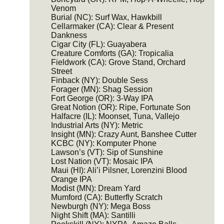
Venom
Burial (NC): Surf Wax, Hawkbill
Cellarmaker (CA): Clear & Present
Dankness
Cigar City (FL): Guayabera
Creature Comforts (GA): Tropicalia
Fieldwork (CA): Grove Stand, Orchard
Street
Finback (NY): Double Sess
Forager (MN): Shag Session
Fort George (OR): 3-Way IPA
Great Notion (OR): Ripe, Fortunate Son
Halfacre (IL): Moonset, Tuna, Vallejo
Industrial Arts (NY): Metric
Insight (MN): Crazy Aunt, Banshee Cutter
KCBC (NY): Komputer Phone
Lawson’s (VT): Sip of Sunshine
Lost Nation (VT): Mosaic IPA
Maui (HI): Ali’i Pilsner, Lorenzini Blood
Orange IPA
Modist (MN): Dream Yard
Mumford (CA): Butterfly Scratch
Newburgh (NY): Mega Boss
Night Shift (MA): Santilli