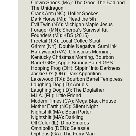
Clown Shoes (MA): The Good The Bad and
The Unidragon
Crank Arm (NC): Holier Spokes
Dark Horse (MI): Plead the 5th
Evil Twin (NY): Michigan Maple Jesus
Forager (MN): Sherpa’s Survival Kit
Founders (MI): KBS (2015)
Freetail (TX): Local Coffee Stout
Grimm (NY): Double Negative, Sumi Ink
Hardywood (VA): Christmas Morning,
Kentucky Christmas Morning, Bourbon
Barrel GBS, Apple Brandy Barrel GBS
Hopping Frog (OH): Sippin’ Into Darkness
Jackie O’s (OH): Dark Apparition
Lakewood (TX): Bourbon Barrel Temptress
Laughing Dog (ID): Anubis
Laughing Dog (ID): The Dogfather
M.I.A. (FL): Little Friend
Modern Times (CA): Mega Black House
Mother Earth (NC): Silent Night
Nightshift (MA): Bean Porter
Nightshift (MA): Darkling
Off Color (IL): Dino Smores
Omnipollo (DEN): Selassie
Orpheus (GA): The Ferry Man