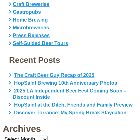
Craft Breweries
Gastropubs
Home Brewing
Microbreweries
Press Releases
Self-Guided Beer Tours
Recent Posts
The Craft Beer Guy Recap of 2025
HopSaint Brewing 10th Anniversary Photos
2025 LA Independent Beer Fest Coming Soon –
Discount Inside
HopSaint at the Ditch: Friends and Family Preview
Discover Torrance: My Spring Break Staycation
Archives
Archives