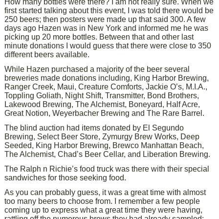
How many bottles were there? I am not really sure. When we
first started talking about this event, I was told there would be
250 beers; then posters were made up that said 300. A few
days ago Hazen was in New York and informed me he was
picking up 20 more bottles. Between that and other last
minute donations I would guess that there were close to 350
different beers available.
While Hazen purchased a majority of the beer several
breweries made donations including, King Harbor Brewing,
Ranger Creek, Maui, Creature Comforts, Jackie O’s, M.I.A.,
Toppling Goliath, Night Shift, Transmitter, Bond Brothers,
Lakewood Brewing, The Alchemist, Boneyard, Half Acre,
Great Notion, Weyerbacher Brewing and The Rare Barrel.
The blind auction had items donated by El Segundo
Brewing, Select Beer Store, Zymurgy Brew Works, Deep
Seeded, King Harbor Brewing, Brewco Manhattan Beach,
The Alchemist, Chad’s Beer Cellar, and Liberation Brewing.
The Ralph n Richie’s food truck was there with their special
sandwiches for those seeking food.
As you can probably guess, it was a great time with almost
too many beers to choose from. I remember a few people
coming up to express what a great time they were having,
rattling off the numerous brews they had already sampled;