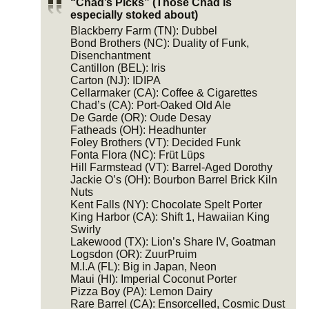
“Chad’s Picks” (Those Chad is
especially stoked about)
Blackberry Farm (TN): Dubbel
Bond Brothers (NC): Duality of Funk,
Disenchantment
Cantillon (BEL): Iris
Carton (NJ): IDIPA
Cellarmaker (CA): Coffee & Cigarettes
Chad’s (CA): Port-Oaked Old Ale
De Garde (OR): Oude Desay
Fatheads (OH): Headhunter
Foley Brothers (VT): Decided Funk
Fonta Flora (NC): Früt Lüps
Hill Farmstead (VT): Barrel-Aged Dorothy
Jackie O’s (OH): Bourbon Barrel Brick Kiln
Nuts
Kent Falls (NY): Chocolate Spelt Porter
King Harbor (CA): Shift 1, Hawaiian King
Swirly
Lakewood (TX): Lion’s Share IV, Goatman
Logsdon (OR): ZuurPruim
M.I.A (FL): Big in Japan, Neon
Maui (HI): Imperial Coconut Porter
Pizza Boy (PA): Lemon Dairy
Rare Barrel (CA): Ensorcelled, Cosmic Dust