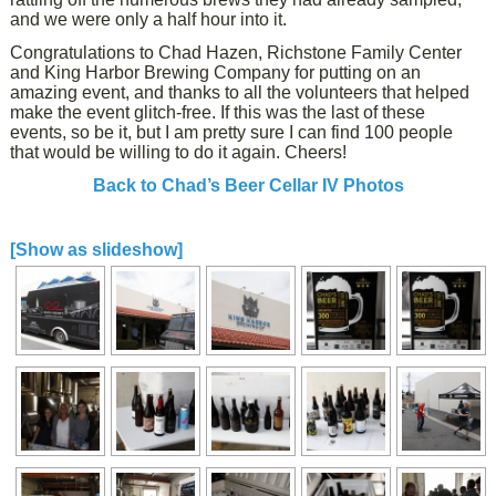
and we were only a half hour into it.
Congratulations to Chad Hazen, Richstone Family Center
and King Harbor Brewing Company for putting on an
amazing event, and thanks to all the volunteers that helped
make the event glitch-free. If this was the last of these
events, so be it, but I am pretty sure I can find 100 people
that would be willing to do it again. Cheers!
Back to Chad’s Beer Cellar IV Photos
[Show as slideshow]