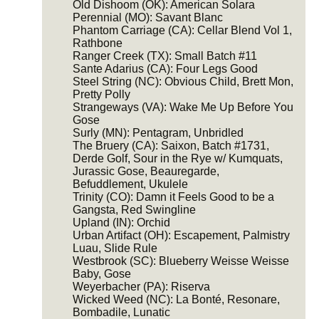
Old Dishoom (OK): American Solara
Perennial (MO): Savant Blanc
Phantom Carriage (CA): Cellar Blend Vol 1,
Rathbone
Ranger Creek (TX): Small Batch #11
Sante Adarius (CA): Four Legs Good
Steel String (NC): Obvious Child, Brett Mon,
Pretty Polly
Strangeways (VA): Wake Me Up Before You
Gose
Surly (MN): Pentagram, Unbridled
The Bruery (CA): Saixon, Batch #1731,
Derde Golf, Sour in the Rye w/ Kumquats,
Jurassic Gose, Beauregarde,
Befuddlement, Ukulele
Trinity (CO): Damn it Feels Good to be a
Gangsta, Red Swingline
Upland (IN): Orchid
Urban Artifact (OH): Escapement, Palmistry
Luau, Slide Rule
Westbrook (SC): Blueberry Weisse Weisse
Baby, Gose
Weyerbacher (PA): Riserva
Wicked Weed (NC): La Bonté, Resonare,
Bombadile, Lunatic