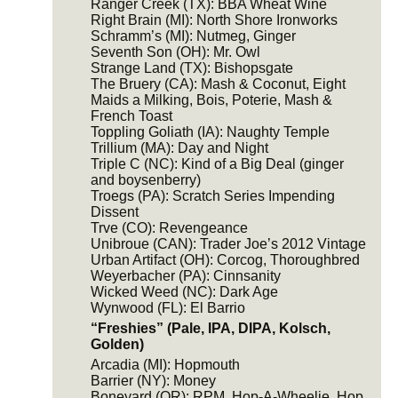
Ranger Creek (TX): BBA Wheat Wine
Right Brain (MI): North Shore Ironworks
Schramm’s (MI): Nutmeg, Ginger
Seventh Son (OH): Mr. Owl
Strange Land (TX): Bishopsgate
The Bruery (CA): Mash & Coconut, Eight
Maids a Milking, Bois, Poterie, Mash &
French Toast
Toppling Goliath (IA): Naughty Temple
Trillium (MA): Day and Night
Triple C (NC): Kind of a Big Deal (ginger
and boysenberry)
Troegs (PA): Scratch Series Impending
Dissent
Trve (CO): Revengeance
Unibroue (CAN): Trader Joe’s 2012 Vintage
Urban Artifact (OH): Corcog, Thoroughbred
Weyerbacher (PA): Cinnsanity
Wicked Weed (NC): Dark Age
Wynwood (FL): El Barrio
“Freshies” (Pale, IPA, DIPA, Kolsch,
Golden)
Arcadia (MI): Hopmouth
Barrier (NY): Money
Boneyard (OR): RPM, Hop-A-Wheelie, Hop