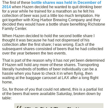
The first of these
bottle shares was held in December of
2014
when Hazen decided he wanted to quit drinking beer
for a year while he trained for a marathon as he felt his
collection of beer was just a little too much temptation. He
got together with King Harbor Brewing Company and they
decided they would have a bottle share benefiting Richstone
Family Center.
When Hazen decided to hold the second bottle share I
thought it was because he had not dispensed of his
collection after the first share; I was wrong. Each of the
subsequent shares consisted of beers that he had collected
over the year between the two events.
That is part of the reason why it has not yet been determined
if Hazen will hold any more of these shares. Transporting
literally hundreds of bottles of beer individually can be a
hassle when you have to check it in when flying, then
waiting at the baggage carousel at LAX after a long flight
home.
So, for those of you that could not attend, this is a partial list
of the beers that were available Saturday, broken down by
table: