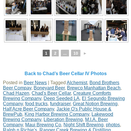
1
2
...
10
►
Back to Chad’s Beer Cellar IV Photos
Posted in
Beer News
|
Tagged
Alchemist
,
Bond Brothers
Beer Compay
,
Boneyard Beer
,
Brewco Manhattan Beach
,
Chad Hazen
,
Chad's Beer Cellar
,
Creature Comforts
Brewing Company
,
Deep Seeded LA
,
El Segundo Brewing
Company
,
food trucks
,
fundraiser
,
Great Notion Brewing
,
Half Acre Beer Company
,
Jackie O's Public House &
BrewPub
,
King Harbor Brewing Company
,
Lakewood
Brewing Company
,
Liberation Brewing
,
M.I.A. Beer
Company
,
Maui Brewing Co
,
Night Shift Brewing
,
photos
,
Ralph n Richie's
,
Ranger Creek Brewing & Distilling
,