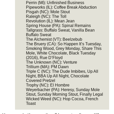
Perrin (MI): Unfinished Business
Pipeworks (IL): Coffee Break Abduction
Pisgah (NC): Mole Stout
Raleigh (NC): The Toll
Revolution (IL): Mean Jean
Spring House (PA): Spinal Remains
Tallgrass: Buffalo Sweat, Vanilla Bean
Buffalo Sweat
The Alchemist (VT): Beelzebub
The Bruery (CA): So Happen It’s Tuesday,
Smoking Wood, Grey Monday, Share This
Mole, White Chocolate, Black Tuesday
(2016), Rue D’Floyd
The Unknown (NC): Venture
Trillium (MA): PM Dawn
Triple C (NC): The Dude Imbibes, Up All
Night, BBA Up All Night, Chocolate
Covered Pretzel
Trophy (NC): El Hombre
Weyerbacher (PA): Heresy, Sunday Mole
Stout, Sunday Morning Stout, Finally Legal
Wicked Weed (NC): Hop Cocoa, French
Toast