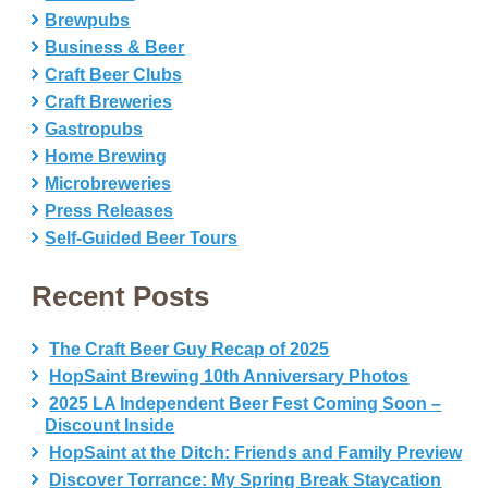
Brewpubs
Business & Beer
Craft Beer Clubs
Craft Breweries
Gastropubs
Home Brewing
Microbreweries
Press Releases
Self-Guided Beer Tours
Recent Posts
The Craft Beer Guy Recap of 2025
HopSaint Brewing 10th Anniversary Photos
2025 LA Independent Beer Fest Coming Soon –
Discount Inside
HopSaint at the Ditch: Friends and Family Preview
Discover Torrance: My Spring Break Staycation