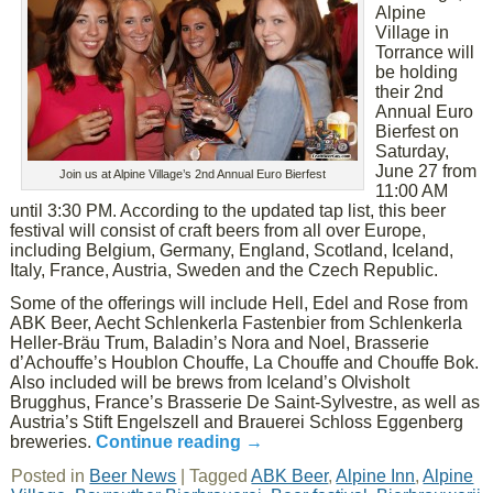
Alpine
Village in
Torrance will
be holding
their 2nd
Annual Euro
Bierfest on
Saturday,
June 27 from
Join us at Alpine Village’s 2nd Annual Euro Bierfest
11:00 AM
until 3:30 PM. According to the updated tap list, this beer
festival will consist of craft beers from all over Europe,
including Belgium, Germany, England, Scotland, Iceland,
Italy, France, Austria, Sweden and the Czech Republic.
Some of the offerings will include Hell, Edel and Rose from
ABK Beer, Aecht Schlenkerla Fastenbier from Schlenkerla
Heller-Bräu Trum, Baladin’s Nora and Noel, Brasserie
d’Achouffe’s Houblon Chouffe, La Chouffe and Chouffe Bok.
Also included will be brews from Iceland’s Olvisholt
Brugghus, France’s Brasserie De Saint-Sylvestre, as well as
Austria’s Stift Engelszell and Brauerei Schloss Eggenberg
breweries.
Continue reading
→
Posted in
Beer News
|
Tagged
ABK Beer
,
Alpine Inn
,
Alpine