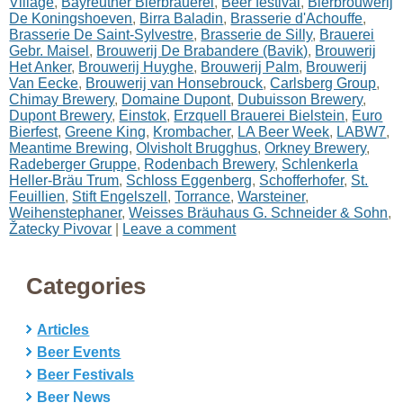
Village
,
Bayreuther Bierbrauerei
,
Beer festival
,
Bierbrouwerij
De Koningshoeven
,
Birra Baladin
,
Brasserie d'Achouffe
,
Brasserie De Saint-Sylvestre
,
Brasserie de Silly
,
Brauerei
Gebr. Maisel
,
Brouwerij De Brabandere (Bavik)
,
Brouwerij
Het Anker
,
Brouwerij Huyghe
,
Brouwerij Palm
,
Brouwerij
Van Eecke
,
Brouwerij van Honsebrouck
,
Carlsberg Group
,
Chimay Brewery
,
Domaine Dupont
,
Dubuisson Brewery
,
Dupont Brewery
,
Einstok
,
Erzquell Brauerei Bielstein
,
Euro
Bierfest
,
Greene King
,
Krombacher
,
LA Beer Week
,
LABW7
,
Meantime Brewing
,
Olvisholt Brugghus
,
Orkney Brewery
,
Radeberger Gruppe
,
Rodenbach Brewery
,
Schlenkerla
Heller-Bräu Trum
,
Schloss Eggenberg
,
Schofferhofer
,
St.
Feuillien
,
Stift Engelszell
,
Torrance
,
Warsteiner
,
Weihenstephaner
,
Weisses Bräuhaus G. Schneider & Sohn
,
Žatecky Pivovar
|
Leave a comment
Categories
Articles
Beer Events
Beer Festivals
Beer News