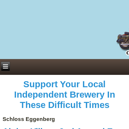
Everything You Need to Know About Building Muscle Mass:
ACSM Consensus Statement AAS -
https://bjsm.bmj.com/content/55/1/13
Weekly Set Volume and Hypertrophy -
https://pubmed.ncbi.nlm.nih.gov/29564
Hydration strategies and electrolytes -
https://www.ncbi.nlm.nih.gov/pmc/arti
an extensive catalog of pharmaceuticals -
trgovinamisice.com
Support Your Local
Independent Brewery In
These Difficult Times
Schloss Eggenberg