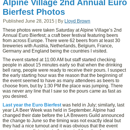
Alpine Village 2nd Annual Euro
Bierfest Photos
Published
June 28, 2015
|
By
Lloyd Brown
These photos were taken Saturday at Alpine Village’s 2nd
Annual Euro Bierfest; a craft beer festival featuring beers
from across Europe. There were 62 beers from at least 30
breweries with Austria, Netherlands, Belgium, France,
Germany and England being the countries I visited.
The event started at 11:00 AM but staff started checking
people in about 15 minutes early so that when the drinking
bell rang, people were ready to receive their pours. I suspect
the early starting hour was the reason that the beginning of
the event seemed to have as many attendees as beers to
choose from, but by 1:30 PM the place was jumping. There
was never any line that I saw so the pours came as fast as
you desired.
Last year the Euro Bierfest
was held in July; similarly, last
year LA Beer Week was held in September. Alpine had
changed their date before the LA Brewers Guild announced
the change to June so the timing was not exactly ideal but
they had a nice turnout and it was obvious that the event