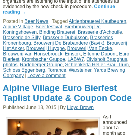
organizers are listening to the input of the attendees as
evidenced by the new check-in procedure.
Continue
reading
→
Posted in
Beer News
|
Tagged
Aktienbrauerei Kaufbeuren
,
Alpine Village
,
Beer festival
,
Bierbrouwerij De
Koningshoeven
,
Binding Brauerei
,
Brasserie d'Achouffe
,
Brasserie de Silly
,
Brasserie Dubuisson
,
Brasseries
Kronenbourg
,
Brouwerij De Brabandere (Bavik)
,
Brouwerij
Het Anker
,
Brouwerij Huyghe
,
Brouwerij Van Eecke
,
Brouwerij van Honsebrouck
,
Einstok
,
Eitenne Dupont
,
Euro
Bierfest
,
Krombacher Gruppe
,
LABW7
,
Olvisholt Brugghus
,
photos
,
Radeberger Gruppe
,
Schlenkerla Heller-Bräu Trum
,
Schloss Eggenberg
,
Torrance
,
Warsteiner
,
Yards Brewing
Company
|
Leave a comment
Alpine Village Euro Bierfest
Taplist Update & Coupon Code
Published
June 18, 2015
|
By
Lloyd Brown
As I
announced
about a
month ago,