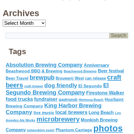
Archives
Archives
Tags
Absolution Brewing Company
Anniversary
Beer festival
Beachwood BBQ & Brewing
Beachwood Brewing
craft
brewpub
Beer Travel
Brouwerij West
can release
beers
El
dog friendly
El Segundo
craft brewer
Segundo Brewing Company
Firestone Walker
food trucks
fundraiser
HopSaint
gastropub
Hermosa Beach
King Harbor Brewing
Brewing Company
Company
local brewers
live music
Long Beach
Los
microbrewery
Monkish Brewing
Angeles Ale Works
photos
Company
Phantom Carriage
networking event