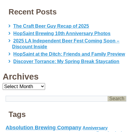
Recent Posts
The Craft Beer Guy Recap of 2025
HopSaint Brewing 10th Anniversary Photos
2025 LA Independent Beer Fest Coming Soon –
Discount Inside
HopSaint at the Ditch: Friends and Family Preview
Discover Torrance: My Spring Break Staycation
Archives
Archives
Tags
Absolution Brewing Company
Anniversary