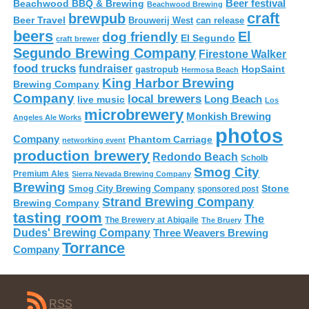
Beer festival
Beachwood BBQ & Brewing
Beachwood Brewing
craft
brewpub
Beer Travel
Brouwerij West
can release
beers
El
dog friendly
El Segundo
craft brewer
Segundo Brewing Company
Firestone Walker
food trucks
fundraiser
HopSaint
gastropub
Hermosa Beach
King Harbor Brewing
Brewing Company
Company
local brewers
live music
Long Beach
Los
microbrewery
Monkish Brewing
Angeles Ale Works
photos
Company
Phantom Carriage
networking event
production brewery
Redondo Beach
Scholb
Smog City
Premium Ales
Sierra Nevada Brewing Company
Brewing
Stone
Smog City Brewing Company
sponsored post
Strand Brewing Company
Brewing Company
tasting room
The
The Brewery at Abigaile
The Bruery
Dudes' Brewing Company
Three Weavers Brewing
Torrance
Company
RSS