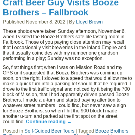
Craft Beer Guy Visits Booze
Brothers – Fallbrook
Published
November 8, 2022
|
By
Lloyd Brown
These photos were taken Sunday afternoon, November 6,
when I visited the Booze Brothers satellite tasting room in
Fallbrook. Those of you paying close attention may recall
that I occasionally visit breweries in the Inland Empire and
that it usually coincides with my number one grandson
performing in a play; Sunday was no exception.
So, first things first; when I was on Mission Road and my
GPS unit suggested that Booze Brothers was coming up
soon, on the right, I slowed to a speed that would allow me to
make a quick turn into a parking lot should that be required. I
drove to the first traffic signal and noticed by it being the 700
block of Mission, that I had apparently driven passed Booze
Brothers. I made a u-turn and started paying attention to
whatever street numbers I could find, but never saw a sign
for Booze Brothers, so when I hit the 900 block I made
another u-turn and parked at the first spot on the street I
could find.
Continue reading
→
Posted in
Self-Guided Beer Tours
|
Tagged
Booze Brothers
,