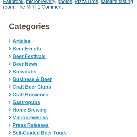
Fallbrook
,
microbrewery
,
photos
,
Pizza Bros
,
satellite tasting
room
,
The Mill
|
1 Comment
Categories
Articles
Beer Events
Beer Festivals
Beer News
Brewpubs
Business & Beer
Craft Beer Clubs
Craft Breweries
Gastropubs
Home Brewing
Microbreweries
Press Releases
Self-Guided Beer Tours