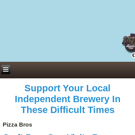
Everything You Need to Know About Building Muscle Mass:
ACSM Consensus Statement AAS -
https://bjsm.bmj.com/content/55/1/13
Weekly Set Volume and Hypertrophy -
https://pubmed.ncbi.nlm.nih.gov/29564
Hydration strategies and electrolytes -
https://www.ncbi.nlm.nih.gov/pmc/arti
an extensive catalog of pharmaceuticals -
trgovinamisice.com
Support Your Local
Independent Brewery In
These Difficult Times
Pizza Bros