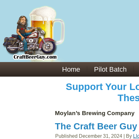
Everything You Need to Know About Building Muscle Mass:
ACSM Consensus Statement AAS -
https://bjsm.bmj.com/content/55/1/13
Weekly Set Volume and Hypertrophy -
https://pubmed.ncbi.nlm.nih.gov/29564
Hydration strategies and electrolytes -
https://www.ncbi.nlm.nih.gov/pmc/arti
an extensive catalog of pharmaceuticals -
trgovinamisice.com
Home
Pilot Batch
Support Your Lo
Thes
Moylan’s Brewing Company
The Craft Beer Guy
Published
December 31, 2024
|
By
Ll