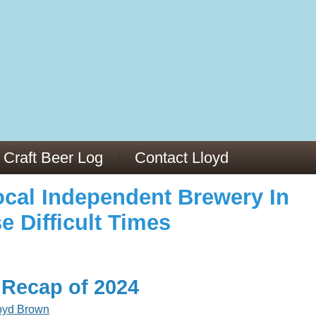
973/
cles/PMC6019056/
Craft Beer Log
Contact Lloyd
cal Independent Brewery In
e Difficult Times
 Recap of 2024
oyd Brown