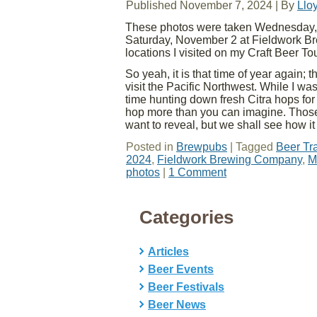
Published
November 7, 2024
|
By
Llo
These photos were taken Wednesday, 
Saturday, November 2 at Fieldwork Br
locations I visited on my Craft Beer To
So yeah, it is that time of year again; 
visit the Pacific Northwest. While I w
time hunting down fresh Citra hops fo
hop more than you can imagine. Those t
want to reveal, but we shall see how i
Posted in
Brewpubs
|
Tagged
Beer Tr
2024
,
Fieldwork Brewing Company
,
M
photos
|
1 Comment
Categories
Articles
Beer Events
Beer Festivals
Beer News