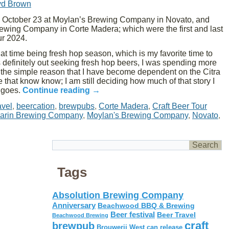
yd Brown
October 23 at Moylan’s Brewing Company in Novato, and
ewing Company in Corte Madera; which were the first and last
ur 2024.
that time being fresh hop season, which is my favorite time to
as definitely out seeking fresh hop beers, I was spending more
r the simple reason that I have become dependent on the Citra
hat know know; I am still deciding how much of that story I
t goes.
Continue reading
→
avel
,
beercation
,
brewpubs
,
Corte Madera
,
Craft Beer Tour
arin Brewing Company
,
Moylan's Brewing Company
,
Novato
,
Tags
Absolution Brewing Company
Anniversary
Beachwood BBQ & Brewing
Beer festival
Beer Travel
Beachwood Brewing
craft
brewpub
Brouwerij West
can release