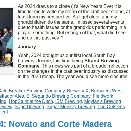
As 2024 draws to a close (it’s New Years Eve) it is
time for me to write my recap of the craft beer scene, at
least from my perspective. As I get older, and my
grandchildren do the same, I missed several events
due to health issues or the grandkids performing in a
play or something. But enough of that, what did I see
and do this past year?
January
Yeah, 2024 brought us our first local South Bay
brewery closure, this time being
Strand Brewing
Company
. This news was part of a broader reflection
on the changes in the craft beer industry as discussed
in the 2023 recap. The year would see more closures
Bale Breaker Brewing Company
,
Brewery X
,
Brouwerij West
,
ellador Ales
,
El Segundo Brewing Company
,
Fieldwork
ing
,
HopSaint at the Ditch
,
ISM Brewing
,
Moylan's Brewing
review
,
Sage Brewing
,
Sugar Monkey Brewing
,
The Outskirts
ent
24: Novato and Corte Madera