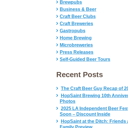
Brewpubs
Business & Beer
Craft Beer Clubs
Craft Breweries
Gastropubs
Home Brewing
Microbreweries
Press Releases
Self-Guided Beer Tours
Recent Posts
The Craft Beer Guy Recap of 2
HopSaint Brewing 10th Annive
Photos
2025 LA Independent Beer Fes
Soon – Discount Inside
HopSaint at the Ditch: Friends
Family Preview