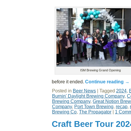
ISM Brewing Grand Opening
before it ended.
Continue reading
→
Posted in
Beer News
|
Tagged
2024
,
Burnin' Daylight Brewing Company
,
C
Brewing Company
,
Great Notion Brew
Company
,
Port Town Brewing
,
recap
,
Brewing Co
,
The Propagator
|
1 Comm
Craft Beer Tour 20