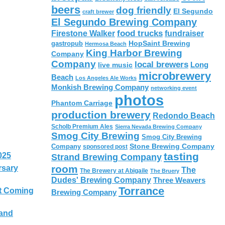
beers
dog friendly
El Segundo
craft brewer
El Segundo Brewing Company
food trucks
Firestone Walker
fundraiser
HopSaint Brewing
gastropub
Hermosa Beach
King Harbor Brewing
Company
Company
local brewers
live music
Long
microbrewery
Beach
Los Angeles Ale Works
Monkish Brewing Company
networking event
photos
Phantom Carriage
production brewery
Redondo Beach
Scholb Premium Ales
Sierra Nevada Brewing Company
Smog City Brewing
Smog City Brewing
Stone Brewing Company
Company
sponsored post
tasting
025
Strand Brewing Company
room
rsary
The
The Brewery at Abigaile
The Bruery
Dudes' Brewing Company
Three Weavers
Torrance
t Coming
Brewing Company
 and