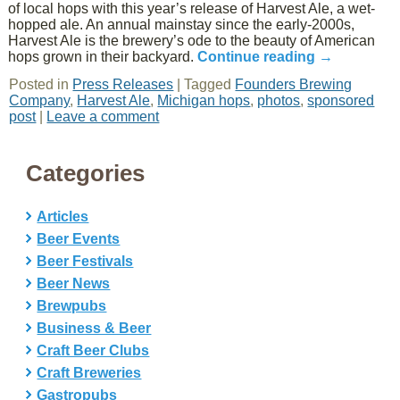
of local hops with this year’s release of Harvest Ale, a wet-
hopped ale. An annual mainstay since the early-2000s,
Harvest Ale is the brewery’s ode to the beauty of American
hops grown in their backyard.
Continue reading
→
Posted in
Press Releases
|
Tagged
Founders Brewing
Company
,
Harvest Ale
,
Michigan hops
,
photos
,
sponsored
post
|
Leave a comment
Categories
Articles
Beer Events
Beer Festivals
Beer News
Brewpubs
Business & Beer
Craft Beer Clubs
Craft Breweries
Gastropubs