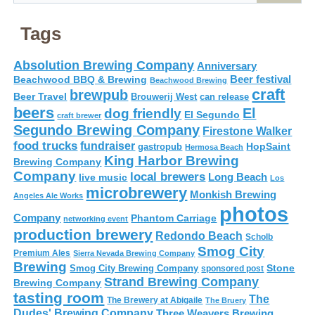
Tags
Absolution Brewing Company
Anniversary
Beer festival
Beachwood BBQ & Brewing
Beachwood Brewing
craft
brewpub
Beer Travel
Brouwerij West
can release
beers
El
dog friendly
El Segundo
craft brewer
Segundo Brewing Company
Firestone Walker
food trucks
fundraiser
HopSaint
gastropub
Hermosa Beach
King Harbor Brewing
Brewing Company
Company
local brewers
live music
Long Beach
Los
microbrewery
Monkish Brewing
Angeles Ale Works
photos
Company
Phantom Carriage
networking event
production brewery
Redondo Beach
Scholb
Smog City
Premium Ales
Sierra Nevada Brewing Company
Brewing
Stone
Smog City Brewing Company
sponsored post
Strand Brewing Company
Brewing Company
tasting room
The
The Brewery at Abigaile
The Bruery
Dudes' Brewing Company
Three Weavers Brewing