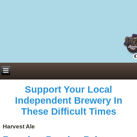
Everything You Need to Know About Building Muscle Mass:
ACSM Consensus Statement AAS -
https://bjsm.bmj.com/content/55/1/13
Weekly Set Volume and Hypertrophy -
https://pubmed.ncbi.nlm.nih.gov/29564
Hydration strategies and electrolytes -
https://www.ncbi.nlm.nih.gov/pmc/arti
an extensive catalog of pharmaceuticals -
trgovinamisice.com
Support Your Local
Independent Brewery In
These Difficult Times
Harvest Ale