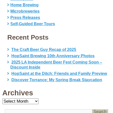
Home Brewing
Microbreweries
Press Releases
Self-Guided Beer Tours
Recent Posts
The Craft Beer Guy Recap of 2025
HopSaint Brewing 10th Anniversary Photos
2025 LA Independent Beer Fest Coming Soon –
Discount Inside
HopSaint at the Ditch: Friends and Family Preview
Discover Torrance: My Spring Break Staycation
Archives
Archives