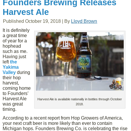
Founders Brewing Releases
Harvest Ale
Published
October 19, 2018
|
By
Lloyd Brown
It is definitely
a great time
of year for a
hophead
such as me.
Having just
left
the
Yakima
Valley
during
their hop
harvest,
coming home
to Founders’
Harvest Ale
Harvest Ale is available nationally in bottles through October
was great
2018.
timing.
According to a recent report from Hop Growers of America,
your next craft beer is more likely than ever to contain
Michigan hops. Founders Brewing Co. is celebrating the rise