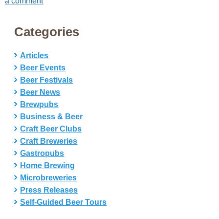
a comment
Categories
Articles
Beer Events
Beer Festivals
Beer News
Brewpubs
Business & Beer
Craft Beer Clubs
Craft Breweries
Gastropubs
Home Brewing
Microbreweries
Press Releases
Self-Guided Beer Tours