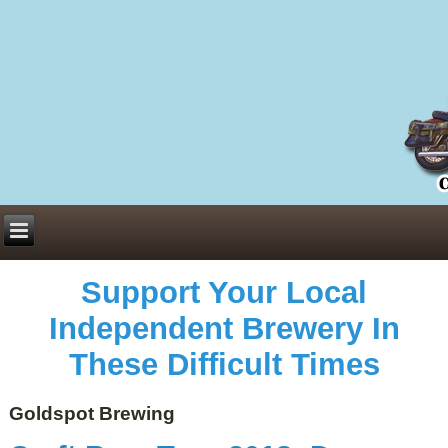
Everything You Need to Know About Building Muscle Mass:
ACSM Consensus Statement AAS -
https://bjsm.bmj.com/content/55/1/13
Weekly Set Volume and Hypertrophy -
https://pubmed.ncbi.nlm.nih.gov/29564
Hydration strategies and electrolytes -
https://www.ncbi.nlm.nih.gov/pmc/arti
an extensive catalog of pharmaceuticals -
trgovinamisice.com
Support Your Local
Independent Brewery In
These Difficult Times
Goldspot Brewing