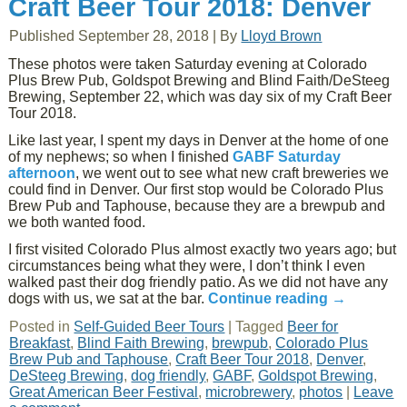
Craft Beer Tour 2018: Denver
Published
September 28, 2018
|
By
Lloyd Brown
These photos were taken Saturday evening at Colorado
Plus Brew Pub, Goldspot Brewing and Blind Faith/DeSteeg
Brewing, September 22, which was day six of my Craft Beer
Tour 2018.
Like last year, I spent my days in Denver at the home of one
of my nephews; so when I finished
GABF Saturday
afternoon
, we went out to see what new craft breweries we
could find in Denver. Our first stop would be Colorado Plus
Brew Pub and Taphouse, because they are a brewpub and
we both wanted food.
I first visited Colorado Plus almost exactly two years ago; but
circumstances being what they were, I don’t think I even
walked past their dog friendly patio. As we did not have any
dogs with us, we sat at the bar.
Continue reading
→
Posted in
Self-Guided Beer Tours
|
Tagged
Beer for
Breakfast
,
Blind Faith Brewing
,
brewpub
,
Colorado Plus
Brew Pub and Taphouse
,
Craft Beer Tour 2018
,
Denver
,
DeSteeg Brewing
,
dog friendly
,
GABF
,
Goldspot Brewing
,
Great American Beer Festival
,
microbrewery
,
photos
|
Leave