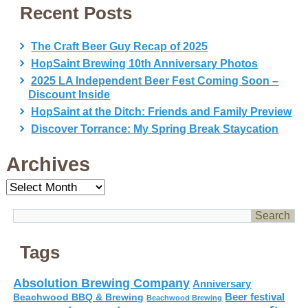
Recent Posts
The Craft Beer Guy Recap of 2025
HopSaint Brewing 10th Anniversary Photos
2025 LA Independent Beer Fest Coming Soon –
Discount Inside
HopSaint at the Ditch: Friends and Family Preview
Discover Torrance: My Spring Break Staycation
Archives
Archives
Tags
Absolution Brewing Company
Anniversary
Beer festival
Beachwood BBQ & Brewing
Beachwood Brewing