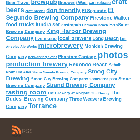
craft
brewpub
Beer Travel
Brouwerij West
can release
beers
El
dog friendly
El Segundo
craft brewer
Segundo Brewing Company
Firestone Walker
food trucks
fundraiser
HopSaint
gastropub
Hermosa Beach
King Harbor Brewing
Brewing Company
Company
local brewers
live music
Long Beach
Los
microbrewery
Monkish Brewing
Angeles Ale Works
photos
Company
Phantom Carriage
networking event
production brewery
Redondo Beach
Scholb
Smog City
Premium Ales
Sierra Nevada Brewing Company
Brewing
Stone
Smog City Brewing Company
sponsored post
Strand Brewing Company
Brewing Company
tasting room
The
The Brewery at Abigaile
The Bruery
Dudes' Brewing Company
Three Weavers Brewing
Torrance
Company
RSS