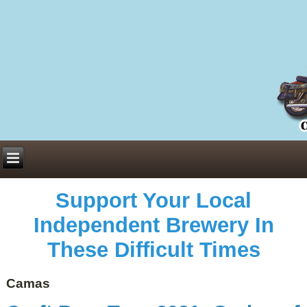
Everything You Need to Know About Building Muscle Mass:
ACSM Consensus Statement AAS -
https://bjsm.bmj.com/content/55/1/13
Weekly Set Volume and Hypertrophy -
https://pubmed.ncbi.nlm.nih.gov/29564
Hydration strategies and electrolytes -
https://www.ncbi.nlm.nih.gov/pmc/arti
an extensive catalog of pharmaceuticals -
trgovinamisice.com
Support Your Local
Independent Brewery In
These Difficult Times
Camas