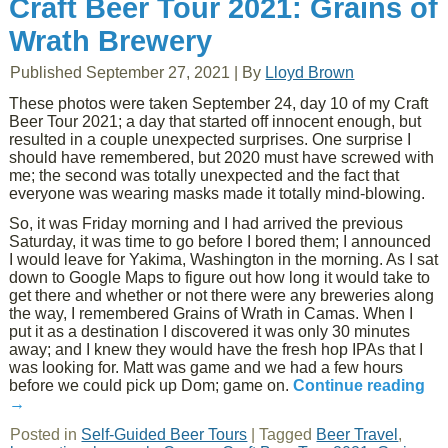
Craft Beer Tour 2021: Grains of
Wrath Brewery
Published
September 27, 2021
|
By
Lloyd Brown
These photos were taken September 24, day 10 of my Craft
Beer Tour 2021; a day that started off innocent enough, but
resulted in a couple unexpected surprises. One surprise I
should have remembered, but 2020 must have screwed with
me; the second was totally unexpected and the fact that
everyone was wearing masks made it totally mind-blowing.
So, it was Friday morning and I had arrived the previous
Saturday, it was time to go before I bored them; I announced
I would leave for Yakima, Washington in the morning. As I sat
down to Google Maps to figure out how long it would take to
get there and whether or not there were any breweries along
the way, I remembered Grains of Wrath in Camas. When I
put it as a destination I discovered it was only 30 minutes
away; and I knew they would have the fresh hop IPAs that I
was looking for. Matt was game and we had a few hours
before we could pick up Dom; game on.
Continue reading
→
Posted in
Self-Guided Beer Tours
|
Tagged
Beer Travel
,