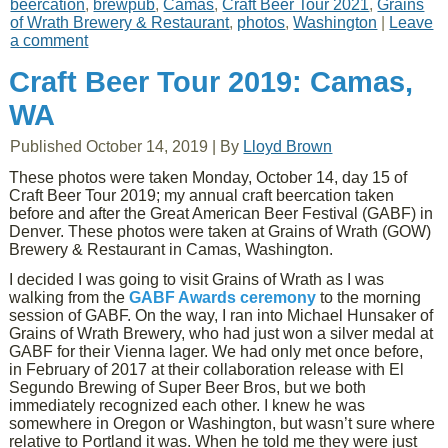
beercation
,
brewpub
,
Camas
,
Craft Beer Tour 2021
,
Grains
of Wrath Brewery & Restaurant
,
photos
,
Washington
|
Leave
a comment
Craft Beer Tour 2019: Camas,
WA
Published
October 14, 2019
|
By
Lloyd Brown
These photos were taken Monday, October 14, day 15 of
Craft Beer Tour 2019; my annual craft beercation taken
before and after the Great American Beer Festival (GABF) in
Denver. These photos were taken at Grains of Wrath (GOW)
Brewery & Restaurant in Camas, Washington.
I decided I was going to visit Grains of Wrath as I was
walking from the
GABF Awards ceremony
to the morning
session of GABF. On the way, I ran into Michael Hunsaker of
Grains of Wrath Brewery, who had just won a silver medal at
GABF for their Vienna lager. We had only met once before,
in February of 2017 at their collaboration release with El
Segundo Brewing of Super Beer Bros, but we both
immediately recognized each other. I knew he was
somewhere in Oregon or Washington, but wasn’t sure where
relative to Portland it was. When he told me they were just