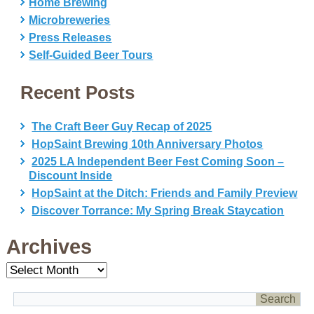
Home Brewing
Microbreweries
Press Releases
Self-Guided Beer Tours
Recent Posts
The Craft Beer Guy Recap of 2025
HopSaint Brewing 10th Anniversary Photos
2025 LA Independent Beer Fest Coming Soon –
Discount Inside
HopSaint at the Ditch: Friends and Family Preview
Discover Torrance: My Spring Break Staycation
Archives
Archives