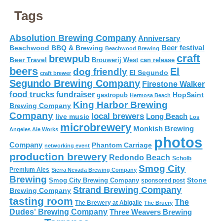
Tags
Absolution Brewing Company
Anniversary
Beer festival
Beachwood BBQ & Brewing
Beachwood Brewing
craft
brewpub
Beer Travel
Brouwerij West
can release
beers
El
dog friendly
El Segundo
craft brewer
Segundo Brewing Company
Firestone Walker
food trucks
fundraiser
HopSaint
gastropub
Hermosa Beach
King Harbor Brewing
Brewing Company
Company
local brewers
live music
Long Beach
Los
microbrewery
Monkish Brewing
Angeles Ale Works
photos
Company
Phantom Carriage
networking event
production brewery
Redondo Beach
Scholb
Smog City
Premium Ales
Sierra Nevada Brewing Company
Brewing
Stone
Smog City Brewing Company
sponsored post
Strand Brewing Company
Brewing Company
tasting room
The
The Brewery at Abigaile
The Bruery
Dudes' Brewing Company
Three Weavers Brewing