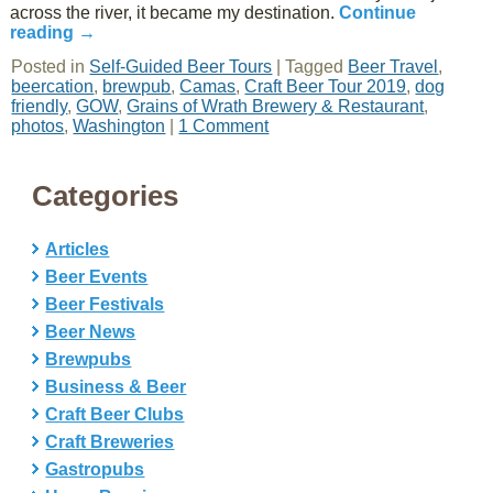
across the river, it became my destination.
Continue
reading
→
Posted in
Self-Guided Beer Tours
|
Tagged
Beer Travel
,
beercation
,
brewpub
,
Camas
,
Craft Beer Tour 2019
,
dog
friendly
,
GOW
,
Grains of Wrath Brewery & Restaurant
,
photos
,
Washington
|
1 Comment
Categories
Articles
Beer Events
Beer Festivals
Beer News
Brewpubs
Business & Beer
Craft Beer Clubs
Craft Breweries
Gastropubs