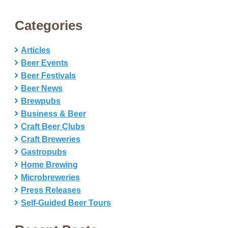
Categories
Articles
Beer Events
Beer Festivals
Beer News
Brewpubs
Business & Beer
Craft Beer Clubs
Craft Breweries
Gastropubs
Home Brewing
Microbreweries
Press Releases
Self-Guided Beer Tours