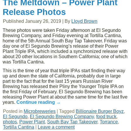
The Meltdown – Power Plant
Release Photos
Published
January 26, 2019
|
By
Lloyd Brown
These photos were taken Friday afternoon at El Segundo
Brewing Company, and Friday evening at Tortilla Cantina,
home of the 5th Annual South Bay Tap Takeover. Friday was
day one of El Segundo Brewing’s release of their Power
Plant Triple IPA, which included a synchronized release with
about 20 other locations in Southern California; one of which
was Tortilla Cantina.
This is the time of year that triple IPAs start finding their way
up and down the state of California, probably due in large
part to the fact that for the last 15 years Russian River
Brewing has released their Pliny the Younger Triple IPA on
the first Friday of February. El Segundo Brewing has been
releasing Power Plant at about the same time for the last five
years.
Continue reading
→
Posted in
Microbreweries
|
Tagged
Billionaire Burger Boyz
,
El Segundo
,
El Segundo Brewing Company
,
food truck
,
photos
,
Power Plant
,
South Bay Tap Takeover
,
Torrance
,
Tortilla Cantina
|
Leave a comment