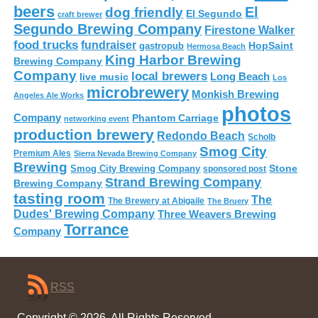
beers
El
dog friendly
El Segundo
craft brewer
Segundo Brewing Company
Firestone Walker
food trucks
fundraiser
HopSaint
gastropub
Hermosa Beach
King Harbor Brewing
Brewing Company
Company
local brewers
live music
Long Beach
Los
microbrewery
Monkish Brewing
Angeles Ale Works
photos
Company
Phantom Carriage
networking event
production brewery
Redondo Beach
Scholb
Smog City
Premium Ales
Sierra Nevada Brewing Company
Brewing
Stone
Smog City Brewing Company
sponsored post
Strand Brewing Company
Brewing Company
tasting room
The
The Brewery at Abigaile
The Bruery
Dudes' Brewing Company
Three Weavers Brewing
Torrance
Company
RSS
Copyright © 2026. All Rights Reserved.