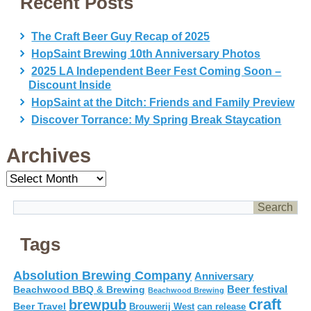
Recent Posts
The Craft Beer Guy Recap of 2025
HopSaint Brewing 10th Anniversary Photos
2025 LA Independent Beer Fest Coming Soon –
Discount Inside
HopSaint at the Ditch: Friends and Family Preview
Discover Torrance: My Spring Break Staycation
Archives
Archives
Tags
Absolution Brewing Company
Anniversary
Beer festival
Beachwood BBQ & Brewing
Beachwood Brewing
craft
brewpub
Beer Travel
Brouwerij West
can release