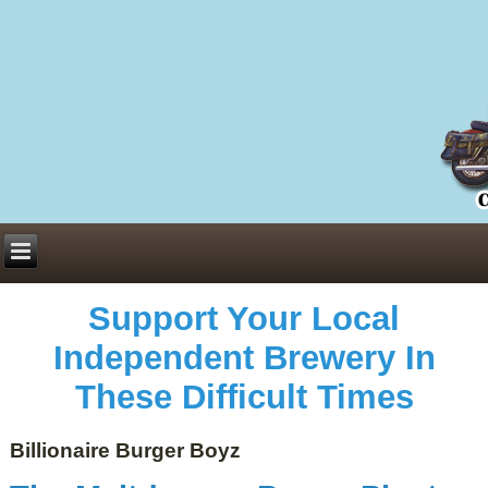
Everything You Need to Know About Building Muscle Mass:
ACSM Consensus Statement AAS -
https://bjsm.bmj.com/content/55/1/13
Weekly Set Volume and Hypertrophy -
https://pubmed.ncbi.nlm.nih.gov/29564
Hydration strategies and electrolytes -
https://www.ncbi.nlm.nih.gov/pmc/arti
an extensive catalog of pharmaceuticals -
trgovinamisice.com
Support Your Local
Independent Brewery In
These Difficult Times
Billionaire Burger Boyz