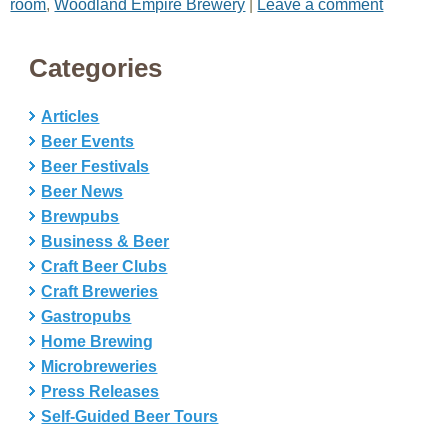
room
,
Woodland Empire Brewery
|
Leave a comment
Categories
Articles
Beer Events
Beer Festivals
Beer News
Brewpubs
Business & Beer
Craft Beer Clubs
Craft Breweries
Gastropubs
Home Brewing
Microbreweries
Press Releases
Self-Guided Beer Tours