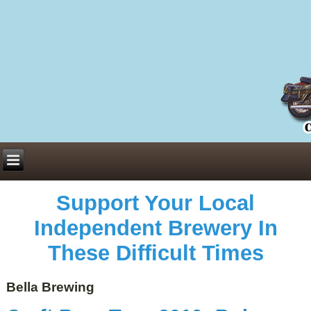
Everything You Need to Know About Building Muscle Mass:
ACSM Consensus Statement AAS -
https://bjsm.bmj.com/content/55/1/13
Weekly Set Volume and Hypertrophy -
https://pubmed.ncbi.nlm.nih.gov/29564
Hydration strategies and electrolytes -
https://www.ncbi.nlm.nih.gov/pmc/arti
an extensive catalog of pharmaceuticals -
trgovinamisice.com
Support Your Local
Independent Brewery In
These Difficult Times
Bella Brewing