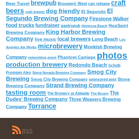
craft
brewpub
Beer Travel
Brouwerij West
can release
beers
El
dog friendly
El Segundo
craft brewer
Segundo Brewing Company
Firestone Walker
food trucks
fundraiser
HopSaint
gastropub
Hermosa Beach
King Harbor Brewing
Brewing Company
Company
local brewers
live music
Long Beach
Los
microbrewery
Monkish Brewing
Angeles Ale Works
photos
Company
Phantom Carriage
networking event
production brewery
Redondo Beach
Scholb
Smog City
Premium Ales
Sierra Nevada Brewing Company
Brewing
Stone
Smog City Brewing Company
sponsored post
Strand Brewing Company
Brewing Company
tasting room
The
The Brewery at Abigaile
The Bruery
Dudes' Brewing Company
Three Weavers Brewing
Torrance
Company
RSS