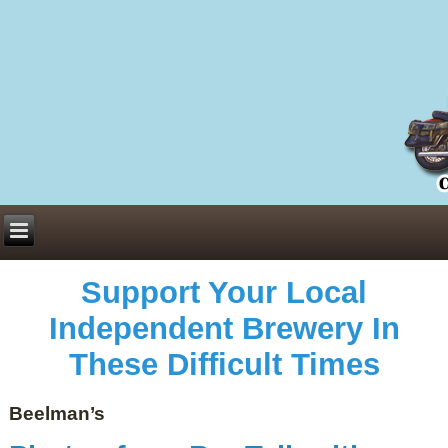
Everything You Need to Know About Building Muscle Mass:
ACSM Consensus Statement AAS -
https://bjsm.bmj.com/content/55/1/13
Weekly Set Volume and Hypertrophy -
https://pubmed.ncbi.nlm.nih.gov/29564
Hydration strategies and electrolytes -
https://www.ncbi.nlm.nih.gov/pmc/arti
an extensive catalog of pharmaceuticals -
trgovinamisice.com
Support Your Local
Independent Brewery In
These Difficult Times
Beelman’s