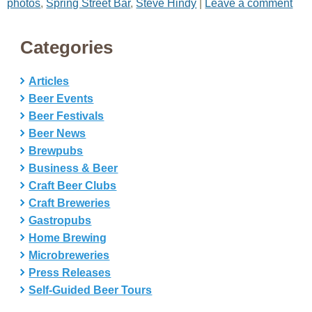
photos
,
Spring Street Bar
,
Steve Hindy
|
Leave a comment
Categories
Articles
Beer Events
Beer Festivals
Beer News
Brewpubs
Business & Beer
Craft Beer Clubs
Craft Breweries
Gastropubs
Home Brewing
Microbreweries
Press Releases
Self-Guided Beer Tours