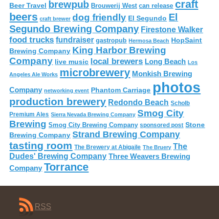
craft
brewpub
Beer Travel
Brouwerij West
can release
beers
El
dog friendly
El Segundo
craft brewer
Segundo Brewing Company
Firestone Walker
food trucks
fundraiser
HopSaint
gastropub
Hermosa Beach
King Harbor Brewing
Brewing Company
Company
local brewers
live music
Long Beach
Los
microbrewery
Monkish Brewing
Angeles Ale Works
photos
Company
Phantom Carriage
networking event
production brewery
Redondo Beach
Scholb
Smog City
Premium Ales
Sierra Nevada Brewing Company
Brewing
Stone
Smog City Brewing Company
sponsored post
Strand Brewing Company
Brewing Company
tasting room
The
The Brewery at Abigaile
The Bruery
Dudes' Brewing Company
Three Weavers Brewing
Torrance
Company
RSS