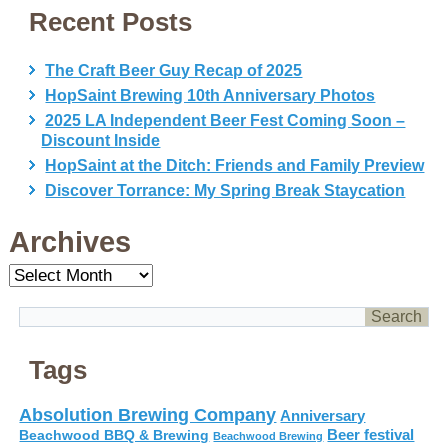
Recent Posts
The Craft Beer Guy Recap of 2025
HopSaint Brewing 10th Anniversary Photos
2025 LA Independent Beer Fest Coming Soon –
Discount Inside
HopSaint at the Ditch: Friends and Family Preview
Discover Torrance: My Spring Break Staycation
Archives
Archives
Tags
Absolution Brewing Company
Anniversary
Beer festival
Beachwood BBQ & Brewing
Beachwood Brewing