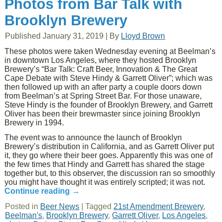
Photos from Bar Talk with
Brooklyn Brewery
Published
January 31, 2019
|
By
Lloyd Brown
These photos were taken Wednesday evening at Beelman’s
in downtown Los Angeles, where they hosted Brooklyn
Brewery’s “Bar Talk: Craft Beer, Innovation & The Great
Cape Debate with Steve Hindy & Garrett Oliver”; which was
then followed up with an after party a couple doors down
from Beelman’s at Spring Street Bar. For those unaware,
Steve Hindy is the founder of Brooklyn Brewery, and Garrett
Oliver has been their brewmaster since joining Brooklyn
Brewery in 1994.
The event was to announce the launch of Brooklyn
Brewery’s distribution in California, and as Garrett Oliver put
it, they go where their beer goes. Apparently this was one of
the few times that Hindy and Garrett has shared the stage
together but, to this observer, the discussion ran so smoothly
you might have thought it was entirely scripted; it was not.
Continue reading
→
Posted in
Beer News
|
Tagged
21st Amendment Brewery
,
Beelman's
,
Brooklyn Brewery
,
Garrett Oliver
,
Los Angeles
,