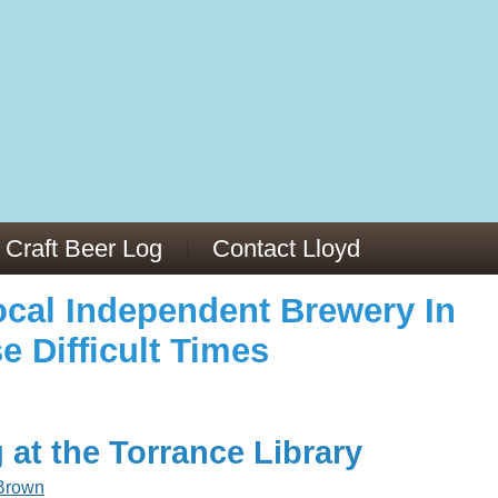
973/
cles/PMC6019056/
Craft Beer Log
Contact Lloyd
cal Independent Brewery In
e Difficult Times
 at the Torrance Library
Brown