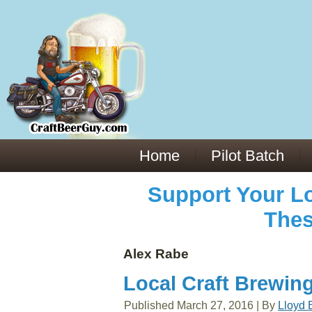
Everything You Need to Know About Building Muscle Mass:
ACSM Consensus Statement AAS -
https://bjsm.bmj.com/content/55/1/13
Weekly Set Volume and Hypertrophy -
https://pubmed.ncbi.nlm.nih.gov/29564
Hydration strategies and electrolytes -
https://www.ncbi.nlm.nih.gov/pmc/arti
an extensive catalog of pharmaceuticals -
trgovinamisice.com
Home
Pilot Batch
Support Your Lo
Thes
Alex Rabe
Local Craft Brewing
Published
March 27, 2016
|
By
Lloyd 