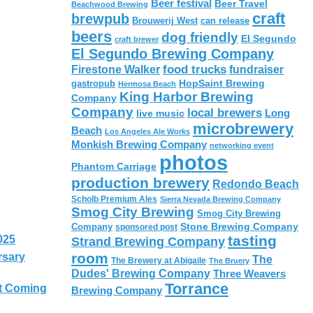
Beer festival
Beer Travel
Beachwood Brewing
craft
brewpub
Brouwerij West
can release
beers
dog friendly
El Segundo
craft brewer
El Segundo Brewing Company
food trucks
Firestone Walker
fundraiser
HopSaint Brewing
gastropub
Hermosa Beach
King Harbor Brewing
Company
Company
local brewers
live music
Long
microbrewery
Beach
Los Angeles Ale Works
Monkish Brewing Company
networking event
photos
Phantom Carriage
production brewery
Redondo Beach
Scholb Premium Ales
Sierra Nevada Brewing Company
Smog City Brewing
Smog City Brewing
Stone Brewing Company
Company
sponsored post
tasting
025
Strand Brewing Company
room
rsary
The
The Brewery at Abigaile
The Bruery
Dudes' Brewing Company
Three Weavers
Torrance
t Coming
Brewing Company