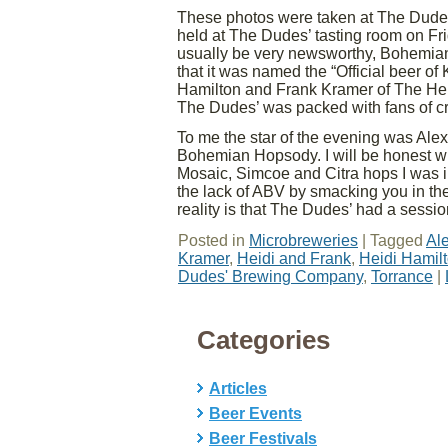
These photos were taken at The Dude
held at The Dudes’ tasting room on Fri
usually be very newsworthy, Bohemian
that it was named the “Official beer o
Hamilton and Frank Kramer of The He
The Dudes’ was packed with fans of cr
To me the star of the evening was Ale
Bohemian Hopsody. I will be honest with
Mosaic, Simcoe and Citra hops I was i
the lack of ABV by smacking you in the 
reality is that The Dudes’ had a session
Posted in
Microbreweries
|
Tagged
Al
Kramer
,
Heidi and Frank
,
Heidi Hamil
Dudes' Brewing Company
,
Torrance
|
Categories
Articles
Beer Events
Beer Festivals