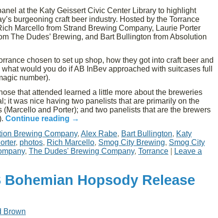
nel at the Katy Geissert Civic Center Library to highlight
y’s burgeoning craft beer industry. Hosted by the Torrance
f Rich Marcello from Strand Brewing Company, Laurie Porter
om The Dudes’ Brewing, and Bart Bullington from Absolution
rance chosen to set up shop, how they got into craft beer and
 what would you do if AB InBev approached with suitcases full
 magic number).
hose that attended learned a little more about the breweries
; it was nice having two panelists that are primarily on the
s (Marcello and Porter); and two panelists that are the brewers
).
Continue reading
→
tion Brewing Company
,
Alex Rabe
,
Bart Bullington
,
Katy
orter
,
photos
,
Rich Marcello
,
Smog City Brewing
,
Smog City
Company
,
The Dudes' Brewing Company
,
Torrance
|
Leave a
S Bohemian Hopsody Release
d Brown