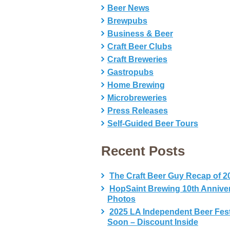
Beer News
Brewpubs
Business & Beer
Craft Beer Clubs
Craft Breweries
Gastropubs
Home Brewing
Microbreweries
Press Releases
Self-Guided Beer Tours
Recent Posts
The Craft Beer Guy Recap of 2
HopSaint Brewing 10th Annive
Photos
2025 LA Independent Beer Fes
Soon – Discount Inside