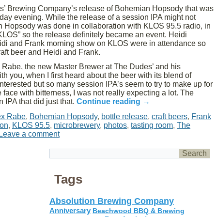
s’ Brewing Company’s release of Bohemian Hopsody that was
day evening. While the release of a session IPA might not
 Hopsody was done in collaboration with KLOS 95.5 radio, in
f KLOS” so the release definitely became an event. Heidi
idi and Frank morning show on KLOS were in attendance so
aft beer and Heidi and Frank.
x Rabe, the new Master Brewer at The Dudes’ and his
 you, when I first heard about the beer with its blend of
nterested but so many session IPA’s seem to try to make up for
face with bitterness, I was not really expecting a lot. The
 IPA that did just that.
Continue reading
→
ex Rabe
,
Bohemian Hopsody
,
bottle release
,
craft beers
,
Frank
ton
,
KLOS 95.5
,
microbrewery
,
photos
,
tasting room
,
The
Leave a comment
Tags
Absolution Brewing Company
Anniversary
Beachwood BBQ & Brewing