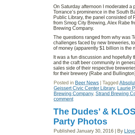
On Saturday afternoon I moderated a pa
Torrance’s prominence in the South Ba
Public Library, the panel consisted o
from Smog City Brewing, Alex Rabe fr
Brewing Company.
The questions ranged from why was Tor
challenges faced by new breweries, to
of money (apparently $1 billion is the
It was a fun discussion and hopefully t
and the craft beer community in general
sales side of their respective brewerie
for their brewery (Rabe and Bullington
Posted in
Beer News
|
Tagged
Absolu
Geissert Civic Center Library
,
Laurie P
Brewing Company
,
Strand Brewing 
comment
The Dudes’ & KLO
Party Photos
Published
January 30, 2016
|
By
Lloy