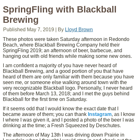
SpringFling with Blackball
Brewing
Published
May 7, 2019
|
By
Lloyd Brown
These photos were taken Saturday afternoon in Redondo
Beach, where Blackball Brewing Company held their
SpringFling 2019; an afternoon of beer, barbecue, and
hanging out with old friends while making some new ones.
I am confident a majority of you have never heard of
Blackball Brewing, and a good portion of you that have
heard of them are only familiar with them because you have
seen me, or someone else walking around town with the
very recognizable Blackball logo. Personally, I never heard
of them before March 13, 2018; and I met the guys behind
Blackball for the first time on Saturday.
If it seems odd that I would know the exact date that I
became aware of them; you can thank
Instagram
, as I know
I where I was given it, and I posted a photo of the beer I was
drinking at the time; a Fresh Squeezed by Deschutes.
The afternoon of May 13th I was driving down Prairie in