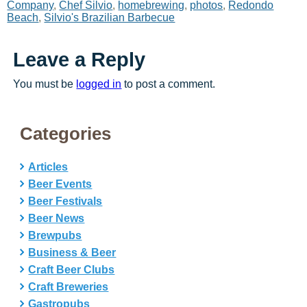
Company
,
Chef Silvio
,
homebrewing
,
photos
,
Redondo
Beach
,
Silvio's Brazilian Barbecue
Leave a Reply
You must be
logged in
to post a comment.
Categories
Articles
Beer Events
Beer Festivals
Beer News
Brewpubs
Business & Beer
Craft Beer Clubs
Craft Breweries
Gastropubs