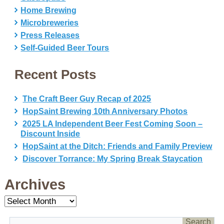
Home Brewing
Microbreweries
Press Releases
Self-Guided Beer Tours
Recent Posts
The Craft Beer Guy Recap of 2025
HopSaint Brewing 10th Anniversary Photos
2025 LA Independent Beer Fest Coming Soon –
Discount Inside
HopSaint at the Ditch: Friends and Family Preview
Discover Torrance: My Spring Break Staycation
Archives
Archives