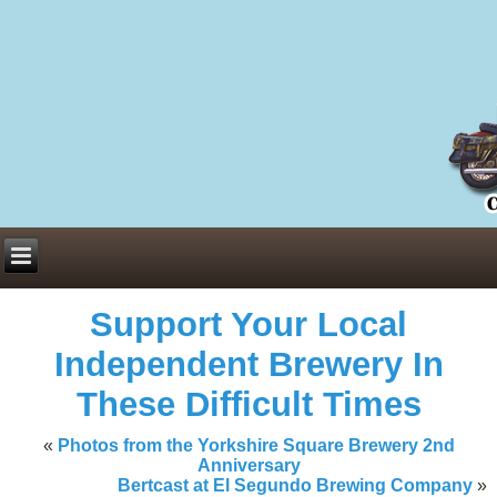
Everything You Need to Know About Building Muscle Mass:
ACSM Consensus Statement AAS -
https://bjsm.bmj.com/content/55/1/
Weekly Set Volume and Hypertrophy -
https://pubmed.ncbi.nlm.nih.go
Hydration strategies and electrolytes -
https://www.ncbi.nlm.nih.gov/p
an extensive catalog of pharmaceuticals -
trgovinamisice.com
Support Your Local
Independent Brewery In
These Difficult Times
«
Photos from the Yorkshire Square Brewery 2nd
Anniversary
Bertcast at El Segundo Brewing Company
»