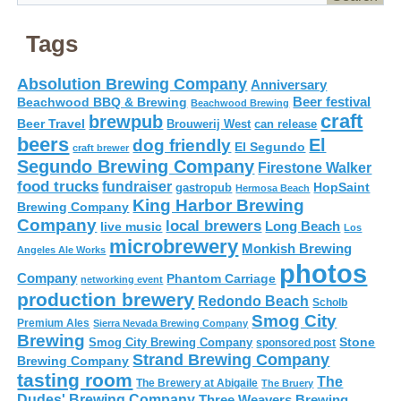
Tags
Absolution Brewing Company
Anniversary
Beer festival
Beachwood BBQ & Brewing
Beachwood Brewing
craft
brewpub
Beer Travel
Brouwerij West
can release
beers
El
dog friendly
El Segundo
craft brewer
Segundo Brewing Company
Firestone Walker
food trucks
fundraiser
HopSaint
gastropub
Hermosa Beach
King Harbor Brewing
Brewing Company
Company
local brewers
live music
Long Beach
Los
microbrewery
Monkish Brewing
Angeles Ale Works
photos
Company
Phantom Carriage
networking event
production brewery
Redondo Beach
Scholb
Smog City
Premium Ales
Sierra Nevada Brewing Company
Brewing
Stone
Smog City Brewing Company
sponsored post
Strand Brewing Company
Brewing Company
tasting room
The
The Brewery at Abigaile
The Bruery
Dudes' Brewing Company
Three Weavers Brewing