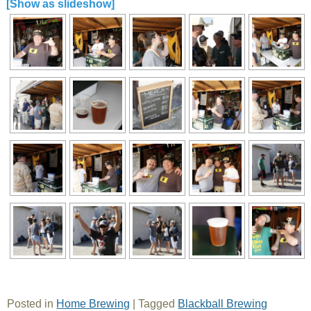
[Show as slideshow]
Posted in
Home Brewing
|
Tagged
Blackball Brewing