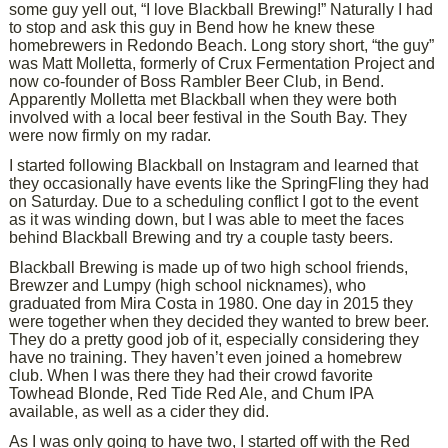
some guy yell out, “I love Blackball Brewing!” Naturally I had
to stop and ask this guy in Bend how he knew these
homebrewers in Redondo Beach. Long story short, “the guy”
was Matt Molletta, formerly of Crux Fermentation Project and
now co-founder of Boss Rambler Beer Club, in Bend.
Apparently Molletta met Blackball when they were both
involved with a local beer festival in the South Bay. They
were now firmly on my radar.
I started following Blackball on Instagram and learned that
they occasionally have events like the SpringFling they had
on Saturday. Due to a scheduling conflict I got to the event
as it was winding down, but I was able to meet the faces
behind Blackball Brewing and try a couple tasty beers.
Blackball Brewing is made up of two high school friends,
Brewzer and Lumpy (high school nicknames), who
graduated from Mira Costa in 1980. One day in 2015 they
were together when they decided they wanted to brew beer.
They do a pretty good job of it, especially considering they
have no training. They haven’t even joined a homebrew
club. When I was there they had their crowd favorite
Towhead Blonde, Red Tide Red Ale, and Chum IPA
available, as well as a cider they did.
As I was only going to have two, I started off with the Red