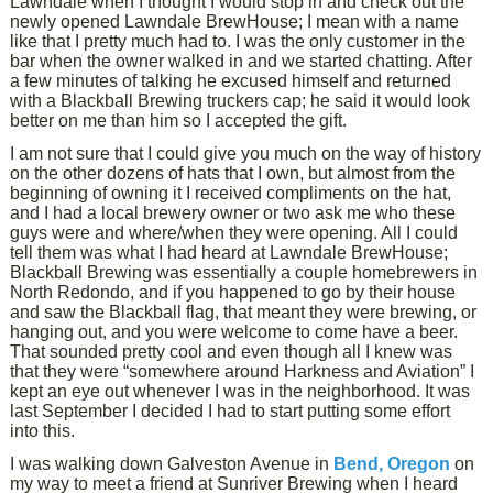
Lawndale when I thought I would stop in and check out the
newly opened Lawndale BrewHouse; I mean with a name
like that I pretty much had to. I was the only customer in the
bar when the owner walked in and we started chatting. After
a few minutes of talking he excused himself and returned
with a Blackball Brewing truckers cap; he said it would look
better on me than him so I accepted the gift.
I am not sure that I could give you much on the way of history
on the other dozens of hats that I own, but almost from the
beginning of owning it I received compliments on the hat,
and I had a local brewery owner or two ask me who these
guys were and where/when they were opening. All I could
tell them was what I had heard at Lawndale BrewHouse;
Blackball Brewing was essentially a couple homebrewers in
North Redondo, and if you happened to go by their house
and saw the Blackball flag, that meant they were brewing, or
hanging out, and you were welcome to come have a beer.
That sounded pretty cool and even though all I knew was
that they were “somewhere around Harkness and Aviation” I
kept an eye out whenever I was in the neighborhood. It was
last September I decided I had to start putting some effort
into this.
I was walking down Galveston Avenue in
Bend, Oregon
on
my way to meet a friend at Sunriver Brewing when I heard