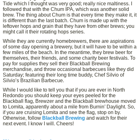
Tide which I thought was very good; really nice maltiness. I
followed that with the Chum IPA, which was another solid
brew. The thing about Chum is that every time they make it, it
is different than the last batch. Chum is made up with the
leftover hops and grain that they have from other brews; you
might call it their rotating hops series.
While they are currently homebrewers, there are aspirations
of some day opening a brewery, but it will have to be within a
few miles of the beach. In the meantime, they brew beer for
themselves, their friends, and some charity beer festivals. To
pay for supplies they sell their Blackball Brewing
merchandise, and throw occasional barbecues like they did
Saturday; featuring their long time buddy, Chef Silvio of
Silvio’s Brazilian Barbecue.
While I would like to tell you that if you are ever in North
Redondo you should keep your eyes peeled for the
Blackball flag, Brewzer and the Blackball brewhouse moved
to Lomita, apparently about a mile from Burnin’ Daylight. So,
if you are cruising Lomita and see the flag, stop on by.
Otherwise, follow
Blackball Brewing
and watch for their
next event. I know I will. Cheers!