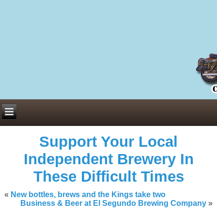
Everything You Need to Know About Building Muscle Mass:
ACSM Consensus Statement AAS -
https://bjsm.bmj.com/content/55/1/
Weekly Set Volume and Hypertrophy -
https://pubmed.ncbi.nlm.nih.go
Hydration strategies and electrolytes -
https://www.ncbi.nlm.nih.gov/p
an extensive catalog of pharmaceuticals -
trgovinamisice.com
Support Your Local
Independent Brewery In
These Difficult Times
«
New bottles, brews and the Kings take two
Business & Beer at El Segundo Brewing Company
»