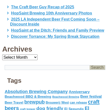
The Craft Beer Guy Recap of 2025
HopSaint Brewing 10th Anniversary Photos
2025 LA Independent Beer Fest Coming Soon –
Discount Inside
HopSaint at the Ditch: Friends and Family Preview
Discover Torrance: My Spring Break Staycation
Archives
Archives
Tags
Absolution Brewing Company
Anniversary
Beer festival
Beachwood BBQ & Brewing
Beachwood Brewing
craft
brewpub
Beer Travel
Brouwerij West
can release
beers
El
dog friendly
El Segundo
craft brewer