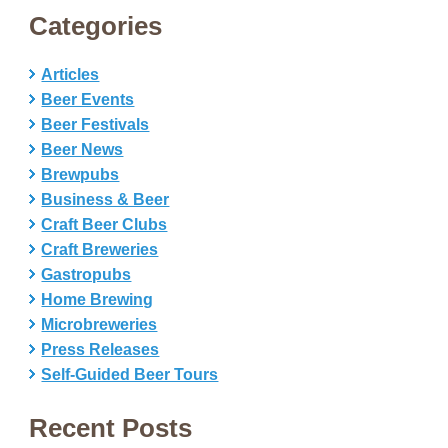
Categories
Articles
Beer Events
Beer Festivals
Beer News
Brewpubs
Business & Beer
Craft Beer Clubs
Craft Breweries
Gastropubs
Home Brewing
Microbreweries
Press Releases
Self-Guided Beer Tours
Recent Posts