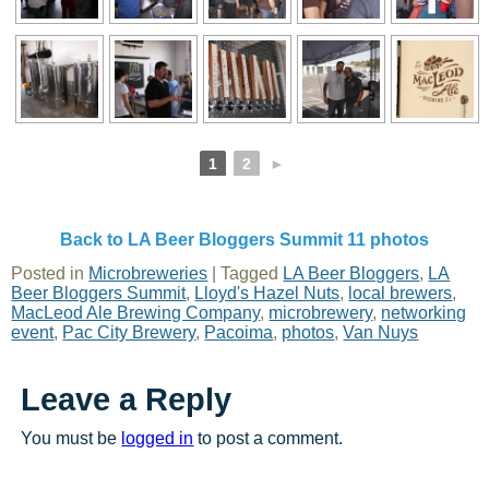
1
2
►
Back to LA Beer Bloggers Summit 11 photos
Posted in
Microbreweries
|
Tagged
LA Beer Bloggers
,
LA
Beer Bloggers Summit
,
Lloyd's Hazel Nuts
,
local brewers
,
MacLeod Ale Brewing Company
,
microbrewery
,
networking
event
,
Pac City Brewery
,
Pacoima
,
photos
,
Van Nuys
Leave a Reply
You must be
logged in
to post a comment.