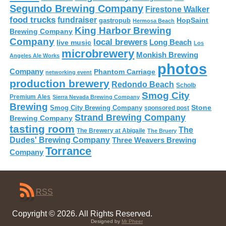
Segundo Brewing Company
Firestone Walker
food trucks
fundraiser
HopSaint
gastropub
Hermosa Beach
King Harbor Brewing
Brewing Company
Company
local brewers
live music
Long Beach
Los
microbrewery
Monkish Brewing
Angeles Ale Works
photos
Company
Phantom Carriage
networking event
production brewery
Redondo Beach
Scholb
Smog City
Premium Ales
Sierra Nevada Brewing Company
Brewing
Stone
Smog City Brewing Company
sponsored post
Strand Brewing Company
Brewing Company
tasting room
The
The Brewery at Abigaile
The Bruery
Dudes' Brewing Company
Three Weavers Brewing
Torrance
Company
RSS
Copyright © 2026. All Rights Reserved.
Designed by
Mr Pheer