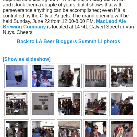
and it took them a couple of years, but it shows that with
perseverance anything can be accomplished; even if it is
controlled by the City of Angels. The grand opening will be
held Sunday, June 22 from 12:00-8:00 PM.
MacLeod Ale
Brewing Company
is located at 14741 Calvert Street in Van
Nuys. Cheers!
Back to LA Beer Bloggers Summit 11 photos
[Show as slideshow]