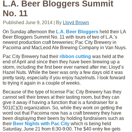
L.A. Beer Bloggers Summit
No. 11
Published
June 9, 2014
|
By
Lloyd Brown
On Sunday afternoon the
L.A. Beer Bloggers
held their LA
Beer Bloggers Summit No. 11 with tours of two of L.A.’s
newest production craft breweries; Pac City Brewery in
Pacoima and MacLeod Ale Brewing Company in Van Nuys.
Pac City Brewery had their
ribbon cutting
was held at the
end of April and since then they have been brewing up a
storm, including the first beer ever named after me; Lloyd’s
Hazel Nuts. While the beer was only a few days old it was
pretty tasty, especially if you enjoy hazelnuts. I look forward
to trying it again in a couple of weeks.
Because of the type of license Pac City Brewery has they
cannot sell their brews at their tasting room, but they can
give it away if having a function that is a fundraiser for a
501(C)(3) organization. So, while they work on getting the
word out that Pacoima now has a craft brewery they have
been displaying their beers by holding fundraisers such as
their
Beer Nights with Pac City
which is being held
Saturday, June 21 from 6:30-9:00. The $40 entry fee gets