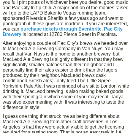
you full pint pours of whichever beer you desire, good music
and Pac City tri-tip chili. A major portion of the monies raised
will go to the LAPD Baker to Vegas running team. I
sponsored Riverside Sheriffs a few years ago and went to
photograph it; these guys are madmen. If you are interested,
you can
purchase tickets through Eventbrite
.
Pac City
Brewery
is located at 12780 Pierce Street in Pacoima.
After enjoying a couple of Pac City’s brews we headed over
to MacLeod Ale Brewing Company in Van Nuys. You may
recall that Van Nuys is the home to another brewery, but
MacLeod Ale Brewing is slightly different in that they brew
significantly smaller batches than their neighbor and I
personally find their ales easier to drink than the lagers
produced by their neighbor. MacLeod brews cask
conditioned British ales; I only tried The Little Spree
Yorkshire Pale Ale. I was reminded of a visit to London while
drinking it. MacLeod brewing is also making baked goods
with their spent grain which some of you may recall Tanya
was also experimenting with. It was interesting to taste the
difference in style.
I guess one thing that struck me as being different about
MacLeod Ale Brewing from other craft breweries in Los
Angeles is that they were actually able to get the licensing
required for a tasting room. That is not an easy task in LA