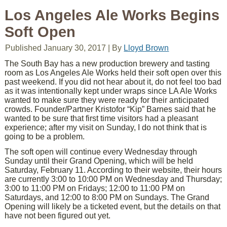
Los Angeles Ale Works Begins
Soft Open
Published
January 30, 2017
|
By
Lloyd Brown
The South Bay has a new production brewery and tasting
room as Los Angeles Ale Works held their soft open over this
past weekend. If you did not hear about it, do not feel too bad
as it was intentionally kept under wraps since LA Ale Works
wanted to make sure they were ready for their anticipated
crowds. Founder/Partner Kristofor “Kip” Barnes said that he
wanted to be sure that first time visitors had a pleasant
experience; after my visit on Sunday, I do not think that is
going to be a problem.
The soft open will continue every Wednesday through
Sunday until their Grand Opening, which will be held
Saturday, February 11. According to their website, their hours
are currently 3:00 to 10:00 PM on Wednesday and Thursday;
3:00 to 11:00 PM on Fridays; 12:00 to 11:00 PM on
Saturdays, and 12:00 to 8:00 PM on Sundays. The Grand
Opening will likely be a ticketed event, but the details on that
have not been figured out yet.