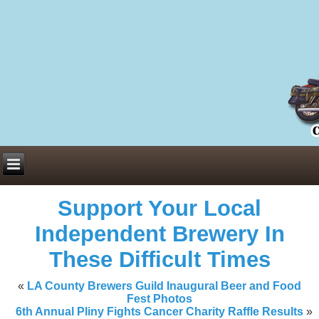
Everything You Need to Know About Building Muscle Mass:
ACSM Consensus Statement AAS -
https://bjsm.bmj.com/content/55/1/
Weekly Set Volume and Hypertrophy -
https://pubmed.ncbi.nlm.nih.go
Hydration strategies and electrolytes -
https://www.ncbi.nlm.nih.gov/p
an extensive catalog of pharmaceuticals -
trgovinamisice.com
Support Your Local
Independent Brewery In
These Difficult Times
«
LA County Brewers Guild Inaugural Beer and Food
Fest Photos
6th Annual Pliny Fights Cancer Charity Raffle Results
»