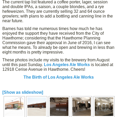
The current tap list featured a coffee porter, lager, session
and double IPAs, a saison, a couple blondes, and a rye
hefeweizen. They are currently selling 32 and 64 ounce
growlers; with plans to add a bottling and canning line in the
near future.
Barnes has told me numerous times how much he has
enjoyed the support they have received from the City of
Hawthorne; considering that the Hawthorne Planning
Commission gave their approval in June of 2016, I can see
what he means. To already be open and brewing in less than
eight months is pretty impressive.
These photos include my visits to the brewery from August
until this past Sunday.
Los Angeles Ale Works
is located at
12918 Cerise Avenue in Hawthorne. Cheers!
The Birth of Los Angeles Ale Works
[Show as slideshow]