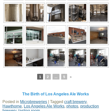
1
2
...
5
►
The Birth of Los Angeles Ale Works
Posted in
Microbreweries
|
Tagged
craft brewery
,
Hawthorne
,
Los Angeles Ale Works
,
photos
,
production
brewery
,
tasting room