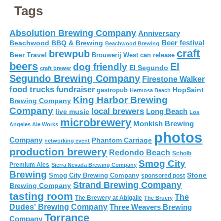
Tags
Absolution Brewing Company
Anniversary
Beer festival
Beachwood BBQ & Brewing
Beachwood Brewing
craft
brewpub
Beer Travel
Brouwerij West
can release
beers
El
dog friendly
El Segundo
craft brewer
Segundo Brewing Company
Firestone Walker
food trucks
fundraiser
HopSaint
gastropub
Hermosa Beach
King Harbor Brewing
Brewing Company
Company
local brewers
live music
Long Beach
Los
microbrewery
Monkish Brewing
Angeles Ale Works
photos
Company
Phantom Carriage
networking event
production brewery
Redondo Beach
Scholb
Smog City
Premium Ales
Sierra Nevada Brewing Company
Brewing
Stone
Smog City Brewing Company
sponsored post
Strand Brewing Company
Brewing Company
tasting room
The
The Brewery at Abigaile
The Bruery
Dudes' Brewing Company
Three Weavers Brewing
Torrance
Company