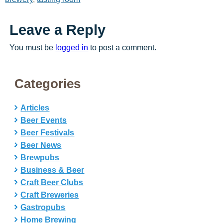
Leave a Reply
You must be
logged in
to post a comment.
Categories
Articles
Beer Events
Beer Festivals
Beer News
Brewpubs
Business & Beer
Craft Beer Clubs
Craft Breweries
Gastropubs
Home Brewing