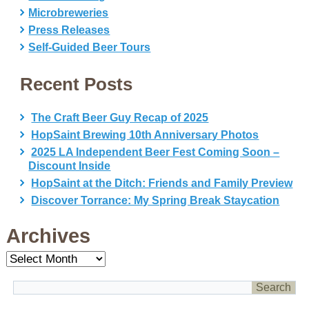
Microbreweries
Press Releases
Self-Guided Beer Tours
Recent Posts
The Craft Beer Guy Recap of 2025
HopSaint Brewing 10th Anniversary Photos
2025 LA Independent Beer Fest Coming Soon –
Discount Inside
HopSaint at the Ditch: Friends and Family Preview
Discover Torrance: My Spring Break Staycation
Archives
Archives