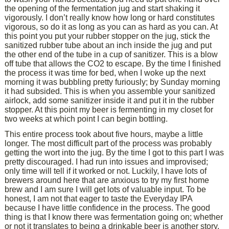
the opening of the fermentation jug and start shaking it
vigorously. I don’t really know how long or hard constitutes
vigorous, so do it as long as you can as hard as you can. At
this point you put your rubber stopper on the jug, stick the
sanitized rubber tube about an inch inside the jug and put
the other end of the tube in a cup of sanitizer. This is a blow
off tube that allows the CO2 to escape. By the time I finished
the process it was time for bed, when I woke up the next
morning it was bubbling pretty furiously; by Sunday morning
it had subsided. This is when you assemble your sanitized
airlock, add some sanitizer inside it and put it in the rubber
stopper. At this point my beer is fermenting in my closet for
two weeks at which point I can begin bottling.
This entire process took about five hours, maybe a little
longer. The most difficult part of the process was probably
getting the wort into the jug. By the time I got to this part I was
pretty discouraged. I had run into issues and improvised;
only time will tell if it worked or not. Luckily, I have lots of
brewers around here that are anxious to try my first home
brew and I am sure I will get lots of valuable input. To be
honest, I am not that eager to taste the Everyday IPA
because I have little confidence in the process. The good
thing is that I know there was fermentation going on; whether
or not it translates to being a drinkable beer is another story.