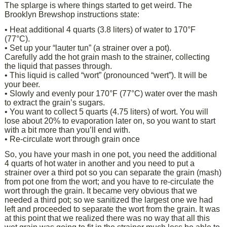
The splarge is where things started to get weird. The
Brooklyn Brewshop instructions state:
• Heat additional 4 quarts (3.8 liters) of water to 170°F
(77°C).
• Set up your “lauter tun” (a strainer over a pot).
Carefully add the hot grain mash to the strainer, collecting
the liquid that passes through.
• This liquid is called “wort” (pronounced “wert”). It will be
your beer.
• Slowly and evenly pour 170°F (77°C) water over the mash
to extract the grain’s sugars.
• You want to collect 5 quarts (4.75 liters) of wort. You will
lose about 20% to evaporation later on, so you want to start
with a bit more than you’ll end with.
• Re-circulate wort through grain once
So, you have your mash in one pot, you need the additional
4 quarts of hot water in another and you need to put a
strainer over a third pot so you can separate the grain (mash)
from pot one from the wort; and you have to re-circulate the
wort through the grain. It became very obvious that we
needed a third pot; so we sanitized the largest one we had
left and proceeded to separate the wort from the grain. It was
at this point that we realized there was no way that all this