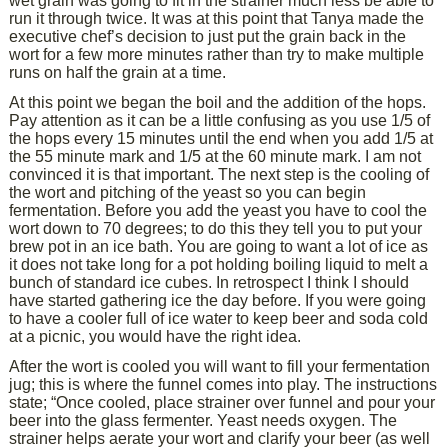
wet grain was going to fit in the strainer much less be able to
run it through twice. It was at this point that Tanya made the
executive chef’s decision to just put the grain back in the
wort for a few more minutes rather than try to make multiple
runs on half the grain at a time.
At this point we began the boil and the addition of the hops.
Pay attention as it can be a little confusing as you use 1/5 of
the hops every 15 minutes until the end when you add 1/5 at
the 55 minute mark and 1/5 at the 60 minute mark. I am not
convinced it is that important. The next step is the cooling of
the wort and pitching of the yeast so you can begin
fermentation. Before you add the yeast you have to cool the
wort down to 70 degrees; to do this they tell you to put your
brew pot in an ice bath. You are going to want a lot of ice as
it does not take long for a pot holding boiling liquid to melt a
bunch of standard ice cubes. In retrospect I think I should
have started gathering ice the day before. If you were going
to have a cooler full of ice water to keep beer and soda cold
at a picnic, you would have the right idea.
After the wort is cooled you will want to fill your fermentation
jug; this is where the funnel comes into play. The instructions
state; “Once cooled, place strainer over funnel and pour your
beer into the glass fermenter. Yeast needs oxygen. The
strainer helps aerate your wort and clarify your beer (as well