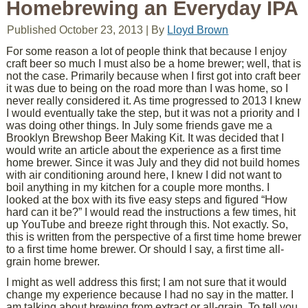
Homebrewing an Everyday IPA
Published
October 23, 2013
|
By
Lloyd Brown
For some reason a lot of people think that because I enjoy
craft beer so much I must also be a home brewer; well, that is
not the case. Primarily because when I first got into craft beer
it was due to being on the road more than I was home, so I
never really considered it. As time progressed to 2013 I knew
I would eventually take the step, but it was not a priority and I
was doing other things. In July some friends gave me a
Brooklyn Brewshop Beer Making Kit. It was decided that I
would write an article about the experience as a first time
home brewer. Since it was July and they did not build homes
with air conditioning around here, I knew I did not want to
boil anything in my kitchen for a couple more months. I
looked at the box with its five easy steps and figured “How
hard can it be?” I would read the instructions a few times, hit
up YouTube and breeze right through this. Not exactly. So,
this is written from the perspective of a first time home brewer
to a first time home brewer. Or should I say, a first time all-
grain home brewer.
I might as well address this first; I am not sure that it would
change my experience because I had no say in the matter. I
am talking about brewing from extract or all-grain. To tell you