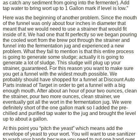
as catch any sediment from going into the fermenter). Add
tap water to bring wort up to 1 Gallon mark if level is low.”
Here was the beginning of another problem. Since the mouth
of the funnel was only about four inches in diameter that
meant that we would need to use a strainer that would fit
inside of it. We had one that fit perfectly so we began pouring
the cooled wort from the brew pot through the strainer and
funnel into the fermentation jug and experienced a new
problem. What they fail to mention is that this entire process
is going to generate some sludge; actually it is going to
generate a lot of sludge. This sludge will plug up your
strainer, guaranteed. For this reason you want to make sure
you get a funnel with the widest mouth possible. We
probably should have shopped for a funnel at Discount Auto
Parts instead of Target in order to get a funnel with a big
enough mouth. After about an hour of pour two ounces, clean
the strainer, pour two more ounces, clean strainer, we
eventually got all the wort in the fermentation jug. We were
definitely short of the one gallon mark so I added the pre-
chilled and purified tap water to the jug and brought the level
up to about a gallon.
At this point you “pitch the yeast” which means add the
envelope of yeast to your wort. You will want to use sanitizer
to wash your hands because you need to put one hand over