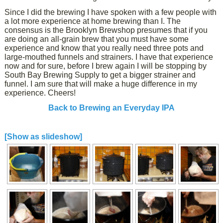
Since I did the brewing I have spoken with a few people with
a lot more experience at home brewing than I. The
consensus is the Brooklyn Brewshop presumes that if you
are doing an all-grain brew that you must have some
experience and know that you really need three pots and
large-mouthed funnels and strainers. I have that experience
now and for sure, before I brew again I will be stopping by
South Bay Brewing Supply to get a bigger strainer and
funnel. I am sure that will make a huge difference in my
experience. Cheers!
Back to Brewing an Everyday IPA
[Show as slideshow]