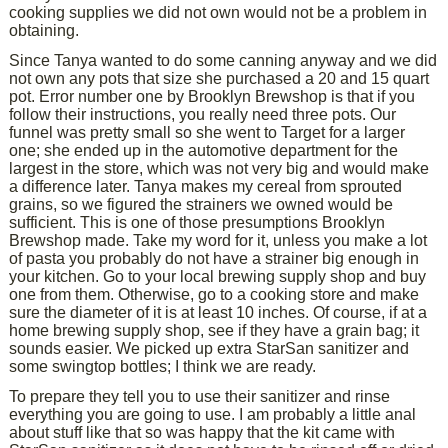
cooking supplies we did not own would not be a problem in
obtaining.
Since Tanya wanted to do some canning anyway and we did
not own any pots that size she purchased a 20 and 15 quart
pot. Error number one by Brooklyn Brewshop is that if you
follow their instructions, you really need three pots. Our
funnel was pretty small so she went to Target for a larger
one; she ended up in the automotive department for the
largest in the store, which was not very big and would make
a difference later. Tanya makes my cereal from sprouted
grains, so we figured the strainers we owned would be
sufficient. This is one of those presumptions Brooklyn
Brewshop made. Take my word for it, unless you make a lot
of pasta you probably do not have a strainer big enough in
your kitchen. Go to your local brewing supply shop and buy
one from them. Otherwise, go to a cooking store and make
sure the diameter of it is at least 10 inches. Of course, if at a
home brewing supply shop, see if they have a grain bag; it
sounds easier. We picked up extra StarSan sanitizer and
some swingtop bottles; I think we are ready.
To prepare they tell you to use their sanitizer and rinse
everything you are going to use. I am probably a little anal
about stuff like that so was happy that the kit came with