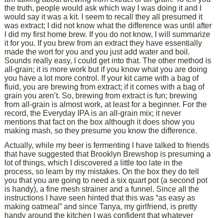
the truth, people would ask which way I was doing it and I
would say it was a kit. I seem to recall they all presumed it
was extract; I did not know what the difference was until after
I did my first home brew. If you do not know, I will summarize
it for you. If you brew from an extract they have essentially
made the wort for you and you just add water and boil.
Sounds really easy, I could get into that. The other method is
all-grain; it is more work but if you know what you are doing
you have a lot more control. If your kit came with a bag of
fluid, you are brewing from extract; if it comes with a bag of
grain you aren’t. So, brewing from extract is fun; brewing
from all-grain is almost work, at least for a beginner. For the
record, the Everyday IPA is an all-grain mix; it never
mentions that fact on the box although it does show you
making mash, so they presume you know the difference.
Actually, while my beer is fermenting I have talked to friends
that have suggested that Brooklyn Brewshop is presuming a
lot of things, which I discovered a little too late in the
process, so learn by my mistakes. On the box they do tell
you that you are going to need a six quart pot (a second pot
is handy), a fine mesh strainer and a funnel. Since all the
instructions I have seen hinted that this was “as easy as
making oatmeal” and since Tanya, my girlfriend, is pretty
handy around the kitchen I was confident that whatever