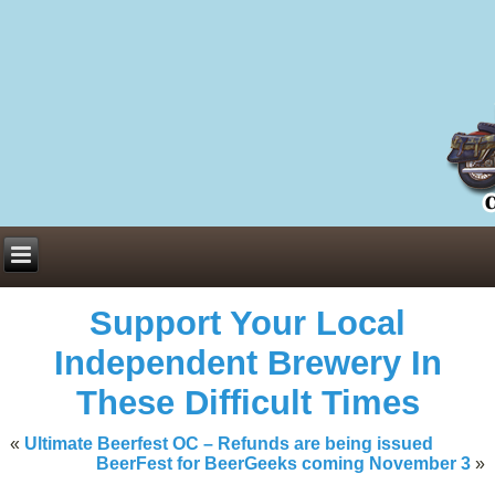
Everything You Need to Know About Building Muscle Mass:
ACSM Consensus Statement AAS -
https://bjsm.bmj.com/content/55/1/
Weekly Set Volume and Hypertrophy -
https://pubmed.ncbi.nlm.nih.go
Hydration strategies and electrolytes -
https://www.ncbi.nlm.nih.gov/p
an extensive catalog of pharmaceuticals -
trgovinamisice.com
Support Your Local
Independent Brewery In
These Difficult Times
«
Ultimate Beerfest OC – Refunds are being issued
BeerFest for BeerGeeks coming November 3
»