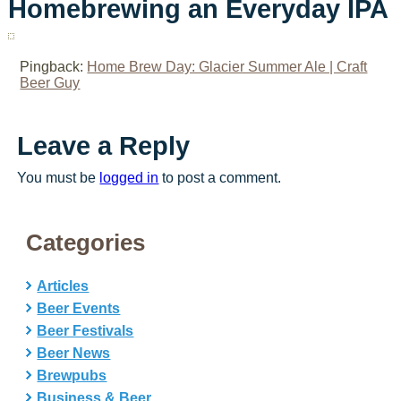
Homebrewing an Everyday IPA
Pingback:
Home Brew Day: Glacier Summer Ale | Craft
Beer Guy
Leave a Reply
You must be
logged in
to post a comment.
Categories
Articles
Beer Events
Beer Festivals
Beer News
Brewpubs
Business & Beer