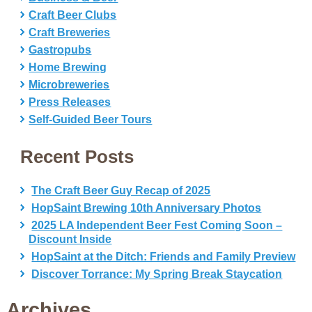
Craft Beer Clubs
Craft Breweries
Gastropubs
Home Brewing
Microbreweries
Press Releases
Self-Guided Beer Tours
Recent Posts
The Craft Beer Guy Recap of 2025
HopSaint Brewing 10th Anniversary Photos
2025 LA Independent Beer Fest Coming Soon –
Discount Inside
HopSaint at the Ditch: Friends and Family Preview
Discover Torrance: My Spring Break Staycation
Archives