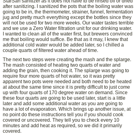
StarSan sanitizer as it does not have to be rinsed off or dried
after sanitizing. I sanitized the pots that the boiling water was
going to be in, the thermometer, strainer, funnel, fermentation
jug and pretty much everything except the bottles since they
will not be used for two more weeks. Our water tastes terrible
and we use a Zero Water filtration unit for our drinking water.
I wanted to clean all of the water first, but brewers convinced
me that boiling would suffice. Be that as it may, I knew that
additional cold water would be added later, so I chilled a
couple quarts of filtered water ahead of time.
The next two steps were creating the mash and the splarge.
The mash consisted of heating two quarts of water and
adding the grain, then cooking it. The splarge was going to
require four more quarts of hot water, so it was pretty
apparent two pots were needed and both need to be heated
at about the same time since it is pretty difficult to just come
up with four quarts of 170 degree water on demand. Since
these four quarts are going to be used later, start is a little
later and add some additional water as you are going to
have a lot of evaporation. Which brings up another issue, at
no point do these instructions tell you if you should cook
covered or uncovered. They tell you to check every 10
minutes and add heat as required, so we did it primarily
covered.