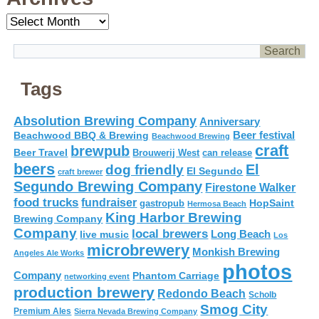
Archives
Tags
Absolution Brewing Company
Anniversary
Beer festival
Beachwood BBQ & Brewing
Beachwood Brewing
craft
brewpub
Beer Travel
Brouwerij West
can release
beers
El
dog friendly
El Segundo
craft brewer
Segundo Brewing Company
Firestone Walker
food trucks
fundraiser
HopSaint
gastropub
Hermosa Beach
King Harbor Brewing
Brewing Company
Company
local brewers
live music
Long Beach
Los
microbrewery
Monkish Brewing
Angeles Ale Works
photos
Company
Phantom Carriage
networking event
production brewery
Redondo Beach
Scholb
Smog City
Premium Ales
Sierra Nevada Brewing Company