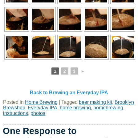
1
2
3
►
Back to Brewing an Everyday IPA
Posted in
Home Brewing
|
Tagged
beer making kit
,
Brooklyn
Brewshop
,
Everyday IPA
,
home brewing
,
homebrewing
,
instructions
,
photos
One Response to