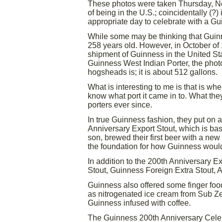
These photos were taken Thursday, Nov
of being in the U.S.; coincidentally (?)
appropriate day to celebrate with a Gu
While some may be thinking that Guinn
258 years old. However, in October of
shipment of Guinness in the United St
Guinness West Indian Porter, the phot
hogsheads is; it is about 512 gallons.
What is interesting to me is that is w
know what port it came in to. What the
porters ever since.
In true Guinness fashion, they put on 
Anniversary Export Stout, which is ba
son, brewed their first beer with a new 
the foundation for how Guinness would
In addition to the 200th Anniversary E
Stout, Guinness Foreign Extra Stout, 
Guinness also offered some finger foo
as nitrogenated ice cream from Sub Ze
Guinness infused with coffee.
The Guinness 200th Anniversary Celeb