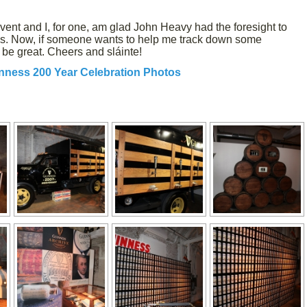
event and I, for one, am glad John Heavy had the foresight to
 us. Now, if someone wants to help me track down some
 be great. Cheers and sláinte!
nness 200 Year Celebration Photos