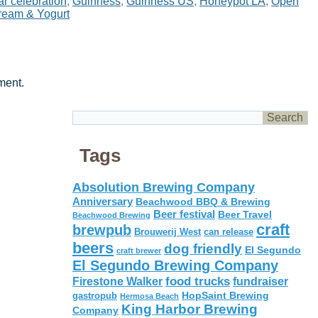
r celebration
,
Guinness
,
Guinness US
,
Honeypot LA
,
Open
ream & Yogurt
ment.
Tags
Absolution Brewing Company
Anniversary
Beachwood BBQ & Brewing
Beer festival
Beer Travel
Beachwood Brewing
craft
brewpub
Brouwerij West
can release
beers
dog friendly
El Segundo
craft brewer
El Segundo Brewing Company
food trucks
Firestone Walker
fundraiser
HopSaint Brewing
gastropub
Hermosa Beach
King Harbor Brewing
Company