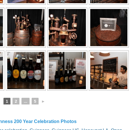
1
2
...
5
►
nness 200 Year Celebration Photos