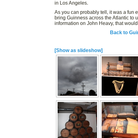
in Los Angeles.
As you can probably tell, it was a fun 
bring Guinness across the Atlantic to
information on John Heavy, that would
Back to Gui
[Show as slideshow]