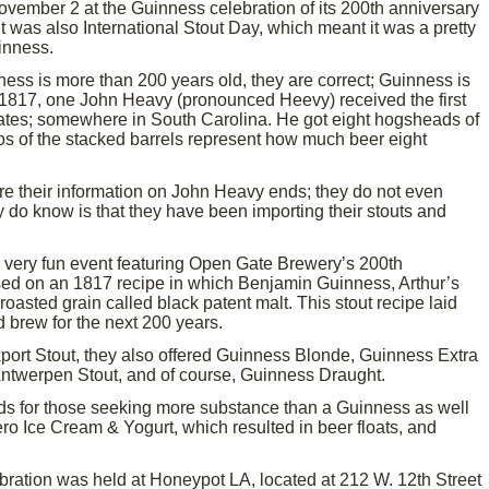
ember 2 at the Guinness celebration of its 200th anniversary
 it was also International Stout Day, which meant it was a pretty
inness.
ess is more than 200 years old, they are correct; Guinness is
 1817, one John Heavy (pronounced Heevy) received the first
ates; somewhere in South Carolina. He got eight hogsheads of
os of the stacked barrels represent how much beer eight
here their information on John Heavy ends; they do not even
y do know is that they have been importing their stouts and
a very fun event featuring Open Gate Brewery’s 200th
sed on an 1817 recipe in which Benjamin Guinness, Arthur’s
roasted grain called black patent malt. This stout recipe laid
 brew for the next 200 years.
xport Stout, they also offered Guinness Blonde, Guinness Extra
Antwerpen Stout, and of course, Guinness Draught.
ds for those seeking more substance than a Guinness as well
ro Ice Cream & Yogurt, which resulted in beer floats, and
ration was held at Honeypot LA, located at 212 W. 12th Street