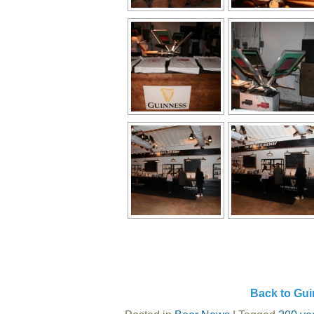
Back to Gui