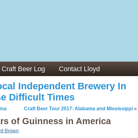
13
v/29564973/
mc/articles/PMC6019056/
Craft Beer Log
Contact Lloyd
cal Independent Brewery In
e Difficult Times
ina
Craft Beer Tour 2017: Alabama and Mississippi
»
ars of Guinness in America
yd Brown