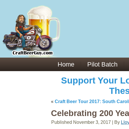
Everything You Need to Know About Building Muscle Mass:
ACSM Consensus Statement AAS -
https://bjsm.bmj.com/content/55/1/
Weekly Set Volume and Hypertrophy -
https://pubmed.ncbi.nlm.nih.go
Hydration strategies and electrolytes -
https://www.ncbi.nlm.nih.gov/p
an extensive catalog of pharmaceuticals -
trgovinamisice.com
Home
Pilot Batch
Support Your Lo
Thes
«
Craft Beer Tour 2017: South Carol
Celebrating 200 Ye
Published
November 3, 2017
|
By
Llo