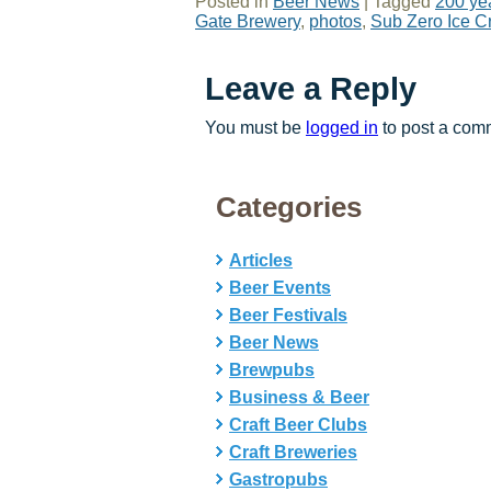
Posted in
Beer News
|
Tagged
200 yea
Gate Brewery
,
photos
,
Sub Zero Ice C
Leave a Reply
You must be
logged in
to post a com
Categories
Articles
Beer Events
Beer Festivals
Beer News
Brewpubs
Business & Beer
Craft Beer Clubs
Craft Breweries
Gastropubs