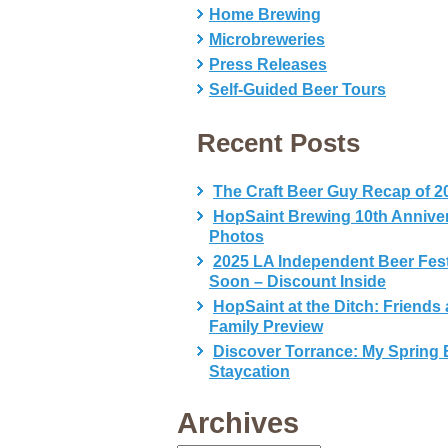
Home Brewing
Microbreweries
Press Releases
Self-Guided Beer Tours
Recent Posts
The Craft Beer Guy Recap of 2
HopSaint Brewing 10th Annive
Photos
2025 LA Independent Beer Fes
Soon – Discount Inside
HopSaint at the Ditch: Friends
Family Preview
Discover Torrance: My Spring 
Staycation
Archives