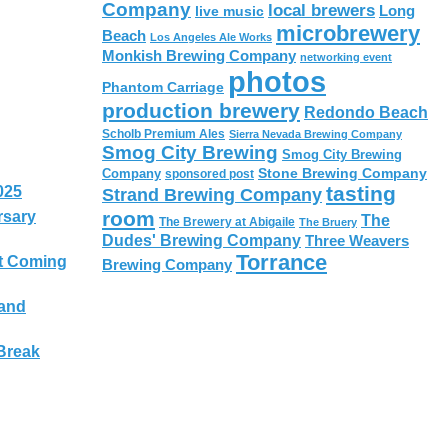
Company
local brewers
live music
Long
microbrewery
Beach
Los Angeles Ale Works
Monkish Brewing Company
networking event
photos
Phantom Carriage
production brewery
Redondo Beach
Scholb Premium Ales
Sierra Nevada Brewing Company
Smog City Brewing
Smog City Brewing
Stone Brewing Company
Company
sponsored post
tasting
025
Strand Brewing Company
room
rsary
The
The Brewery at Abigaile
The Bruery
Dudes' Brewing Company
Three Weavers
Torrance
t Coming
Brewing Company
 and
Break