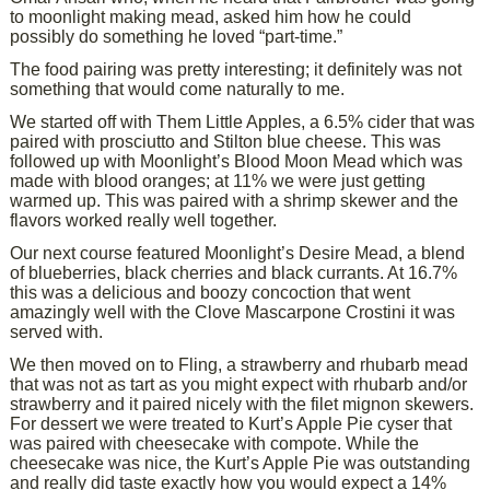
to moonlight making mead, asked him how he could
possibly do something he loved “part-time.”
The food pairing was pretty interesting; it definitely was not
something that would come naturally to me.
We started off with Them Little Apples, a 6.5% cider that was
paired with prosciutto and Stilton blue cheese. This was
followed up with Moonlight’s Blood Moon Mead which was
made with blood oranges; at 11% we were just getting
warmed up. This was paired with a shrimp skewer and the
flavors worked really well together.
Our next course featured Moonlight’s Desire Mead, a blend
of blueberries, black cherries and black currants. At 16.7%
this was a delicious and boozy concoction that went
amazingly well with the Clove Mascarpone Crostini it was
served with.
We then moved on to Fling, a strawberry and rhubarb mead
that was not as tart as you might expect with rhubarb and/or
strawberry and it paired nicely with the filet mignon skewers.
For dessert we were treated to Kurt’s Apple Pie cyser that
was paired with cheesecake with compote. While the
cheesecake was nice, the Kurt’s Apple Pie was outstanding
and really did taste exactly how you would expect a 14%