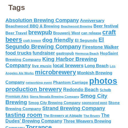
Tags
Absolution Brewing Company
Anniversary
Beer festival
Beachwood BBQ & Brewing
Beachwood Brewing
craft
brewpub
Beer Travel
Brouwerij West
can release
beers
El
dog friendly
El Segundo
craft brewer
Segundo Brewing Company
Firestone Walker
food trucks
fundraiser
HopSaint
gastropub
Hermosa Beach
King Harbor Brewing
Brewing Company
Company
local brewers
live music
Long Beach
Los
microbrewery
Monkish Brewing
Angeles Ale Works
photos
Company
Phantom Carriage
networking event
production brewery
Redondo Beach
Scholb
Smog City
Premium Ales
Sierra Nevada Brewing Company
Brewing
Stone
Smog City Brewing Company
sponsored post
Strand Brewing Company
Brewing Company
tasting room
The
The Brewery at Abigaile
The Bruery
Dudes' Brewing Company
Three Weavers Brewing
Torrance
Company