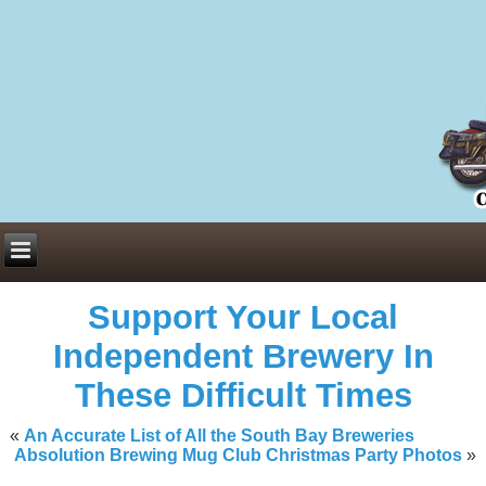
Everything You Need to Know About Building Muscle Mass:
ACSM Consensus Statement AAS -
https://bjsm.bmj.com/content/55/1/
Weekly Set Volume and Hypertrophy -
https://pubmed.ncbi.nlm.nih.go
Hydration strategies and electrolytes -
https://www.ncbi.nlm.nih.gov/p
an extensive catalog of pharmaceuticals -
trgovinamisice.com
Support Your Local
Independent Brewery In
These Difficult Times
«
An Accurate List of All the South Bay Breweries
Absolution Brewing Mug Club Christmas Party Photos
»