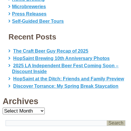
Microbreweries
Press Releases
Self-Guided Beer Tours
Recent Posts
The Craft Beer Guy Recap of 2025
HopSaint Brewing 10th Anniversary Photos
2025 LA Independent Beer Fest Coming Soon –
Discount Inside
HopSaint at the Ditch: Friends and Family Preview
Discover Torrance: My Spring Break Staycation
Archives
Archives