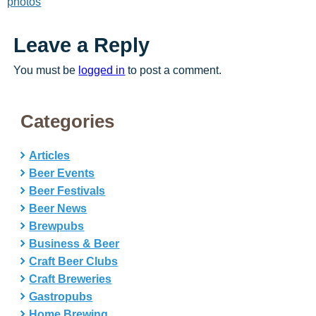
photos
Leave a Reply
You must be
logged in
to post a comment.
Categories
Articles
Beer Events
Beer Festivals
Beer News
Brewpubs
Business & Beer
Craft Beer Clubs
Craft Breweries
Gastropubs
Home Brewing