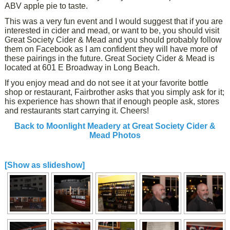
ABV apple pie to taste.
This was a very fun event and I would suggest that if you are
interested in cider and mead, or want to be, you should visit
Great Society Cider & Mead and you should probably follow
them on Facebook as I am confident they will have more of
these pairings in the future. Great Society Cider & Mead is
located at 601 E Broadway in Long Beach.
If you enjoy mead and do not see it at your favorite bottle
shop or restaurant, Fairbrother asks that you simply ask for it;
his experience has shown that if enough people ask, stores
and restaurants start carrying it. Cheers!
Back to Moonlight Meadery at Great Society Cider &
Mead Photos
[Show as slideshow]