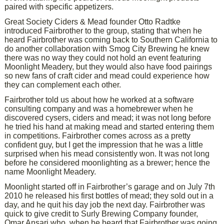
paired with specific appetizers.
Great Society Ciders & Mead founder Otto Radtke
introduced Fairbrother to the group, stating that when he
heard Fairbrother was coming back to Southern California to
do another collaboration with Smog City Brewing he knew
there was no way they could not hold an event featuring
Moonlight Meadery, but they would also have food pairings
so new fans of craft cider and mead could experience how
they can complement each other.
Fairbrother told us about how he worked at a software
consulting company and was a homebrewer when he
discovered cysers, ciders and mead; it was not long before
he tried his hand at making mead and started entering them
in competitions. Fairbrother comes across as a pretty
confident guy, but I get the impression that he was a little
surprised when his mead consistently won. It was not long
before he considered moonlighting as a brewer; hence the
name Moonlight Meadery.
Moonlight started off in Fairbrother’s garage and on July 7th
2010 he released his first bottles of mead; they sold out in a
day, and he quit his day job the next day. Fairbrother was
quick to give credit to Surly Brewing Company founder,
Omar Ansari who, when he heard that Fairbrother was going