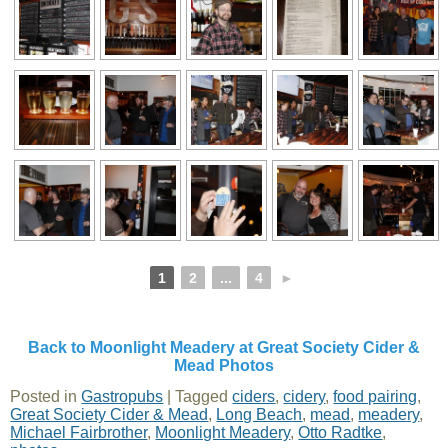
1
2
...
4
►
Back to Moonlight Meadery at Great Society Cider &
Mead Photos
Posted in
Gastropubs
|
Tagged
ciders
,
cidery
,
food pairing
,
Great Society Cider & Mead
,
Long Beach
,
mead
,
meadery
,
Michael Fairbrother
,
Moonlight Meadery
,
Otto Radtke
,