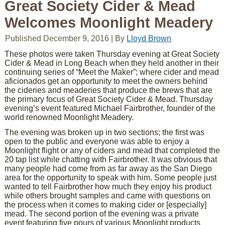
Great Society Cider & Mead
Welcomes Moonlight Meadery
Published
December 9, 2016
|
By
Lloyd Brown
These photos were taken Thursday evening at Great Society
Cider & Mead in Long Beach when they held another in their
continuing series of “Meet the Maker”; where cider and mead
aficionados get an opportunity to meet the owners behind
the cideries and meaderies that produce the brews that are
the primary focus of Great Society Cider & Mead. Thursday
evening’s event featured Michael Fairbrother, founder of the
world renowned Moonlight Meadery.
The evening was broken up in two sections; the first was
open to the public and everyone was able to enjoy a
Moonlight flight or any of ciders and mead that completed the
20 tap list while chatting with Fairbrother. It was obvious that
many people had come from as far away as the San Diego
area for the opportunity to speak with him. Some people just
wanted to tell Fairbrother how much they enjoy his product
while others brought samples and came with questions on
the process when it comes to making cider or [especially]
mead. The second portion of the evening was a private
event featuring five pours of various Moonlight products