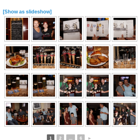
[Show as slideshow]
1
2
...
6
►