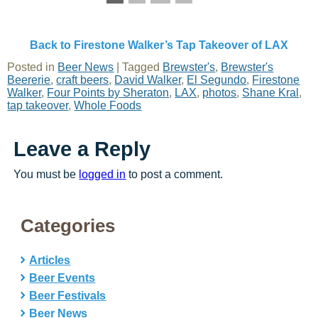
Back to Firestone Walker’s Tap Takeover of LAX
Posted in
Beer News
|
Tagged
Brewster's
,
Brewster's
Beererie
,
craft beers
,
David Walker
,
El Segundo
,
Firestone
Walker
,
Four Points by Sheraton
,
LAX
,
photos
,
Shane Kral
,
tap takeover
,
Whole Foods
Leave a Reply
You must be
logged in
to post a comment.
Categories
Articles
Beer Events
Beer Festivals
Beer News