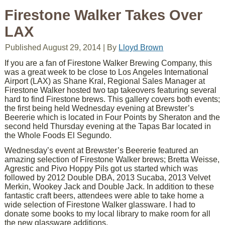
Firestone Walker Takes Over
LAX
Published
August 29, 2014
|
By
Lloyd Brown
If you are a fan of Firestone Walker Brewing Company, this
was a great week to be close to Los Angeles International
Airport (LAX) as Shane Kral, Regional Sales Manager at
Firestone Walker hosted two tap takeovers featuring several
hard to find Firestone brews. This gallery covers both events;
the first being held Wednesday evening at Brewster’s
Beererie which is located in Four Points by Sheraton and the
second held Thursday evening at the Tapas Bar located in
the Whole Foods El Segundo.
Wednesday’s event at Brewster’s Beererie featured an
amazing selection of Firestone Walker brews; Bretta Weisse,
Agrestic and Pivo Hoppy Pils got us started which was
followed by 2012 Double DBA, 2013 Sucaba, 2013 Velvet
Merkin, Wookey Jack and Double Jack. In addition to these
fantastic craft beers, attendees were able to take home a
wide selection of Firestone Walker glassware. I had to
donate some books to my local library to make room for all
the new glassware additions.