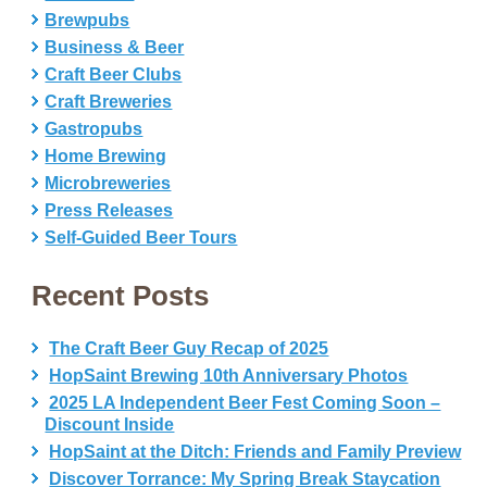
Brewpubs
Business & Beer
Craft Beer Clubs
Craft Breweries
Gastropubs
Home Brewing
Microbreweries
Press Releases
Self-Guided Beer Tours
Recent Posts
The Craft Beer Guy Recap of 2025
HopSaint Brewing 10th Anniversary Photos
2025 LA Independent Beer Fest Coming Soon –
Discount Inside
HopSaint at the Ditch: Friends and Family Preview
Discover Torrance: My Spring Break Staycation