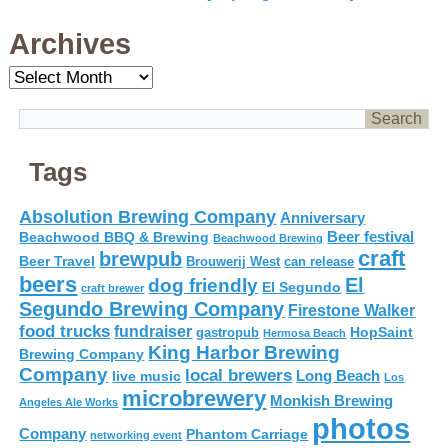
Archives
Archives
Tags
Absolution Brewing Company
Anniversary
Beer festival
Beachwood BBQ & Brewing
Beachwood Brewing
craft
brewpub
Beer Travel
Brouwerij West
can release
beers
El
dog friendly
El Segundo
craft brewer
Segundo Brewing Company
Firestone Walker
food trucks
fundraiser
HopSaint
gastropub
Hermosa Beach
King Harbor Brewing
Brewing Company
Company
local brewers
live music
Long Beach
Los
microbrewery
Monkish Brewing
Angeles Ale Works
photos
Company
Phantom Carriage
networking event