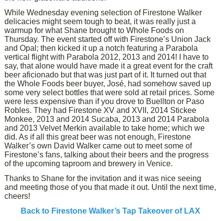
While Wednesday evening selection of Firestone Walker
delicacies might seem tough to beat, it was really just a
warmup for what Shane brought to Whole Foods on
Thursday. The event started off with Firestone’s Union Jack
and Opal; then kicked it up a notch featuring a Parabola
vertical flight with Parabola 2012, 2013 and 2014! I have to
say, that alone would have made it a great event for the craft
beer aficionado but that was just part of it. It turned out that
the Whole Foods beer buyer, José, had somehow saved up
some very select bottles that were sold at retail prices. Some
were less expensive than if you drove to Buellton or Paso
Robles. They had Firestone XV and XVII, 2014 Stickee
Monkee, 2013 and 2014 Sucaba, 2013 and 2014 Parabola
and 2013 Velvet Merkin available to take home; which we
did. As if all this great beer was not enough, Firestone
Walker’s own David Walker came out to meet some of
Firestone’s fans, talking about their beers and the progress
of the upcoming taproom and brewery in Venice.
Thanks to Shane for the invitation and it was nice seeing
and meeting those of you that made it out. Until the next time,
cheers!
Back to Firestone Walker’s Tap Takeover of LAX