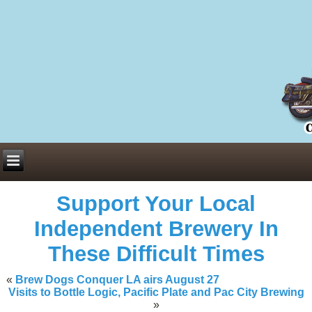
Everything You Need to Know About Building Muscle Mass:
ACSM Consensus Statement AAS -
https://bjsm.bmj.com/content/55/1/
Weekly Set Volume and Hypertrophy -
https://pubmed.ncbi.nlm.nih.go
Hydration strategies and electrolytes -
https://www.ncbi.nlm.nih.gov/p
an extensive catalog of pharmaceuticals -
trgovinamisice.com
Support Your Local
Independent Brewery In
These Difficult Times
«
Brew Dogs Conquer LA airs August 27
Visits to Bottle Logic, Pacific Plate and Pac City Brewing
»