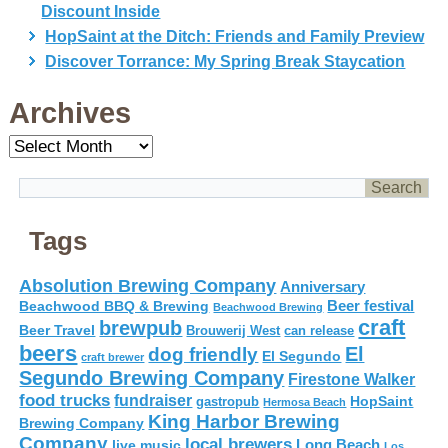
Discount Inside
HopSaint at the Ditch: Friends and Family Preview
Discover Torrance: My Spring Break Staycation
Archives
Archives
Tags
Absolution Brewing Company
Anniversary
Beer festival
Beachwood BBQ & Brewing
Beachwood Brewing
craft
brewpub
Beer Travel
Brouwerij West
can release
beers
El
dog friendly
El Segundo
craft brewer
Segundo Brewing Company
Firestone Walker
food trucks
fundraiser
HopSaint
gastropub
Hermosa Beach
King Harbor Brewing
Brewing Company
Company
local brewers
live music
Long Beach
Los