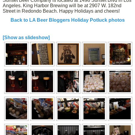
Sunset Beer Company is located at 1498 Sunset Blvd in Los
Angeles. King Harbor Brewing will be at 2907 W. 182nd
Street in Redondo Beach. Happy Holidays and cheers!
Back to LA Beer Bloggers Holiday Potluck photos
[Show as slideshow]