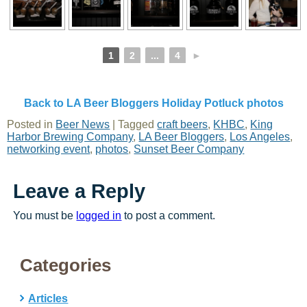
1
2
...
4
►
Back to LA Beer Bloggers Holiday Potluck photos
Posted in
Beer News
|
Tagged
craft beers
,
KHBC
,
King
Harbor Brewing Company
,
LA Beer Bloggers
,
Los Angeles
,
networking event
,
photos
,
Sunset Beer Company
Leave a Reply
You must be
logged in
to post a comment.
Categories
Articles