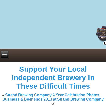
Everything You Need to Know About Building Muscle Mass:
ACSM Consensus Statement AAS -
https://bjsm.bmj.com/content/55/1/
Weekly Set Volume and Hypertrophy -
https://pubmed.ncbi.nlm.nih.go
Hydration strategies and electrolytes -
https://www.ncbi.nlm.nih.gov/p
an extensive catalog of pharmaceuticals -
trgovinamisice.com
Support Your Local
Independent Brewery In
These Difficult Times
«
Strand Brewing Company 4 Year Celebration Photos
Business & Beer ends 2013 at Strand Brewing Company
»