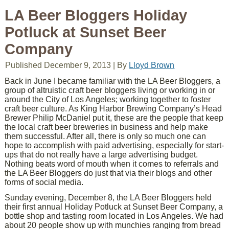
LA Beer Bloggers Holiday
Potluck at Sunset Beer
Company
Published
December 9, 2013
|
By
Lloyd Brown
Back in June I became familiar with the LA Beer Bloggers, a
group of altruistic craft beer bloggers living or working in or
around the City of Los Angeles; working together to foster
craft beer culture. As King Harbor Brewing Company’s Head
Brewer Philip McDaniel put it, these are the people that keep
the local craft beer breweries in business and help make
them successful. After all, there is only so much one can
hope to accomplish with paid advertising, especially for start-
ups that do not really have a large advertising budget.
Nothing beats word of mouth when it comes to referrals and
the LA Beer Bloggers do just that via their blogs and other
forms of social media.
Sunday evening, December 8, the LA Beer Bloggers held
their first annual Holiday Potluck at Sunset Beer Company, a
bottle shop and tasting room located in Los Angeles. We had
about 20 people show up with munchies ranging from bread