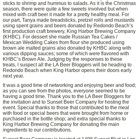
sticks to shrimp and hummus to salads. As it is the Christmas
season, there were quite a few sweets involved but when
mixed with craft beer it made for a pretty healthy meal. For
our part, Tanya made breadsticks, pretzel rolls and mustards
using spent grains and beers donated by Redondo Beach’s
first production craft brewery, King Harbor Brewing Company
(KHBC). For dessert she made Russian Tea Cakes /
Mexican Wedding Cakes from flour she produced using
brown ale malted grains also donated by KHBC along with
various dipping sauces; some of which were flavored with
KHBC’s Brown Ale. Judging by the responses to these
treats, I suspect all the LA Beer Bloggers will be heading to
Redondo Beach when King Harbor opens their doors early
next year.
It was a good time of networking and enjoying beer and food;
as you can see from the photos, everyone seemed to be
having a good time. Thank you to the LA Beer Bloggers for
the invitation and to Sunset Beer Company for hosting the
event. Special thanks to those that contributed to the meal
with food or special beers that were brought from home or
purchased in the bottle shop; and extra special thanks to
King Harbor Brewing Company for donating the main
ingredients to our contributions.