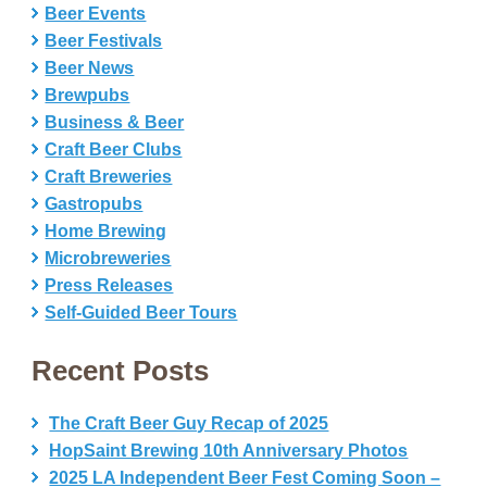
Beer Events
Beer Festivals
Beer News
Brewpubs
Business & Beer
Craft Beer Clubs
Craft Breweries
Gastropubs
Home Brewing
Microbreweries
Press Releases
Self-Guided Beer Tours
Recent Posts
The Craft Beer Guy Recap of 2025
HopSaint Brewing 10th Anniversary Photos
2025 LA Independent Beer Fest Coming Soon –