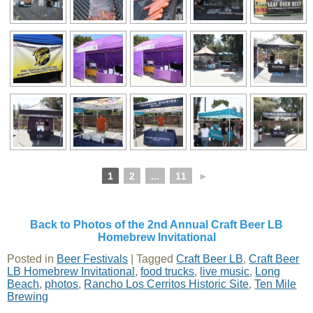
1
2
...
11
►
Back to Photos of the 2nd Annual Craft Beer LB
Homebrew Invitational
Posted in
Beer Festivals
|
Tagged
Craft Beer LB
,
Craft Beer
LB Homebrew Invitational
,
food trucks
,
live music
,
Long
Beach
,
photos
,
Rancho Los Cerritos Historic Site
,
Ten Mile
Brewing