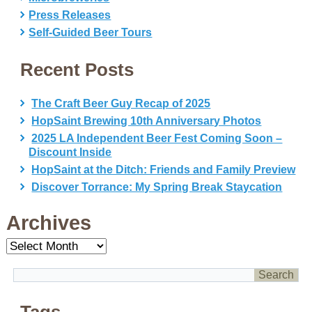
Press Releases
Self-Guided Beer Tours
Recent Posts
The Craft Beer Guy Recap of 2025
HopSaint Brewing 10th Anniversary Photos
2025 LA Independent Beer Fest Coming Soon –
Discount Inside
HopSaint at the Ditch: Friends and Family Preview
Discover Torrance: My Spring Break Staycation
Archives
Archives