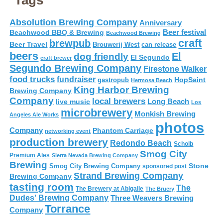
Tags
Absolution Brewing Company
Anniversary
Beer festival
Beachwood BBQ & Brewing
Beachwood Brewing
craft
brewpub
Beer Travel
Brouwerij West
can release
beers
El
dog friendly
El Segundo
craft brewer
Segundo Brewing Company
Firestone Walker
food trucks
fundraiser
HopSaint
gastropub
Hermosa Beach
King Harbor Brewing
Brewing Company
Company
local brewers
live music
Long Beach
Los
microbrewery
Monkish Brewing
Angeles Ale Works
photos
Company
Phantom Carriage
networking event
production brewery
Redondo Beach
Scholb
Smog City
Premium Ales
Sierra Nevada Brewing Company
Brewing
Stone
Smog City Brewing Company
sponsored post
Strand Brewing Company
Brewing Company
tasting room
The
The Brewery at Abigaile
The Bruery
Dudes' Brewing Company
Three Weavers Brewing
Torrance
Company