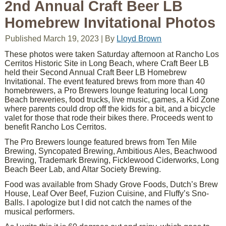
2nd Annual Craft Beer LB
Homebrew Invitational Photos
Published
March 19, 2023
|
By
Lloyd Brown
These photos were taken Saturday afternoon at Rancho Los
Cerritos Historic Site in Long Beach, where Craft Beer LB
held their Second Annual Craft Beer LB Homebrew
Invitational. The event featured brews from more than 40
homebrewers, a Pro Brewers lounge featuring local Long
Beach breweries, food trucks, live music, games, a Kid Zone
where parents could drop off the kids for a bit, and a bicycle
valet for those that rode their bikes there. Proceeds went to
benefit Rancho Los Cerritos.
The Pro Brewers lounge featured brews from Ten Mile
Brewing, Syncopated Brewing, Ambitious Ales, Beachwood
Brewing, Trademark Brewing, Ficklewood Ciderworks, Long
Beach Beer Lab, and Altar Society Brewing.
Food was available from Shady Grove Foods, Dutch’s Brew
House, Leaf Over Beef, Fuzion Cuisine, and Fluffy’s Sno-
Balls. I apologize but I did not catch the names of the
musical performers.