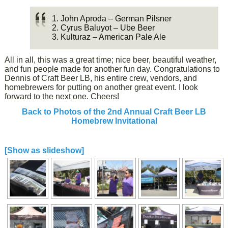
1. John Aproda – German Pilsner
2. Cyrus Baluyot – Ube Beer
3. Kulturaz – American Pale Ale
All in all, this was a great time; nice beer, beautiful weather,
and fun people made for another fun day. Congratulations to
Dennis of Craft Beer LB, his entire crew, vendors, and
homebrewers for putting on another great event. I look
forward to the next one. Cheers!
Back to Photos of the 2nd Annual Craft Beer LB
Homebrew Invitational
[Show as slideshow]