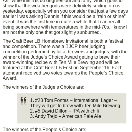
As I write this it is 60 degrees out and rainy, which goes to
show that the weather gods were definitely smiling on us
yesterday, especially when you consider that just a few days
earlier I was asking Dennis if this would be a “rain or shine”
event. It was the first time in quite a while that I can recall
being somewhere with temperatures in the mid-70s. I know I
am not the only one that got slightly sunburned.
The Craft Beer LB Homebrew Invitational is both a festival
and competition. There was a BJCP beer judging
competition performed by local brewers and judges, with the
winner of the Judge’s Choice Award getting to brew their
award-winning recipe with Ten Mile Brewing and will be
featured at the Craft Beer LB Fest on September 16. Each
attendant received two votes towards the People’s Choice
Award.
The winners of the Judge’s Choice are:
1. #23 Tom Fontes – International Lager –
They will get to brew with Ten Mile Brewing
2. #5 David Dillon – IPA with chili
3. Andy Trejo – American Pale Ale
The winners of the People’s Choice are: