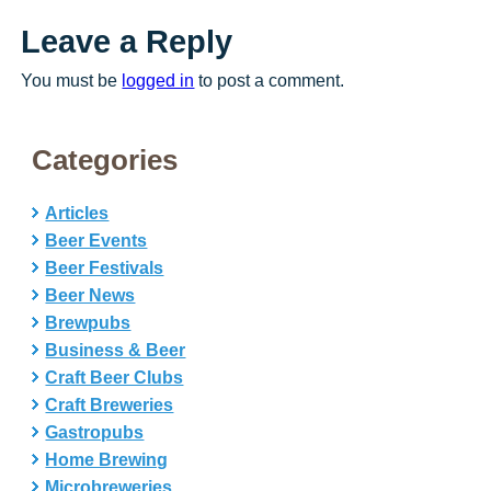
Leave a Reply
You must be
logged in
to post a comment.
Categories
Articles
Beer Events
Beer Festivals
Beer News
Brewpubs
Business & Beer
Craft Beer Clubs
Craft Breweries
Gastropubs
Home Brewing
Microbreweries