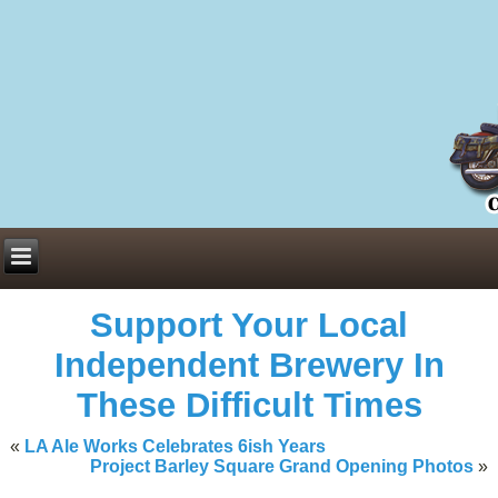
Everything You Need to Know About Building Muscle Mass:
ACSM Consensus Statement AAS -
https://bjsm.bmj.com/content/55/1/
Weekly Set Volume and Hypertrophy -
https://pubmed.ncbi.nlm.nih.go
Hydration strategies and electrolytes -
https://www.ncbi.nlm.nih.gov/p
an extensive catalog of pharmaceuticals -
trgovinamisice.com
Support Your Local
Independent Brewery In
These Difficult Times
«
LA Ale Works Celebrates 6ish Years
Project Barley Square Grand Opening Photos
»