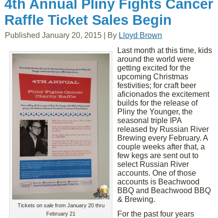
4th Annual Pliny Fights Cancer
Raffle Ticket Sales Begin
Published
January 20, 2015
|
By
Lloyd Brown
Last month at this time, kids
around the world were
getting excited for the
upcoming Christmas
festivities; for craft beer
aficionados the excitement
builds for the release of
Pliny the Younger, the
seasonal triple IPA
released by Russian River
Brewing every February. A
couple weeks after that, a
few kegs are sent out to
select Russian River
accounts. One of those
accounts is Beachwood
BBQ and Beachwood BBQ
& Brewing.
Tickets on sale from January 20 thru
For the past four years
February 21