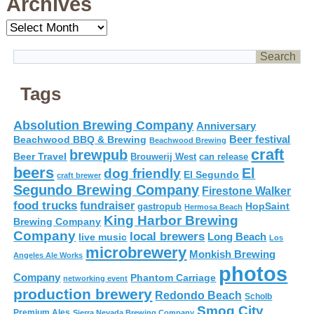
Archives
Archives
Tags
Absolution Brewing Company
Anniversary
Beer festival
Beachwood BBQ & Brewing
Beachwood Brewing
craft
brewpub
Beer Travel
Brouwerij West
can release
beers
El
dog friendly
El Segundo
craft brewer
Segundo Brewing Company
Firestone Walker
food trucks
fundraiser
HopSaint
gastropub
Hermosa Beach
King Harbor Brewing
Brewing Company
Company
local brewers
live music
Long Beach
Los
microbrewery
Monkish Brewing
Angeles Ale Works
photos
Company
Phantom Carriage
networking event
production brewery
Redondo Beach
Scholb
Smog City
Premium Ales
Sierra Nevada Brewing Company