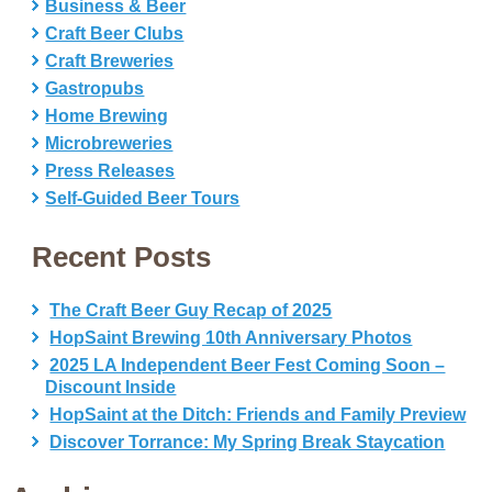
Business & Beer
Craft Beer Clubs
Craft Breweries
Gastropubs
Home Brewing
Microbreweries
Press Releases
Self-Guided Beer Tours
Recent Posts
The Craft Beer Guy Recap of 2025
HopSaint Brewing 10th Anniversary Photos
2025 LA Independent Beer Fest Coming Soon –
Discount Inside
HopSaint at the Ditch: Friends and Family Preview
Discover Torrance: My Spring Break Staycation