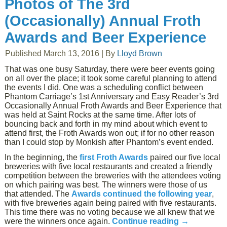
Photos of The 3rd
(Occasionally) Annual Froth
Awards and Beer Experience
Published
March 13, 2016
|
By
Lloyd Brown
That was one busy Saturday, there were beer events going
on all over the place; it took some careful planning to attend
the events I did. One was a scheduling conflict between
Phantom Carriage’s 1st Anniversary and Easy Reader’s 3rd
Occasionally Annual Froth Awards and Beer Experience that
was held at Saint Rocks at the same time. After lots of
bouncing back and forth in my mind about which event to
attend first, the Froth Awards won out; if for no other reason
than I could stop by Monkish after Phantom’s event ended.
In the beginning, the
first Froth Awards
paired our five local
breweries with five local restaurants and created a friendly
competition between the breweries with the attendees voting
on which pairing was best. The winners were those of us
that attended. The
Awards continued the following year
,
with five breweries again being paired with five restaurants.
This time there was no voting because we all knew that we
were the winners once again.
Continue reading
→