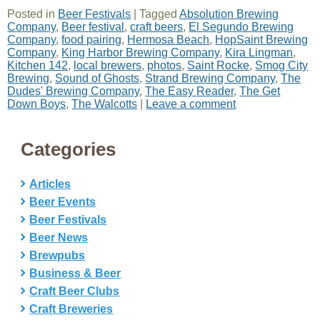
Posted in
Beer Festivals
|
Tagged
Absolution Brewing
Company
,
Beer festival
,
craft beers
,
El Segundo Brewing
Company
,
food pairing
,
Hermosa Beach
,
HopSaint Brewing
Company
,
King Harbor Brewing Company
,
Kira Lingman
,
Kitchen 142
,
local brewers
,
photos
,
Saint Rocke
,
Smog City
Brewing
,
Sound of Ghosts
,
Strand Brewing Company
,
The
Dudes' Brewing Company
,
The Easy Reader
,
The Get
Down Boys
,
The Walcotts
|
Leave a comment
Categories
Articles
Beer Events
Beer Festivals
Beer News
Brewpubs
Business & Beer
Craft Beer Clubs
Craft Breweries