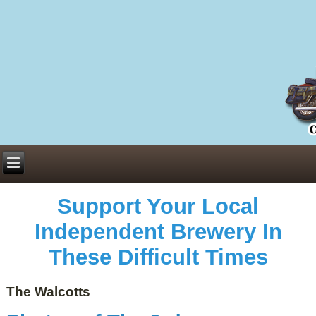
Everything You Need to Know About Building Muscle Mass:
ACSM Consensus Statement AAS -
https://bjsm.bmj.com/content/55/1/13
Weekly Set Volume and Hypertrophy -
https://pubmed.ncbi.nlm.nih.gov/29564
Hydration strategies and electrolytes -
https://www.ncbi.nlm.nih.gov/pmc/arti
an extensive catalog of pharmaceuticals -
trgovinamisice.com
Support Your Local
Independent Brewery In
These Difficult Times
The Walcotts