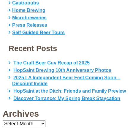
Gastropubs
Home Brewing
Microbreweries
Press Releases
Self-Guided Beer Tours
Recent Posts
The Craft Beer Guy Recap of 2025
HopSaint Brewing 10th Anniversary Photos
2025 LA Independent Beer Fest Coming Soon –
Discount Inside
HopSaint at the Ditch: Friends and Family Preview
Discover Torrance: My Spring Break Staycation
Archives
Archives