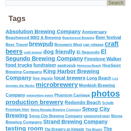
Tags
Absolution Brewing Company
Anniversary
Beer festival
Beachwood BBQ & Brewing
Beachwood Brewing
craft
brewpub
Beer Travel
Brouwerij West
can release
beers
El
dog friendly
El Segundo
craft brewer
Segundo Brewing Company
Firestone Walker
food trucks
fundraiser
HopSaint
gastropub
Hermosa Beach
King Harbor Brewing
Brewing Company
Company
local brewers
live music
Long Beach
Los
microbrewery
Monkish Brewing
Angeles Ale Works
photos
Company
Phantom Carriage
networking event
production brewery
Redondo Beach
Scholb
Smog City
Premium Ales
Sierra Nevada Brewing Company
Brewing
Stone
Smog City Brewing Company
sponsored post
Strand Brewing Company
Brewing Company
tasting room
The
The Brewery at Abigaile
The Bruery