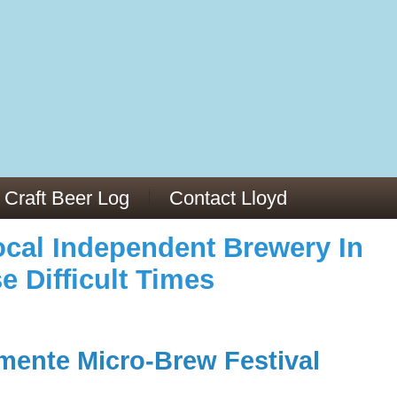
973/
cles/PMC6019056/
Craft Beer Log
Contact Lloyd
cal Independent Brewery In
e Difficult Times
mente Micro-Brew Festival