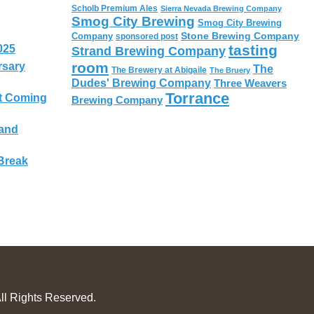
Scholb Premium Ales
Sierra Nevada Brewing Company
Smog City Brewing
Smog City Brewing
Stone Brewing Company
Company
sponsored post
tasting
025
Strand Brewing Company
room
rsary
The
The Brewery at Abigaile
The Bruery
Dudes' Brewing Company
Three Weavers
Torrance
t Coming
Brewing Company
 and
Break
ll Rights Reserved.