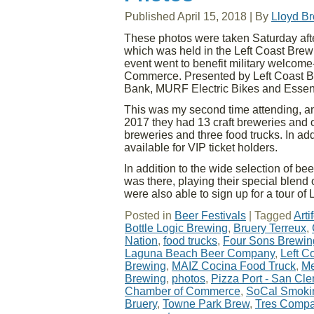
Published
April 15, 2018
|
By
Lloyd B
These photos were taken Saturday aft
which was held in the Left Coast Bre
event went to benefit military welco
Commerce. Presented by Left Coast Br
Bank, MURF Electric Bikes and Essent
This was my second time attending, and 
2017 they had 13 craft breweries and 
breweries and three food trucks. In a
available for VIP ticket holders.
In addition to the wide selection of be
was there, playing their special blend 
were also able to sign up for a tour o
Posted in
Beer Festivals
|
Tagged
Art
Bottle Logic Brewing
,
Bruery Terreux
,
Nation
,
food trucks
,
Four Sons Brewin
Laguna Beach Beer Company
,
Left C
Brewing
,
MAIZ Cocina Food Truck
,
Me
Brewing
,
photos
,
Pizza Port - San Cl
Chamber of Commerce
,
SoCal Smoki
Bruery
,
Towne Park Brew
,
Tres Compa