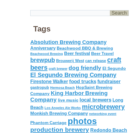
Tags
Absolution Brewing Company
Anniversary
Beachwood BBQ & Brewing
Beer festival
Beer Travel
Beachwood Brewing
craft
brewpub
Brouwerij West
can release
beers
dog friendly
El Segundo
craft brewer
El Segundo Brewing Company
food trucks
Firestone Walker
fundraiser
HopSaint Brewing
gastropub
Hermosa Beach
King Harbor Brewing
Company
Company
local brewers
live music
Long
microbrewery
Beach
Los Angeles Ale Works
Monkish Brewing Company
networking event
photos
Phantom Carriage
production brewery
Redondo Beach