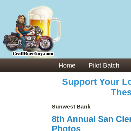
Everything You Need to Know About Building Muscle Mass:
ACSM Consensus Statement AAS -
https://bjsm.bmj.com/content/55/1/13
Weekly Set Volume and Hypertrophy -
https://pubmed.ncbi.nlm.nih.gov/29564
Hydration strategies and electrolytes -
https://www.ncbi.nlm.nih.gov/pmc/arti
an extensive catalog of pharmaceuticals -
trgovinamisice.com
Home
Pilot Batch
Support Your Lo
Thes
Sunwest Bank
8th Annual San Cle
Photos