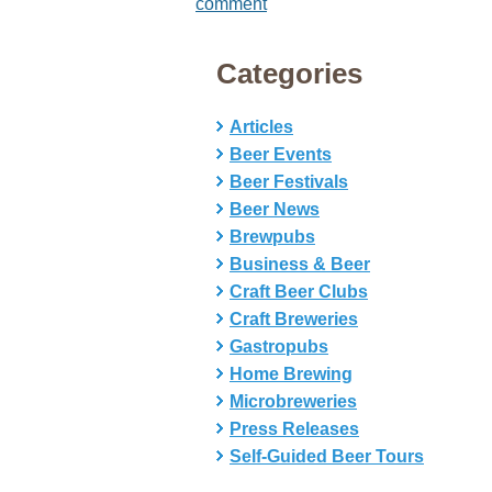
comment
Categories
Articles
Beer Events
Beer Festivals
Beer News
Brewpubs
Business & Beer
Craft Beer Clubs
Craft Breweries
Gastropubs
Home Brewing
Microbreweries
Press Releases
Self-Guided Beer Tours