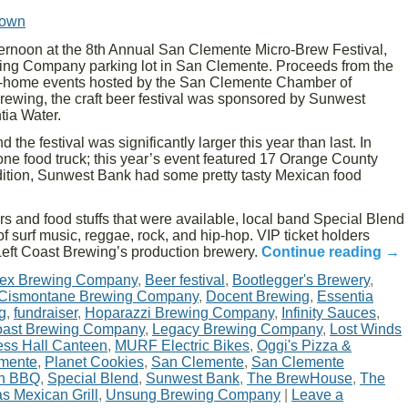
rown
ernoon at the 8th Annual San Clemente Micro-Brew Festival,
wing Company parking lot in San Clemente. Proceeds from the
me-home events hosted by the San Clemente Chamber of
ewing, the craft beer festival was sponsored by Sunwest
ia Water.
the festival was significantly larger this year than last. In
one food truck; this year’s event featured 17 Orange County
ddition, Sunwest Bank had some pretty tasty Mexican food
ers and food stuffs that were available, local band Special Blend
of surf music, reggae, rock, and hip-hop. VIP ticket holders
f Left Coast Brewing’s production brewery.
Continue reading
→
ifex Brewing Company
,
Beer festival
,
Bootlegger's Brewery
,
Cismontane Brewing Company
,
Docent Brewing
,
Essentia
g
,
fundraiser
,
Hoparazzi Brewing Company
,
Infinity Sauces
,
oast Brewing Company
,
Legacy Brewing Company
,
Lost Winds
ss Hall Canteen
,
MURF Electric Bikes
,
Oggi's Pizza &
emente
,
Planet Cookies
,
San Clemente
,
San Clemente
n BBQ
,
Special Blend
,
Sunwest Bank
,
The BrewHouse
,
The
s Mexican Grill
,
Unsung Brewing Company
|
Leave a