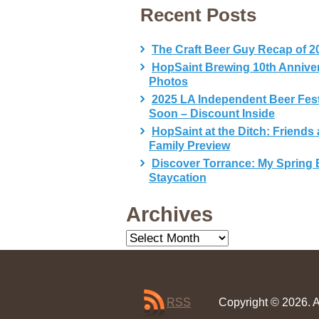
Recent Posts
The Craft Beer Guy Recap of 2
HopSaint Brewing 10th Annive
Photos
2025 LA Independent Beer Fes
Soon – Discount Inside
HopSaint at the Ditch: Friends
Family Preview
Discover Torrance: My Spring 
Staycation
Archives
Archives
RSS
Copyright © 2026. A