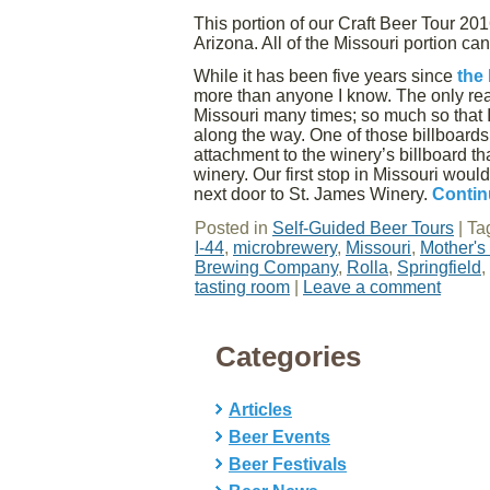
This portion of our Craft Beer Tour 20
Arizona. All of the Missouri portion ca
While it has been five years since
the 
more than anyone I know. The only rea
Missouri many times; so much so that I 
along the way. One of those billboard
attachment to the winery’s billboard t
winery. Our first stop in Missouri wo
next door to St. James Winery.
Contin
Posted in
Self-Guided Beer Tours
|
Ta
I-44
,
microbrewery
,
Missouri
,
Mother'
Brewing Company
,
Rolla
,
Springfield
,
tasting room
|
Leave a comment
Categories
Articles
Beer Events
Beer Festivals