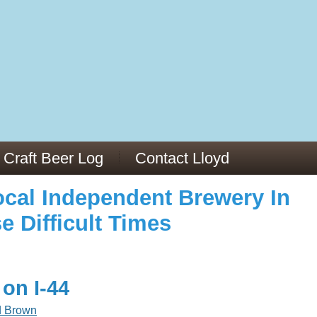
973/
cles/PMC6019056/
Craft Beer Log
Contact Lloyd
cal Independent Brewery In
e Difficult Times
 on I-44
d Brown