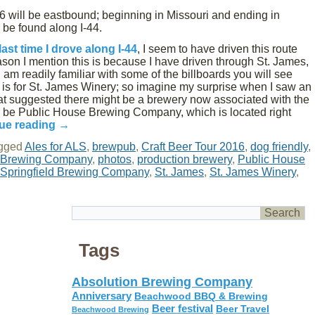
16 will be eastbound; beginning in Missouri and ending in
n be found along I-44.
last time I drove along I-44
, I seem to have driven this route
son I mention this is because I have driven through St. James,
am readily familiar with some of the billboards you will see
s is for St. James Winery; so imagine my surprise when I saw an
hat suggested there might be a brewery now associated with the
uld be Public House Brewing Company, which is located right
ue reading
→
gged
Ales for ALS
,
brewpub
,
Craft Beer Tour 2016
,
dog friendly
,
s Brewing Company
,
photos
,
production brewery
,
Public House
Springfield Brewing Company
,
St. James
,
St. James Winery
,
Tags
Absolution Brewing Company
Anniversary
Beachwood BBQ & Brewing
Beer festival
Beer Travel
Beachwood Brewing