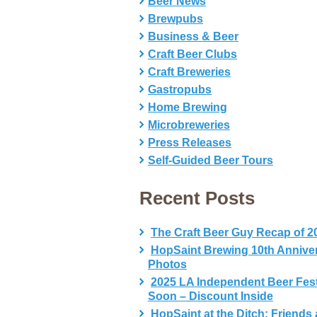
Beer News
Brewpubs
Business & Beer
Craft Beer Clubs
Craft Breweries
Gastropubs
Home Brewing
Microbreweries
Press Releases
Self-Guided Beer Tours
Recent Posts
The Craft Beer Guy Recap of 2
HopSaint Brewing 10th Annive
Photos
2025 LA Independent Beer Fes
Soon – Discount Inside
HopSaint at the Ditch: Friends