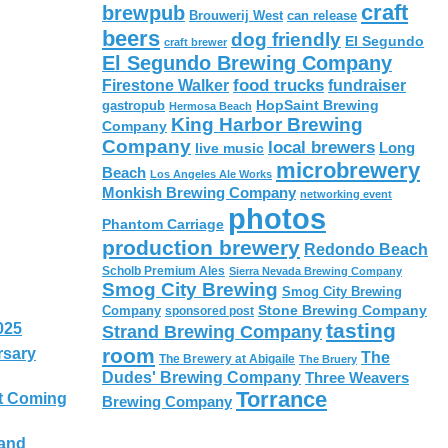
craft
brewpub
Brouwerij West
can release
beers
dog friendly
El Segundo
craft brewer
El Segundo Brewing Company
food trucks
Firestone Walker
fundraiser
HopSaint Brewing
gastropub
Hermosa Beach
King Harbor Brewing
Company
Company
local brewers
live music
Long
microbrewery
Beach
Los Angeles Ale Works
Monkish Brewing Company
networking event
photos
Phantom Carriage
production brewery
Redondo Beach
Scholb Premium Ales
Sierra Nevada Brewing Company
Smog City Brewing
Smog City Brewing
Stone Brewing Company
Company
sponsored post
tasting
025
Strand Brewing Company
room
rsary
The
The Brewery at Abigaile
The Bruery
Dudes' Brewing Company
Three Weavers
Torrance
t Coming
Brewing Company
 and