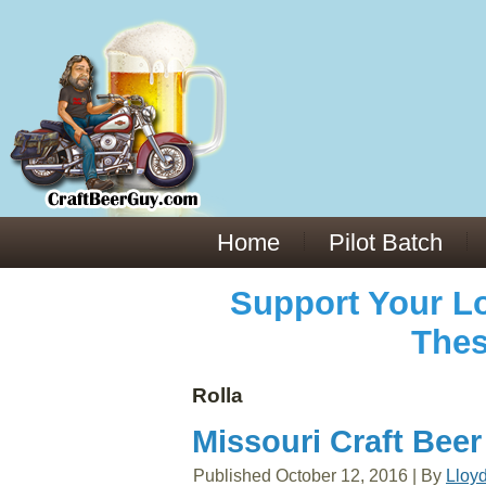
Everything You Need to Know About Building Muscle Mass:
ACSM Consensus Statement AAS -
https://bjsm.bmj.com/content/55/1/13
Weekly Set Volume and Hypertrophy -
https://pubmed.ncbi.nlm.nih.gov/29564
Hydration strategies and electrolytes -
https://www.ncbi.nlm.nih.gov/pmc/arti
an extensive catalog of pharmaceuticals -
trgovinamisice.com
Home
Pilot Batch
Support Your Lo
Thes
Rolla
Missouri Craft Beer
Published
October 12, 2016
|
By
Lloy