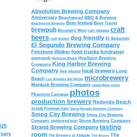
Absolution Brewing Company
Anniversary
Beachwood BBQ & Brewing
Beer festival
Beer Travel
Beachwood Brewing
craft
brewpub
Brouwerij West
can release
beers
dog friendly
El Segundo
craft brewer
El Segundo Brewing Company
food trucks
Firestone Walker
fundraiser
HopSaint Brewing
gastropub
Hermosa Beach
King Harbor Brewing
Company
Company
local brewers
live music
Long
microbrewery
Beach
Los Angeles Ale Works
Monkish Brewing Company
networking event
photos
Phantom Carriage
production brewery
Redondo Beach
Scholb Premium Ales
Sierra Nevada Brewing Company
Smog City Brewing
Smog City Brewing
Stone Brewing Company
Company
sponsored post
tasting
025
Strand Brewing Company
room
rsary
The
The Brewery at Abigaile
The Bruery