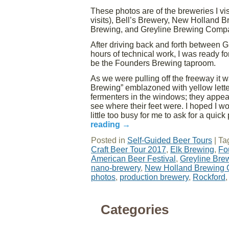
These photos are of the breweries I vi
visits), Bell’s Brewery, New Holland 
Brewing, and Greyline Brewing Comp
After driving back and forth between G
hours of technical work, I was ready fo
be the Founders Brewing taproom.
As we were pulling off the freeway it 
Brewing” emblazoned with yellow letter
fermenters in the windows; they appeare
see where their feet were. I hoped I 
little too busy for me to ask for a quick
reading
→
Posted in
Self-Guided Beer Tours
|
Ta
Craft Beer Tour 2017
,
Elk Brewing
,
Fo
American Beer Festival
,
Greyline Br
nano-brewery
,
New Holland Brewing
photos
,
production brewery
,
Rockford
Categories