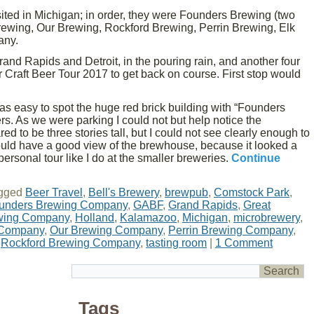
sited in Michigan; in order, they were Founders Brewing (two
Brewing, Our Brewing, Rockford Brewing, Perrin Brewing, Elk
any.
rand Rapids and Detroit, in the pouring rain, and another four
r Craft Beer Tour 2017 to get back on course. First stop would
was easy to spot the huge red brick building with “Founders
s. As we were parking I could not but help notice the
d to be three stories tall, but I could not see clearly enough to
would have a good view of the brewhouse, because it looked a
 personal tour like I do at the smaller breweries.
Continue
gged
Beer Travel
,
Bell's Brewery
,
brewpub
,
Comstock Park
,
unders Brewing Company
,
GABF
,
Grand Rapids
,
Great
ewing Company
,
Holland
,
Kalamazoo
,
Michigan
,
microbrewery
,
 Company
,
Our Brewing Company
,
Perrin Brewing Company
,
,
Rockford Brewing Company
,
tasting room
|
1 Comment
Tags