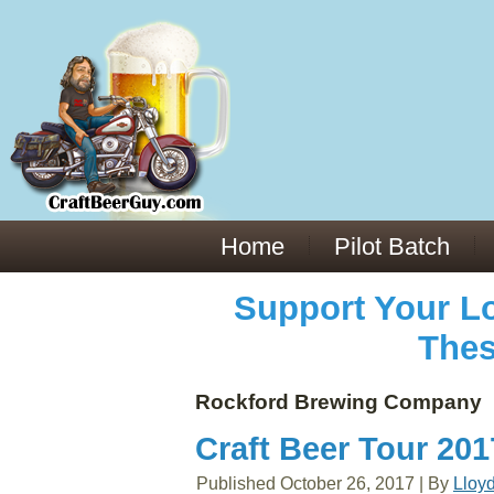
Everything You Need to Know About Building Muscle Mass:
ACSM Consensus Statement AAS -
https://bjsm.bmj.com/content/55/1/13
Weekly Set Volume and Hypertrophy -
https://pubmed.ncbi.nlm.nih.gov/29564
Hydration strategies and electrolytes -
https://www.ncbi.nlm.nih.gov/pmc/arti
an extensive catalog of pharmaceuticals -
trgovinamisice.com
Home
Pilot Batch
Support Your Lo
Thes
Rockford Brewing Company
Craft Beer Tour 20
Published
October 26, 2017
|
By
Lloy