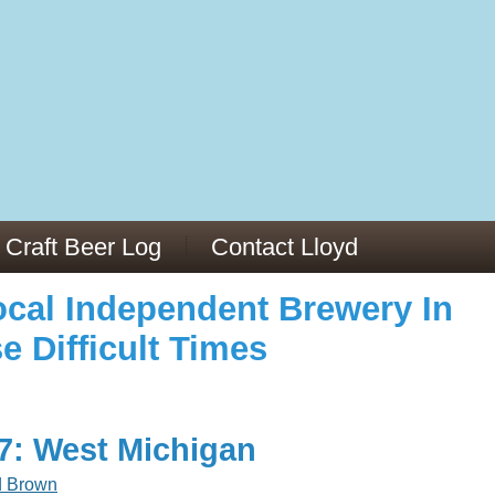
973/
cles/PMC6019056/
Craft Beer Log
Contact Lloyd
cal Independent Brewery In
e Difficult Times
17: West Michigan
d Brown