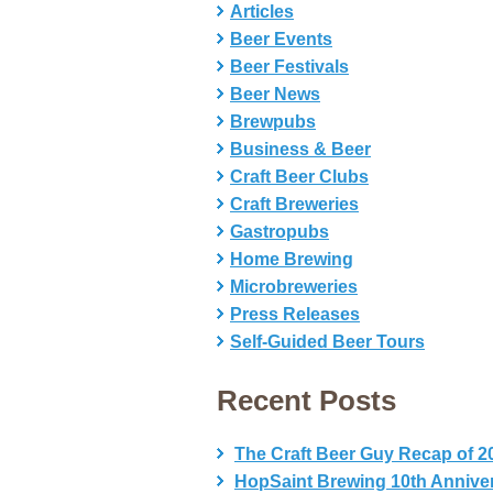
Articles
Beer Events
Beer Festivals
Beer News
Brewpubs
Business & Beer
Craft Beer Clubs
Craft Breweries
Gastropubs
Home Brewing
Microbreweries
Press Releases
Self-Guided Beer Tours
Recent Posts
The Craft Beer Guy Recap of 2
HopSaint Brewing 10th Annive