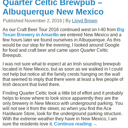
Quarter Celtic Brewpub –
Albuquerque New Mexico
Published
November 2, 2016
|
By
Lloyd Brown
As our Craft Beer Tour 2016 continued west on I-40 from
Big
Texan Brewery in Amarillo
we entered New Mexico and a
few hours later we found ourselves in Albuquerque. As this
would be our stop for the evening, I looked around Google
for food and craft beer and came upon Quarter Celtic
Brewpub.
I was not sure what to expect at an Irish sounding brewpub
located in New Mexico, but as soon as we walked in I could
not help but notice all the family crests hanging on the wall
that seemed to imply that there were at least a few people of
Irish descent that lived there.
Finding Quarter Celtic took a little bit of effort and it probably
helps to know where to look since apparently they are the
only brewery in New Mexico with underground parking. You
will not see it from the street, so when you find the Ace
Hardware Store, look for the underground parking structure.
With the extreme weather they have in New Mexico, I am
sure the residents love it.
Continue reading
→