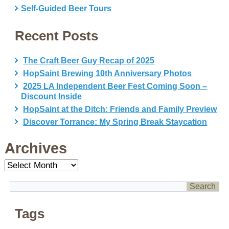
Self-Guided Beer Tours
Recent Posts
The Craft Beer Guy Recap of 2025
HopSaint Brewing 10th Anniversary Photos
2025 LA Independent Beer Fest Coming Soon –
Discount Inside
HopSaint at the Ditch: Friends and Family Preview
Discover Torrance: My Spring Break Staycation
Archives
Archives
Tags