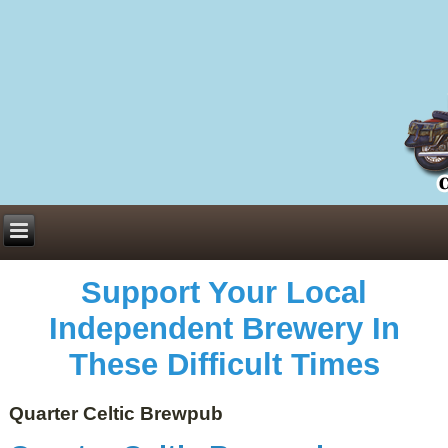
Everything You Need to Know About Building Muscle Mass:
ACSM Consensus Statement AAS -
https://bjsm.bmj.com/content/55/1/13
Weekly Set Volume and Hypertrophy -
https://pubmed.ncbi.nlm.nih.gov/29564
Hydration strategies and electrolytes -
https://www.ncbi.nlm.nih.gov/pmc/arti
an extensive catalog of pharmaceuticals -
trgovinamisice.com
Support Your Local
Independent Brewery In
These Difficult Times
Quarter Celtic Brewpub