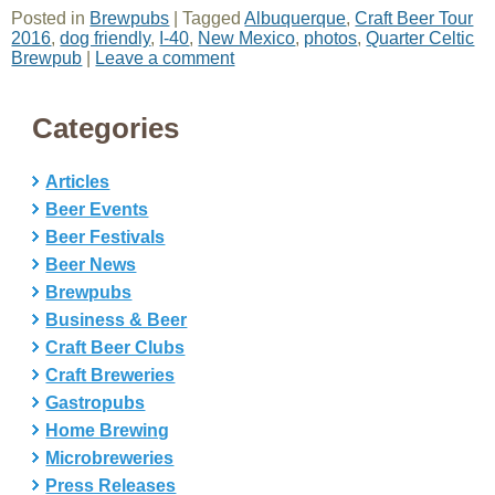
Posted in
Brewpubs
|
Tagged
Albuquerque
,
Craft Beer Tour
2016
,
dog friendly
,
I-40
,
New Mexico
,
photos
,
Quarter Celtic
Brewpub
|
Leave a comment
Categories
Articles
Beer Events
Beer Festivals
Beer News
Brewpubs
Business & Beer
Craft Beer Clubs
Craft Breweries
Gastropubs
Home Brewing
Microbreweries
Press Releases