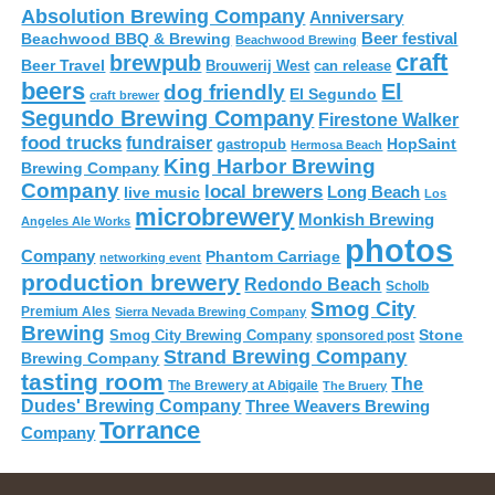
Absolution Brewing Company
Anniversary
Beer festival
Beachwood BBQ & Brewing
Beachwood Brewing
craft
brewpub
Beer Travel
Brouwerij West
can release
beers
El
dog friendly
El Segundo
craft brewer
Segundo Brewing Company
Firestone Walker
food trucks
fundraiser
HopSaint
gastropub
Hermosa Beach
King Harbor Brewing
Brewing Company
Company
local brewers
live music
Long Beach
Los
microbrewery
Monkish Brewing
Angeles Ale Works
photos
Company
Phantom Carriage
networking event
production brewery
Redondo Beach
Scholb
Smog City
Premium Ales
Sierra Nevada Brewing Company
Brewing
Stone
Smog City Brewing Company
sponsored post
Strand Brewing Company
Brewing Company
tasting room
The
The Brewery at Abigaile
The Bruery
Dudes' Brewing Company
Three Weavers Brewing
Torrance
Company