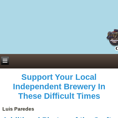
Everything You Need to Know About Building Muscle Mass:
ACSM Consensus Statement AAS -
https://bjsm.bmj.com/content/55/1/13
Weekly Set Volume and Hypertrophy -
https://pubmed.ncbi.nlm.nih.gov/29564
Hydration strategies and electrolytes -
https://www.ncbi.nlm.nih.gov/pmc/arti
an extensive catalog of pharmaceuticals -
trgovinamisice.com
Support Your Local
Independent Brewery In
These Difficult Times
Luis Paredes