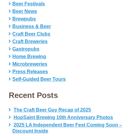
Beer Festivals
Beer News
Brewpubs
Business & Beer
Craft Beer Clubs
Craft Breweries
Gastropubs
Home Brewing
Microbreweries
Press Releases
Self-Guided Beer Tours
Recent Posts
The Craft Beer Guy Recap of 2025
HopSaint Brewing 10th Anniversary Photos
2025 LA Independent Beer Fest Coming Soon –
Discount Inside