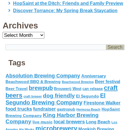
HopSaint at the Ditch: Friends and Family Preview
Discover Torrance: My Spring Break Staycation
Archives
Archives
Tags
Absolution Brewing Company
Anniversary
Beer festival
Beachwood BBQ & Brewing
Beachwood Brewing
craft
brewpub
Beer Travel
Brouwerij West
can release
beers
El
dog friendly
El Segundo
craft brewer
Segundo Brewing Company
Firestone Walker
food trucks
fundraiser
HopSaint
gastropub
Hermosa Beach
King Harbor Brewing
Brewing Company
Company
local brewers
live music
Long Beach
Los
microbrewery
Monkish Brewing
Angeles Ale Works