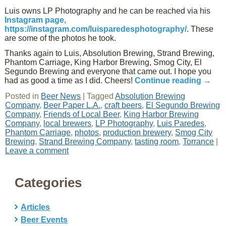
Luis owns LP Photography and he can be reached via his
Instagram page,
https://instagram.com/luisparedesphotography/
. These
are some of the photos he took.
Thanks again to Luis, Absolution Brewing, Strand Brewing,
Phantom Carriage, King Harbor Brewing, Smog City, El
Segundo Brewing and everyone that came out. I hope you
had as good a time as I did. Cheers!
Continue reading
→
Posted in
Beer News
|
Tagged
Absolution Brewing
Company
,
Beer Paper L.A.
,
craft beers
,
El Segundo Brewing
Company
,
Friends of Local Beer
,
King Harbor Brewing
Company
,
local brewers
,
LP Photography
,
Luis Paredes
,
Phantom Carriage
,
photos
,
production brewery
,
Smog City
Brewing
,
Strand Brewing Company
,
tasting room
,
Torrance
|
Leave a comment
Categories
Articles
Beer Events