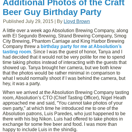
Additional Photos of the Craft
Beer Guy Birthday Party
Published
July 29, 2015
|
By
Lloyd Brown
A little over a week ago Absolution Brewing Company, along
with El Segundo Brewing, Strand Brewing Company, Smog
City Brewing, Phantom Carriage and King Harbor Brewing
Company threw a
birthday party for me at Absolution’s
tasting room
. Since I was the guest of honor, Tanya and I
had decided that it would not be very polite for me to spend
time taking photos instead of interacting with the guests that
showed up. Tanya brought her camera, but we both knew
that the photos would be rather minimal in comparison to
what I would normally shoot if I was behind the camera, but
hey, it was a party.
When we arrived at the Absolution Brewing Company tasting
room, Absolution’s CTO (Chief Tasting Officer), Nigel Heath
approached me and said, “You cannot take photos of your
own party,” at which time he introduced me to one of the
Absolution patrons, Luis Paredes, who just happened to be
there with his big Nikon. Luis had offered to take photos in
exchange for some free beer and food. I was more than
happy to include Luis in the shindig.