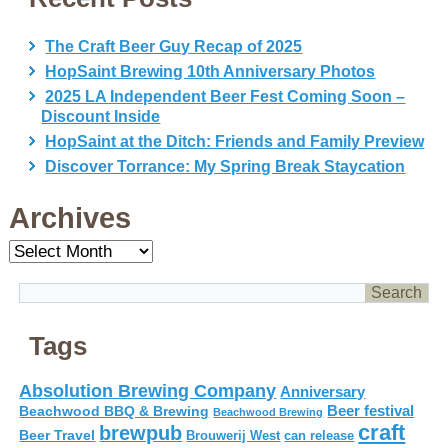
The Craft Beer Guy Recap of 2025
HopSaint Brewing 10th Anniversary Photos
2025 LA Independent Beer Fest Coming Soon –
Discount Inside
HopSaint at the Ditch: Friends and Family Preview
Discover Torrance: My Spring Break Staycation
Archives
Archives
Tags
Absolution Brewing Company
Anniversary
Beer festival
Beachwood BBQ & Brewing
Beachwood Brewing
craft
brewpub
Beer Travel
Brouwerij West
can release