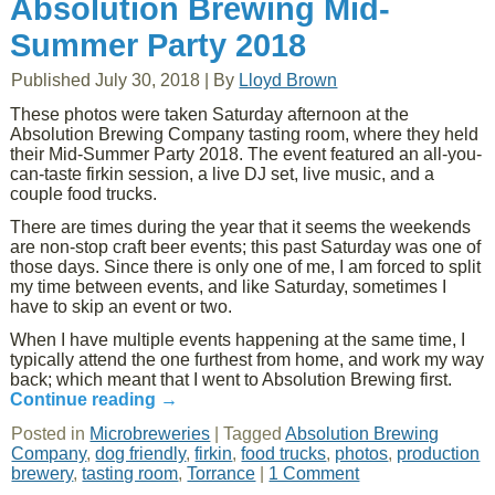
Absolution Brewing Mid-
Summer Party 2018
Published
July 30, 2018
|
By
Lloyd Brown
These photos were taken Saturday afternoon at the
Absolution Brewing Company tasting room, where they held
their Mid-Summer Party 2018. The event featured an all-you-
can-taste firkin session, a live DJ set, live music, and a
couple food trucks.
There are times during the year that it seems the weekends
are non-stop craft beer events; this past Saturday was one of
those days. Since there is only one of me, I am forced to split
my time between events, and like Saturday, sometimes I
have to skip an event or two.
When I have multiple events happening at the same time, I
typically attend the one furthest from home, and work my way
back; which meant that I went to Absolution Brewing first.
Continue reading
→
Posted in
Microbreweries
|
Tagged
Absolution Brewing
Company
,
dog friendly
,
firkin
,
food trucks
,
photos
,
production
brewery
,
tasting room
,
Torrance
|
1 Comment