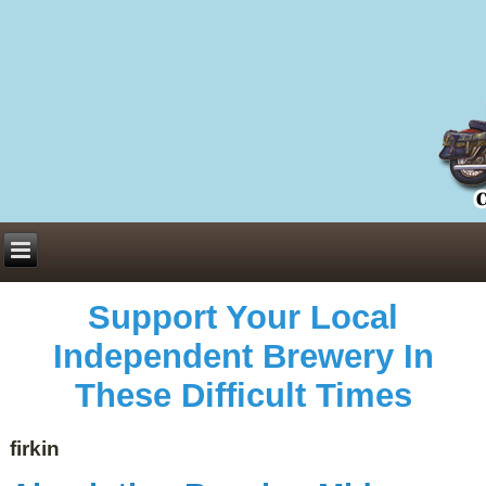
Everything You Need to Know About Building Muscle Mass:
ACSM Consensus Statement AAS -
https://bjsm.bmj.com/content/55/1/13
Weekly Set Volume and Hypertrophy -
https://pubmed.ncbi.nlm.nih.gov/29564
Hydration strategies and electrolytes -
https://www.ncbi.nlm.nih.gov/pmc/arti
an extensive catalog of pharmaceuticals -
trgovinamisice.com
Support Your Local
Independent Brewery In
These Difficult Times
firkin