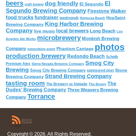
beers
El
dog friendly
El Segundo
craft brewer
Segundo Brewing Company
Firestone Walker
food trucks
fundraiser
HopSaint
gastropub
Hermosa Beach
King Harbor Brewing
Brewing Company
Company
local brewers
live music
Long Beach
Los
microbrewery
Monkish Brewing
Angeles Ale Works
photos
Company
Phantom Carriage
networking event
production brewery
Redondo Beach
Scholb
Smog City
Premium Ales
Sierra Nevada Brewing Company
Brewing
Stone
Smog City Brewing Company
sponsored post
Strand Brewing Company
Brewing Company
tasting room
The
The Brewery at Abigaile
The Bruery
Dudes' Brewing Company
Three Weavers Brewing
Torrance
Company
RSS
Copyright © 2026. All Rights Reserved.