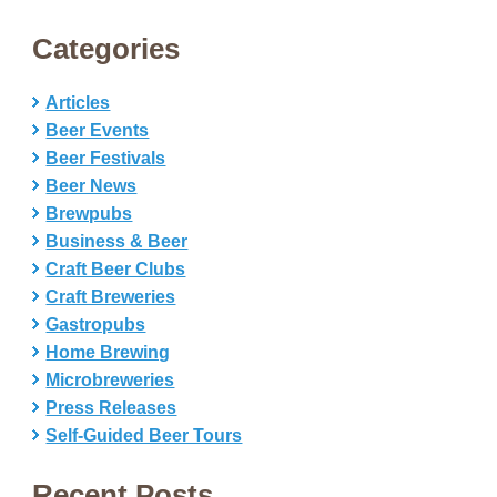
Categories
Articles
Beer Events
Beer Festivals
Beer News
Brewpubs
Business & Beer
Craft Beer Clubs
Craft Breweries
Gastropubs
Home Brewing
Microbreweries
Press Releases
Self-Guided Beer Tours
Recent Posts