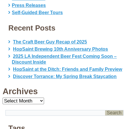
Press Releases
Self-Guided Beer Tours
Recent Posts
The Craft Beer Guy Recap of 2025
HopSaint Brewing 10th Anniversary Photos
2025 LA Independent Beer Fest Coming Soon –
Discount Inside
HopSaint at the Ditch: Friends and Family Preview
Discover Torrance: My Spring Break Staycation
Archives
Archives
Tags