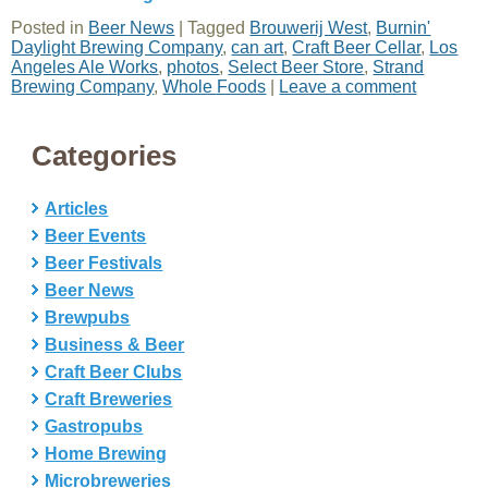
Posted in
Beer News
|
Tagged
Brouwerij West
,
Burnin'
Daylight Brewing Company
,
can art
,
Craft Beer Cellar
,
Los
Angeles Ale Works
,
photos
,
Select Beer Store
,
Strand
Brewing Company
,
Whole Foods
|
Leave a comment
Categories
Articles
Beer Events
Beer Festivals
Beer News
Brewpubs
Business & Beer
Craft Beer Clubs
Craft Breweries
Gastropubs
Home Brewing
Microbreweries