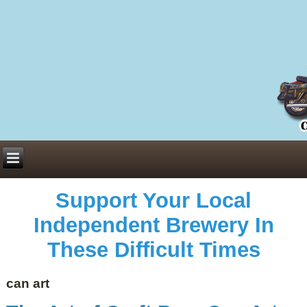
Everything You Need to Know About Building Muscle Mass:
ACSM Consensus Statement AAS -
https://bjsm.bmj.com/content/55/1/13
Weekly Set Volume and Hypertrophy -
https://pubmed.ncbi.nlm.nih.gov/29564
Hydration strategies and electrolytes -
https://www.ncbi.nlm.nih.gov/pmc/arti
an extensive catalog of pharmaceuticals -
trgovinamisice.com
Support Your Local
Independent Brewery In
These Difficult Times
can art