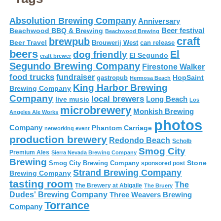
Absolution Brewing Company
Anniversary
Beer festival
Beachwood BBQ & Brewing
Beachwood Brewing
craft
brewpub
Beer Travel
Brouwerij West
can release
beers
El
dog friendly
El Segundo
craft brewer
Segundo Brewing Company
Firestone Walker
food trucks
fundraiser
HopSaint
gastropub
Hermosa Beach
King Harbor Brewing
Brewing Company
Company
local brewers
live music
Long Beach
Los
microbrewery
Monkish Brewing
Angeles Ale Works
photos
Company
Phantom Carriage
networking event
production brewery
Redondo Beach
Scholb
Smog City
Premium Ales
Sierra Nevada Brewing Company
Brewing
Stone
Smog City Brewing Company
sponsored post
Strand Brewing Company
Brewing Company
tasting room
The
The Brewery at Abigaile
The Bruery
Dudes' Brewing Company
Three Weavers Brewing
Torrance
Company