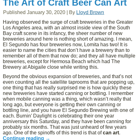
The Art of Craft Beer Can Art
Published
January 30, 2020
|
By
Lloyd Brown
Having observed the surge of craft breweries in the Greater
Los Angeles area, with an almost inside view of the South
Bay craft scene in its infancy, the sheer number of new
breweries around here is nothing short of amazing. I mean,
El Segundo has four breweries now, Lomita has two! It is
easier to name the cities that don’t have a brewery than to
remember all of them that now do; and they all have multiple
breweries, except for Hermosa Beach which had The
Brewery at Abigaile close while writing this.
Beyond the obvious expansion of breweries, and that’s not
even counting all the satellite taprooms that are popping up,
one thing that has really surprised me is how quickly these
new breweries have started canning or bottling. I remember
when mobile canning was a thing, which wasn’t really that
long ago, but everyone is getting their own canning or
bottling line, and you have El Segundo Brewing with one of
each. Burnin’ Daylight is celebrating their one year
anniversary this Saturday, and they have been canning for
probably six months. That was just unheard of few years
ago. One of the spinoffs of this trend is that of
can art
.
Continue reading
→