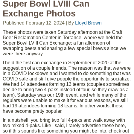
Super Bowl LVIII Can
Exchange Photos
Published
February 12, 2024
|
By
Lloyd Brown
These photos were taken Saturday afternoon at the Craft
Beer Reclamation Center in Torrance, where we held the
Super Bowl LVIII Can Exchange; a fun afternoon of
swapping beers and sharing a few special brews since we
were there anyway.
I held the first can exchange in September of 2020 at the
suggestion of a couple friends. The reason was that we were
in a COVID lockdown and I wanted to do something that was
COVID safe and still give people the opportunity to socialize.
We had 14 attendees forming 13 teams (couples sometimes
decide to bring two 4-paks instead of four, so they draw as a
team). Saturday was our 19th event, and while many of the
regulars were unable to make it for various reasons, we still
had 19 attendees forming 18 teams. In other words, these
have become pretty popular.
In a nutshell, you bring two full 4-paks and walk away with
two mixed 4-paks. Like I said, I rarely advertise these here,
so if this sounds like something you might be into, check out