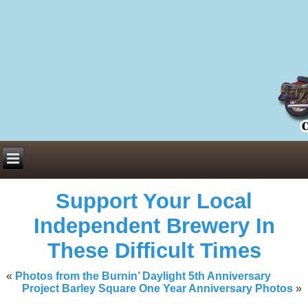
Everything You Need to Know About Building Muscle Mass:
ACSM Consensus Statement AAS -
https://bjsm.bmj.com/content/55/1/
Weekly Set Volume and Hypertrophy -
https://pubmed.ncbi.nlm.nih.go
Hydration strategies and electrolytes -
https://www.ncbi.nlm.nih.gov/p
an extensive catalog of pharmaceuticals -
trgovinamisice.com
Support Your Local
Independent Brewery In
These Difficult Times
«
Photos from the Burnin’ Daylight 5th Anniversary
Project Barley Square One Year Anniversary Photos
»