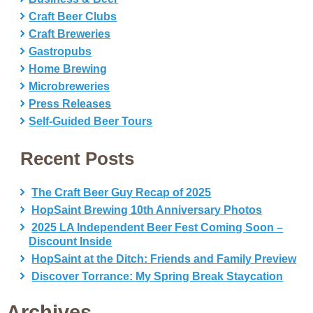
Craft Beer Clubs
Craft Breweries
Gastropubs
Home Brewing
Microbreweries
Press Releases
Self-Guided Beer Tours
Recent Posts
The Craft Beer Guy Recap of 2025
HopSaint Brewing 10th Anniversary Photos
2025 LA Independent Beer Fest Coming Soon –
Discount Inside
HopSaint at the Ditch: Friends and Family Preview
Discover Torrance: My Spring Break Staycation
Archives