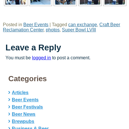
Posted in
Beer Events
|
Tagged
can exchange
,
Craft Beer
Reclamation Center
,
photos
,
Super Bowl LVIII
Leave a Reply
You must be
logged in
to post a comment.
Categories
Articles
Beer Events
Beer Festivals
Beer News
Brewpubs
Business & Beer