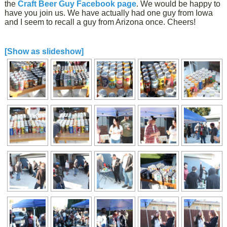
the
Craft Beer Guy Facebook page
. We would be happy to
have you join us. We have actually had one guy from Iowa
and I seem to recall a guy from Arizona once. Cheers!
[Show as slideshow]