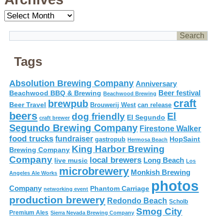
Archives
Tags
Absolution Brewing Company
Anniversary
Beer festival
Beachwood BBQ & Brewing
Beachwood Brewing
craft
brewpub
Beer Travel
Brouwerij West
can release
beers
El
dog friendly
El Segundo
craft brewer
Segundo Brewing Company
Firestone Walker
food trucks
fundraiser
HopSaint
gastropub
Hermosa Beach
King Harbor Brewing
Brewing Company
Company
local brewers
live music
Long Beach
Los
microbrewery
Monkish Brewing
Angeles Ale Works
photos
Company
Phantom Carriage
networking event
production brewery
Redondo Beach
Scholb
Smog City
Premium Ales
Sierra Nevada Brewing Company