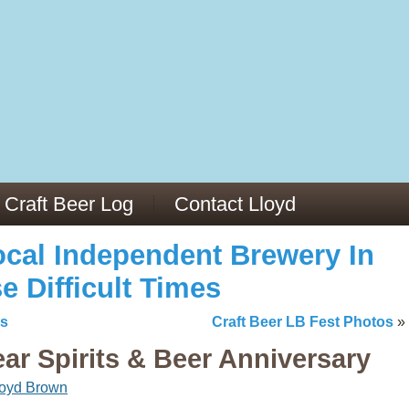
13
v/29564973/
mc/articles/PMC6019056/
Craft Beer Log
Contact Lloyd
cal Independent Brewery In
e Difficult Times
os
Craft Beer LB Fest Photos
»
r Spirits & Beer Anniversary
loyd Brown