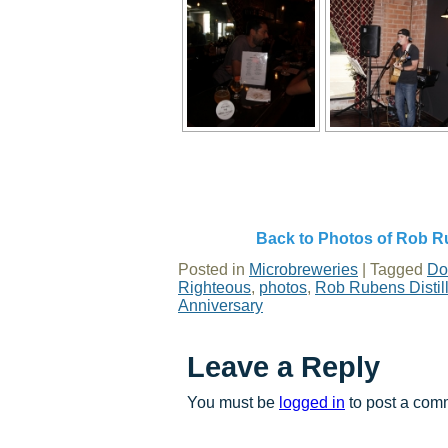
Back to Photos of Rob Ru
Posted in
Microbreweries
|
Tagged
Do
Righteous
,
photos
,
Rob Rubens Distil
Anniversary
Leave a Reply
You must be
logged in
to post a com