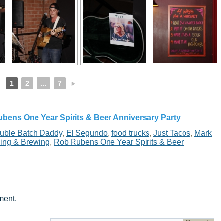
1
2
...
7
►
bens One Year Spirits & Beer Anniversary Party
uble Batch Daddy
,
El Segundo
,
food trucks
,
Just Tacos
,
Mark
ling & Brewing
,
Rob Rubens One Year Spirits & Beer
ment.