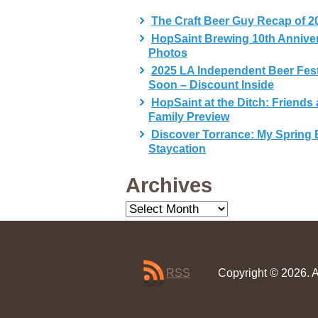
The Craft Beer Guy Recap of 2
HopSaint Brewing 10th Annive
Photos
2025 LA Independent Beer Fes
Soon – Discount Inside
HopSaint at the Ditch: Friends
Family Preview
Discover Torrance: My Spring 
Staycation
Archives
Archives
RSS
Copyright © 2026. A