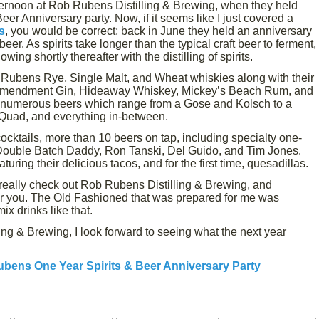
ernoon at Rob Rubens Distilling & Brewing, when they held
er Anniversary party. Now, if it seems like I just covered a
s
, you would be correct; back in June they held an anniversary
eer. As spirits take longer than the typical craft beer to ferment,
ng shortly thereafter with the distilling of spirits.
 Rubens Rye, Single Malt, and Wheat whiskies along with their
Amendment Gin, Hideaway Whiskey, Mickey’s Beach Rum, and
 numerous beers which range from a Gose and Kolsch to a
 Quad, and everything in-between.
cktails, more than 10 beers on tap, including specialty one-
 Double Batch Daddy, Ron Tanski, Del Guido, and Tim Jones.
uring their delicious tacos, and for the first time, quesadillas.
d really check out Rob Rubens Distilling & Brewing, and
 for you. The Old Fashioned that was prepared for me was
ix drinks like that.
ng & Brewing, I look forward to seeing what the next year
bens One Year Spirits & Beer Anniversary Party