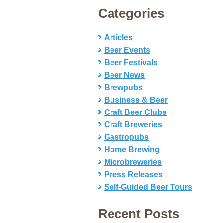
Categories
Articles
Beer Events
Beer Festivals
Beer News
Brewpubs
Business & Beer
Craft Beer Clubs
Craft Breweries
Gastropubs
Home Brewing
Microbreweries
Press Releases
Self-Guided Beer Tours
Recent Posts