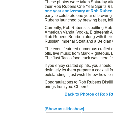
These photos were taken Saturday aft
their Rob Rubens One Year Spirits & Be
one year anniversary at Rob Ruben
party to celebrate one year of brewing b
Rubens launched by brewing beer, followi
Currently, Rob Rubens is bottling Rob
American Vandal Vodka, Eighteenth 
Rob Rubens Bourbon along with their
Russian Imperial Stout and a Belgian
The event featured numerous crafted co
offs, live music from Mark Righteous,
The Just Tacos food truck was there feat
If you enjoy crafted spirits, you shoul
definitely let them prepare a cocktail
outstanding; I just wish I knew how to m
Congratulations to Rob Rubens Distilli
brings from you. Cheers!
Back to Photos of Rob Ru
[Show as slideshow]