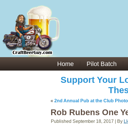
Everything You Need to Know About Building Muscle Mass:
ACSM Consensus Statement AAS -
https://bjsm.bmj.com/content/55/1/
Weekly Set Volume and Hypertrophy -
https://pubmed.ncbi.nlm.nih.go
Hydration strategies and electrolytes -
https://www.ncbi.nlm.nih.gov/p
an extensive catalog of pharmaceuticals -
trgovinamisice.com
Home
Pilot Batch
Support Your Lo
Thes
«
2nd Annual Pub at the Club Phot
Rob Rubens One Yea
Published
September 18, 2017
|
By
L