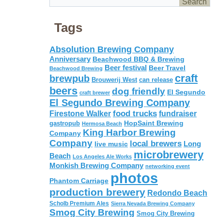
Tags
Absolution Brewing Company
Anniversary
Beachwood BBQ & Brewing
Beer festival
Beer Travel
Beachwood Brewing
craft
brewpub
Brouwerij West
can release
beers
dog friendly
El Segundo
craft brewer
El Segundo Brewing Company
food trucks
Firestone Walker
fundraiser
HopSaint Brewing
gastropub
Hermosa Beach
King Harbor Brewing
Company
Company
local brewers
live music
Long
microbrewery
Beach
Los Angeles Ale Works
Monkish Brewing Company
networking event
photos
Phantom Carriage
production brewery
Redondo Beach
Scholb Premium Ales
Sierra Nevada Brewing Company
Smog City Brewing
Smog City Brewing