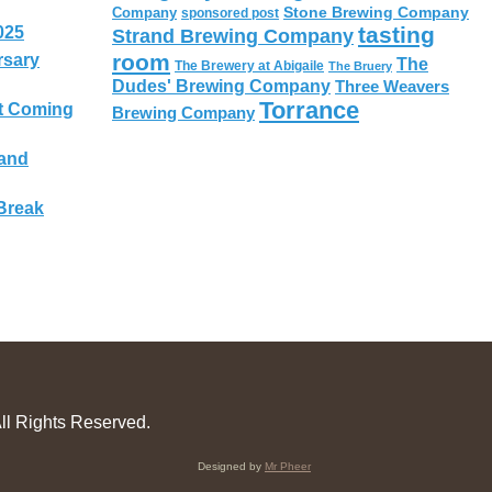
Stone Brewing Company
Company
sponsored post
tasting
025
Strand Brewing Company
room
rsary
The
The Brewery at Abigaile
The Bruery
Dudes' Brewing Company
Three Weavers
Torrance
t Coming
Brewing Company
 and
Break
ll Rights Reserved.
Designed by
Mr Pheer