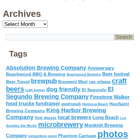
Archives
Archives
Tags
Absolution Brewing Company
Anniversary
Beer festival
Beachwood BBQ & Brewing
Beachwood Brewing
craft
brewpub
Beer Travel
Brouwerij West
can release
beers
El
dog friendly
El Segundo
craft brewer
Segundo Brewing Company
Firestone Walker
food trucks
fundraiser
HopSaint
gastropub
Hermosa Beach
King Harbor Brewing
Brewing Company
Company
local brewers
live music
Long Beach
Los
microbrewery
Monkish Brewing
Angeles Ale Works
photos
Company
Phantom Carriage
networking event