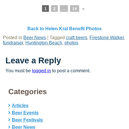
1
2
...
14
►
Back to Helen Kral Benefit Photos
Posted in
Beer News
|
Tagged
craft beers
,
Firestone Walker
,
fundraiser
,
Huntington Beach
,
photos
Leave a Reply
You must be
logged in
to post a comment.
Categories
Articles
Beer Events
Beer Festivals
Beer News