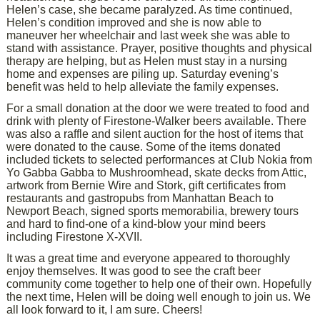
Helen’s case, she became paralyzed. As time continued,
Helen’s condition improved and she is now able to
maneuver her wheelchair and last week she was able to
stand with assistance. Prayer, positive thoughts and physical
therapy are helping, but as Helen must stay in a nursing
home and expenses are piling up. Saturday evening’s
benefit was held to help alleviate the family expenses.
For a small donation at the door we were treated to food and
drink with plenty of Firestone-Walker beers available. There
was also a raffle and silent auction for the host of items that
were donated to the cause. Some of the items donated
included tickets to selected performances at Club Nokia from
Yo Gabba Gabba to Mushroomhead, skate decks from Attic,
artwork from Bernie Wire and Stork, gift certificates from
restaurants and gastropubs from Manhattan Beach to
Newport Beach, signed sports memorabilia, brewery tours
and hard to find-one of a kind-blow your mind beers
including Firestone X-XVII.
It was a great time and everyone appeared to thoroughly
enjoy themselves. It was good to see the craft beer
community come together to help one of their own. Hopefully
the next time, Helen will be doing well enough to join us. We
all look forward to it, I am sure. Cheers!