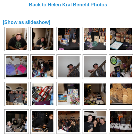
Back to Helen Kral Benefit Photos
[Show as slideshow]