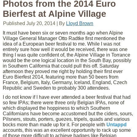
Photos from the 2014 Euro
Bierfest at Alpine Village
Published
July 20, 2014
|
By
Lloyd Brown
It must have been six or seven months ago when Alpine
Village General Manager Otto Radtke first mentioned the
idea of a European beer festival to me. While I was not
entirely sure how well it would be received, there was one
thing I was quite confident of, the Alpine Village in Torrance
would be the one logical location in the South Bay, possibly
in Southern California that could pull this off. Saturday
afternoon they proved me right by holding their first ever
Euro Bierfest 2014, featuring more than 50 beers from
France, Belgium, Italy, Germany, Iceland, England, Czech
Republic and Sweden to probably 300 attendees.
I do not know if I have ever attended a beer festival that had
so few IPAs; there were three only Belgian IPAs, none of
which displayed the hoppiness to which Southern
Californians have become accustomed but the ciders, sours,
Pilsners, stouts, porters, guezes, tripels, quads and various
bocks more than made up for it. For people with
Untappd
accounts, this was an excellent opportunity to rack up some
of those more difficult to achieve badges like Belgian