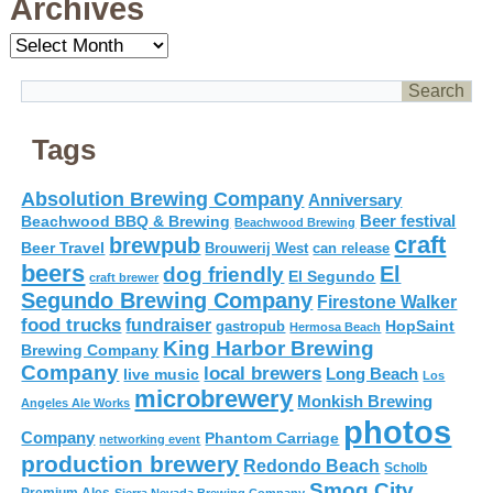
Archives
Archives
Tags
Absolution Brewing Company
Anniversary
Beer festival
Beachwood BBQ & Brewing
Beachwood Brewing
craft
brewpub
Beer Travel
Brouwerij West
can release
beers
El
dog friendly
El Segundo
craft brewer
Segundo Brewing Company
Firestone Walker
food trucks
fundraiser
HopSaint
gastropub
Hermosa Beach
King Harbor Brewing
Brewing Company
Company
local brewers
live music
Long Beach
Los
microbrewery
Monkish Brewing
Angeles Ale Works
photos
Company
Phantom Carriage
networking event
production brewery
Redondo Beach
Scholb
Smog City