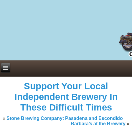
Everything You Need to Know About Building Muscle Mass:
ACSM Consensus Statement AAS -
https://bjsm.bmj.com/content/55/1/
Weekly Set Volume and Hypertrophy -
https://pubmed.ncbi.nlm.nih.go
Hydration strategies and electrolytes -
https://www.ncbi.nlm.nih.gov/p
an extensive catalog of pharmaceuticals -
trgovinamisice.com
Support Your Local
Independent Brewery In
These Difficult Times
«
Stone Brewing Company: Pasadena and Escondido
Barbara’s at the Brewery
»