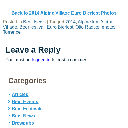
Back to 2014 Alpine Village Euro Bierfest Photos
Posted in
Beer News
|
Tagged
2014
,
Alpine Inn
,
Alpine
Village
,
Beer festival
,
Euro Bierfest
,
Otto Radtke
,
photos
,
Torrance
Leave a Reply
You must be
logged in
to post a comment.
Categories
Articles
Beer Events
Beer Festivals
Beer News
Brewpubs