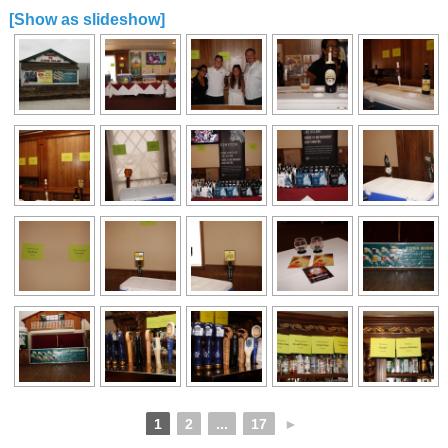
[Show as slideshow]
1
2
...
17
►