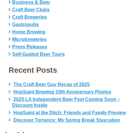
Business & Beer
Craft Beer Clubs
Craft Breweries
Gastropubs
Home Brewing
Microbreweries
Press Releases
Self-Guided Beer Tours
Recent Posts
The Craft Beer Guy Recap of 2025
HopSaint Brewing 10th Anniversary Photos
2025 LA Independent Beer Fest Coming Soon –
Discount Inside
HopSaint at the Ditch: Friends and Family Preview
Discover Torrance: My Spring Break Staycation