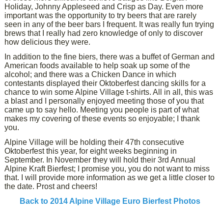
Holiday, Johnny Appleseed and Crisp as Day. Even more
important was the opportunity to try beers that are rarely
seen in any of the beer bars I frequent. It was really fun trying
brews that I really had zero knowledge of only to discover
how delicious they were.
In addition to the fine biers, there was a buffet of German and
American foods available to help soak up some of the
alcohol; and there was a Chicken Dance in which
contestants displayed their Oktoberfest dancing skills for a
chance to win some Alpine Village t-shirts. All in all, this was
a blast and I personally enjoyed meeting those of you that
came up to say hello. Meeting you people is part of what
makes my covering of these events so enjoyable; I thank
you.
Alpine Village will be holding their 47th consecutive
Oktoberfest this year, for eight weeks beginning in
September. In November they will hold their 3rd Annual
Alpine Kraft Bierfest; I promise you, you do not want to miss
that. I will provide more information as we get a little closer to
the date. Prost and cheers!
Back to 2014 Alpine Village Euro Bierfest Photos