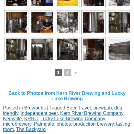
1
2
►
Back to Photos from Kern River Brewing and Lucky
Luke Brewing
Posted in
Brewpubs
|
Tagged
Beer Travel
,
brewpub
,
dog
friendly
,
independent beer
,
Kern River Brewing Company
,
Kernville
,
KRBC
,
Lucky Luke Brewing Company
,
microbrewery
,
Palmdale
,
photos
,
production brewery
,
tasting
room
,
The Backyard