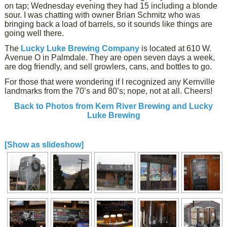
on tap; Wednesday evening they had 15 including a blonde
sour. I was chatting with owner Brian Schmitz who was
bringing back a load of barrels, so it sounds like things are
going well there.
The
Lucky Luke Brewing Company
is located at 610 W.
Avenue O in Palmdale. They are open seven days a week,
are dog friendly, and sell growlers, cans, and bottles to go.
For those that were wondering if I recognized any Kernville
landmarks from the 70’s and 80’s; nope, not at all. Cheers!
Back to Photos from Kern River Brewing and Lucky
Luke Brewing
[Show as slideshow]