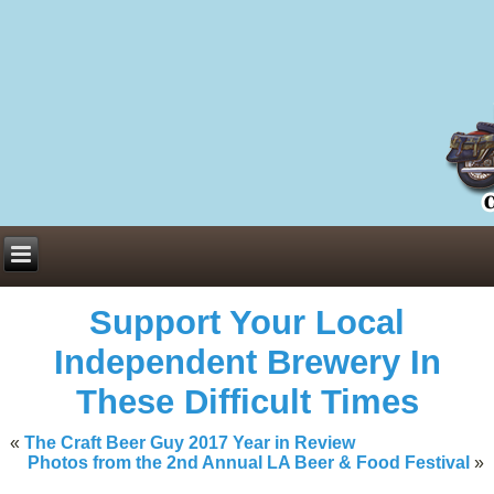
Everything You Need to Know About Building Muscle Mass:
ACSM Consensus Statement AAS -
https://bjsm.bmj.com/content/55/1/
Weekly Set Volume and Hypertrophy -
https://pubmed.ncbi.nlm.nih.go
Hydration strategies and electrolytes -
https://www.ncbi.nlm.nih.gov/p
an extensive catalog of pharmaceuticals -
trgovinamisice.com
Support Your Local
Independent Brewery In
These Difficult Times
«
The Craft Beer Guy 2017 Year in Review
Photos from the 2nd Annual LA Beer & Food Festival
»