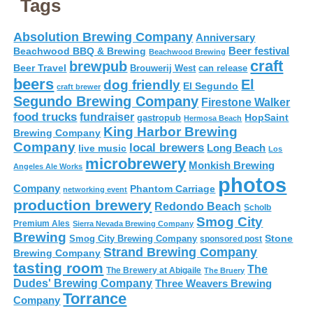
Tags
Absolution Brewing Company
Anniversary
Beer festival
Beachwood BBQ & Brewing
Beachwood Brewing
craft
brewpub
Beer Travel
Brouwerij West
can release
beers
El
dog friendly
El Segundo
craft brewer
Segundo Brewing Company
Firestone Walker
food trucks
fundraiser
HopSaint
gastropub
Hermosa Beach
King Harbor Brewing
Brewing Company
Company
local brewers
live music
Long Beach
Los
microbrewery
Monkish Brewing
Angeles Ale Works
photos
Company
Phantom Carriage
networking event
production brewery
Redondo Beach
Scholb
Smog City
Premium Ales
Sierra Nevada Brewing Company
Brewing
Stone
Smog City Brewing Company
sponsored post
Strand Brewing Company
Brewing Company
tasting room
The
The Brewery at Abigaile
The Bruery
Dudes' Brewing Company
Three Weavers Brewing
Torrance
Company