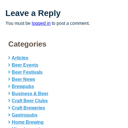
Leave a Reply
You must be
logged in
to post a comment.
Categories
Articles
Beer Events
Beer Festivals
Beer News
Brewpubs
Business & Beer
Craft Beer Clubs
Craft Breweries
Gastropubs
Home Brewing