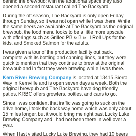
behind the brewpub; with the additional space they also
opened a second restaurant called The Backyard.
During the off-season, The Backyard is only open Friday
through Sunday, so it was not open while I was there. While
the same beers are available at The Backyard as the original
brewpub, the food menu looks to be a little more upscale
with offerings such as Grilled PB & B & H Roll Ups for the
kids, and Smoked Salmon for the adults.
I was given a tour of the production facility out back,
complete with its bottling and canning lines, but they were
quick to mention that they continue to brew at the original
brewpub and in fact they were brewing while I was there.
Kern River Brewing Company
is located at 13415 Sierra
Way in Kernville and is open seven days a week. Both the
original brewpub and The Backyard have dog friendly
patios. KRBC offers growlers, bottles, and cans to go.
Since I was confident that traffic was going to suck on the
drive home, I took the back way home which was only about
15 miles longer, but it would bring me right past Lucky Luke
Brewing Company and I had not been there in well over a
year.
When I last visited Lucky Luke Brewing, they had 10 beers