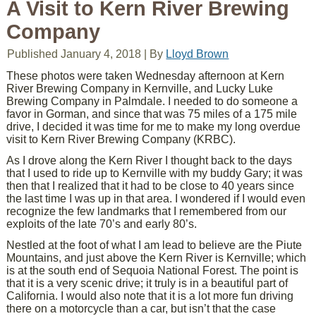
A Visit to Kern River Brewing
Company
Published
January 4, 2018
|
By
Lloyd Brown
These photos were taken Wednesday afternoon at Kern
River Brewing Company in Kernville, and Lucky Luke
Brewing Company in Palmdale. I needed to do someone a
favor in Gorman, and since that was 75 miles of a 175 mile
drive, I decided it was time for me to make my long overdue
visit to Kern River Brewing Company (KRBC).
As I drove along the Kern River I thought back to the days
that I used to ride up to Kernville with my buddy Gary; it was
then that I realized that it had to be close to 40 years since
the last time I was up in that area. I wondered if I would even
recognize the few landmarks that I remembered from our
exploits of the late 70’s and early 80’s.
Nestled at the foot of what I am lead to believe are the Piute
Mountains, and just above the Kern River is Kernville; which
is at the south end of Sequoia National Forest. The point is
that it is a very scenic drive; it truly is in a beautiful part of
California. I would also note that it is a lot more fun driving
there on a motorcycle than a car, but isn’t that the case