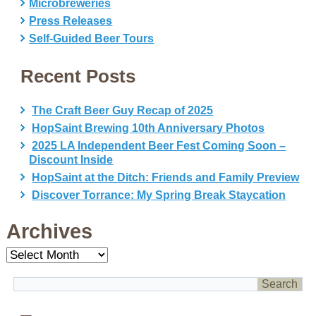
Microbreweries
Press Releases
Self-Guided Beer Tours
Recent Posts
The Craft Beer Guy Recap of 2025
HopSaint Brewing 10th Anniversary Photos
2025 LA Independent Beer Fest Coming Soon –
Discount Inside
HopSaint at the Ditch: Friends and Family Preview
Discover Torrance: My Spring Break Staycation
Archives
Archives