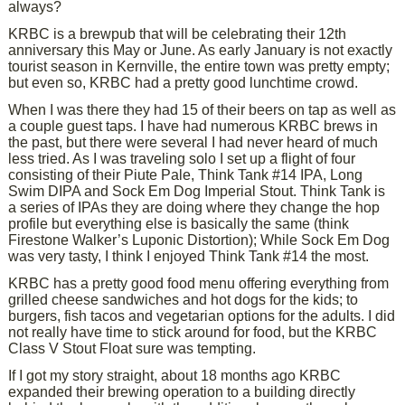
always?
KRBC is a brewpub that will be celebrating their 12th
anniversary this May or June. As early January is not exactly
tourist season in Kernville, the entire town was pretty empty;
but even so, KRBC had a pretty good lunchtime crowd.
When I was there they had 15 of their beers on tap as well as
a couple guest taps. I have had numerous KRBC brews in
the past, but there were several I had never heard of much
less tried. As I was traveling solo I set up a flight of four
consisting of their Piute Pale, Think Tank #14 IPA, Long
Swim DIPA and Sock Em Dog Imperial Stout. Think Tank is
a series of IPAs they are doing where they change the hop
profile but everything else is basically the same (think
Firestone Walker’s Luponic Distortion); While Sock Em Dog
was very tasty, I think I enjoyed Think Tank #14 the most.
KRBC has a pretty good food menu offering everything from
grilled cheese sandwiches and hot dogs for the kids; to
burgers, fish tacos and vegetarian options for the adults. I did
not really have time to stick around for food, but the KRBC
Class V Stout Float sure was tempting.
If I got my story straight, about 18 months ago KRBC
expanded their brewing operation to a building directly