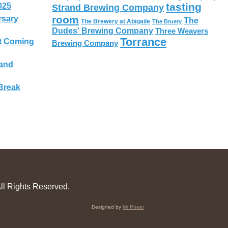
tasting
025
Strand Brewing Company
room
rsary
The
The Brewery at Abigaile
The Bruery
Dudes' Brewing Company
Three Weavers
Torrance
t Coming
Brewing Company
 and
Break
ll Rights Reserved.
Designed by
Mr Pheer