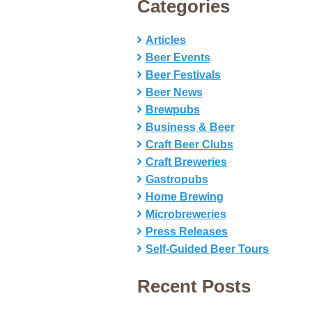
Categories
Articles
Beer Events
Beer Festivals
Beer News
Brewpubs
Business & Beer
Craft Beer Clubs
Craft Breweries
Gastropubs
Home Brewing
Microbreweries
Press Releases
Self-Guided Beer Tours
Recent Posts