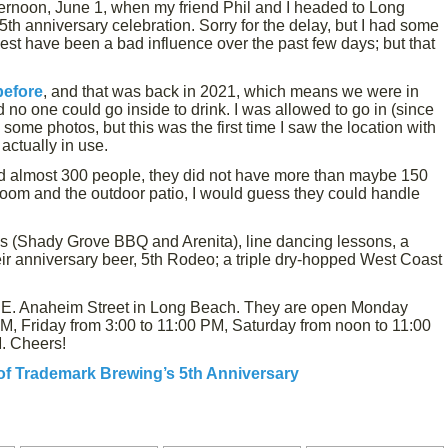
ernoon, June 1, when my friend Phil and I headed to Long
h anniversary celebration. Sorry for the delay, but I had some
gest have been a bad influence over the past few days; but that
before
, and that was back in 2021, which means we were in
o one could go inside to drink. I was allowed to go in (since
 some photos, but this was the first time I saw the location with
actually in use.
ld almost 300 people, they did not have more than maybe 150
oom and the outdoor patio, I would guess they could handle
ks (Shady Grove BBQ and Arenita), line dancing lessons, a
eir anniversary beer, 5th Rodeo; a triple dry-hopped West Coast
3 E. Anaheim Street in Long Beach. They are open Monday
M, Friday from 3:00 to 11:00 PM, Saturday from noon to 11:00
. Cheers!
of Trademark Brewing’s 5th Anniversary