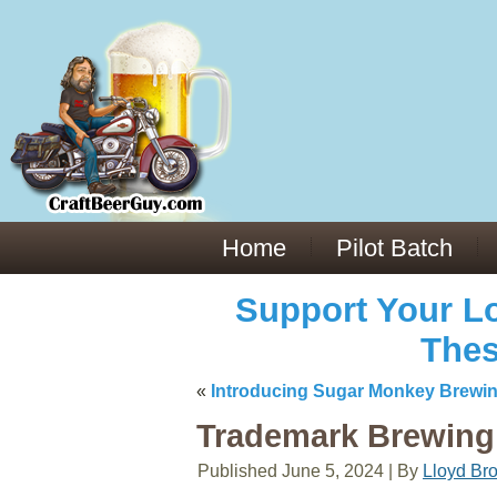
Everything You Need to Know About Building Muscle Mass:
ACSM Consensus Statement AAS -
https://bjsm.bmj.com/content/55/1/
Weekly Set Volume and Hypertrophy -
https://pubmed.ncbi.nlm.nih.go
Hydration strategies and electrolytes -
https://www.ncbi.nlm.nih.gov/p
an extensive catalog of pharmaceuticals -
trgovinamisice.com
Home
Pilot Batch
Support Your Lo
Thes
«
Introducing Sugar Monkey Brewi
Trademark Brewing 
Published
June 5, 2024
|
By
Lloyd Br