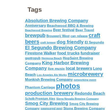
Tags
Absolution Brewing Company
Anniversary
Beachwood BBQ & Brewing
Beer festival
Beer Travel
Beachwood Brewing
craft
brewpub
Brouwerij West
can release
beers
dog friendly
El Segundo
craft brewer
El Segundo Brewing Company
food trucks
Firestone Walker
fundraiser
HopSaint Brewing
gastropub
Hermosa Beach
King Harbor Brewing
Company
Company
local brewers
live music
Long
microbrewery
Beach
Los Angeles Ale Works
Monkish Brewing Company
networking event
photos
Phantom Carriage
production brewery
Redondo Beach
Scholb Premium Ales
Sierra Nevada Brewing Company
Smog City Brewing
Smog City Brewing
Stone Brewing Company
Company
sponsored post