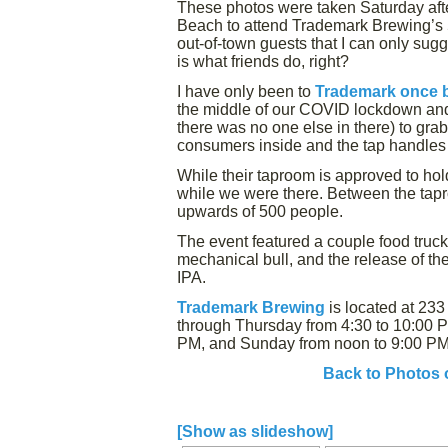
These photos were taken Saturday aft
Beach to attend Trademark Brewing’s 5t
out-of-town guests that I can only sug
is what friends do, right?
I have only been to
Trademark once 
the middle of our COVID lockdown and n
there was no one else in there) to grab
consumers inside and the tap handles 
While their taproom is approved to ho
while we were there. Between the tapr
upwards of 500 people.
The event featured a couple food truc
mechanical bull, and the release of th
IPA.
Trademark Brewing
is located at 23
through Thursday from 4:30 to 10:00 P
PM, and Sunday from noon to 9:00 PM
Back to Photos 
[Show as slideshow]