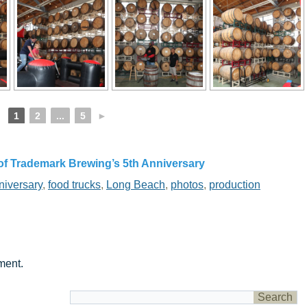
1
2
...
5
►
of Trademark Brewing’s 5th Anniversary
niversary
,
food trucks
,
Long Beach
,
photos
,
production
ment.