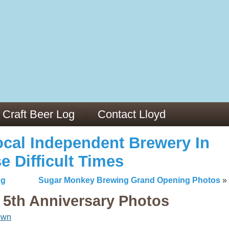
13
v/29564973/
mc/articles/PMC6019056/
Craft Beer Log
Contact Lloyd
cal Independent Brewery In
e Difficult Times
ng
Sugar Monkey Brewing Grand Opening Photos
»
5th Anniversary Photos
own