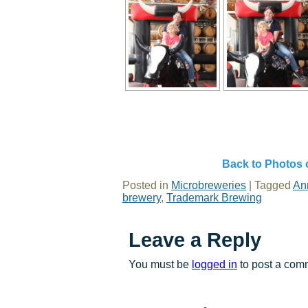
Back to Photos 
Posted in
Microbreweries
|
Tagged
An
brewery
,
Trademark Brewing
Leave a Reply
You must be
logged in
to post a com