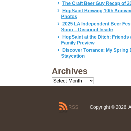
The Craft Beer Guy Recap of 2
HopSaint Brewing 10th Annive
Photos
2025 LA Independent Beer Fes
Soon – Discount Inside
HopSaint at the Ditch: Friends
Family Preview
Discover Torrance: My Spring 
Staycation
Archives
Archives
RSS
Copyright © 2026. A