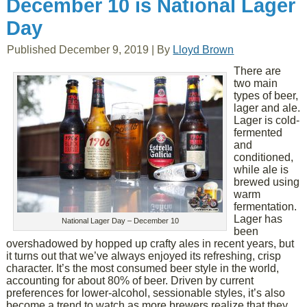
December 10 is National Lager
Day
Published
December 9, 2019
|
By
Lloyd Brown
There are
two main
types of beer,
lager and ale.
Lager is cold-
fermented
and
conditioned,
while ale is
brewed using
warm
fermentation.
Lager has
National Lager Day – December 10
been
overshadowed by hopped up crafty ales in recent years, but
it turns out that we’ve always enjoyed its refreshing, crisp
character. It’s the most consumed beer style in the world,
accounting for about 80% of beer. Driven by current
preferences for lower-alcohol, sessionable styles, it’s also
become a trend to watch as more brewers realize that they