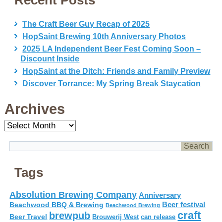
Recent Posts
The Craft Beer Guy Recap of 2025
HopSaint Brewing 10th Anniversary Photos
2025 LA Independent Beer Fest Coming Soon –
Discount Inside
HopSaint at the Ditch: Friends and Family Preview
Discover Torrance: My Spring Break Staycation
Archives
Archives
Tags
Absolution Brewing Company
Anniversary
Beer festival
Beachwood BBQ & Brewing
Beachwood Brewing
craft
brewpub
Beer Travel
Brouwerij West
can release