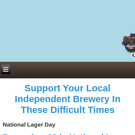
Everything You Need to Know About Building Muscle Mass:
ACSM Consensus Statement AAS -
https://bjsm.bmj.com/content/55/1/13
Weekly Set Volume and Hypertrophy -
https://pubmed.ncbi.nlm.nih.gov/29564
Hydration strategies and electrolytes -
https://www.ncbi.nlm.nih.gov/pmc/arti
an extensive catalog of pharmaceuticals -
trgovinamisice.com
Support Your Local
Independent Brewery In
These Difficult Times
National Lager Day