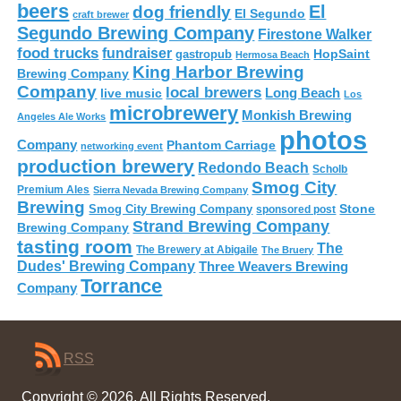
beers
El
dog friendly
El Segundo
craft brewer
Segundo Brewing Company
Firestone Walker
food trucks
fundraiser
HopSaint
gastropub
Hermosa Beach
King Harbor Brewing
Brewing Company
Company
local brewers
live music
Long Beach
Los
microbrewery
Monkish Brewing
Angeles Ale Works
photos
Company
Phantom Carriage
networking event
production brewery
Redondo Beach
Scholb
Smog City
Premium Ales
Sierra Nevada Brewing Company
Brewing
Stone
Smog City Brewing Company
sponsored post
Strand Brewing Company
Brewing Company
tasting room
The
The Brewery at Abigaile
The Bruery
Dudes' Brewing Company
Three Weavers Brewing
Torrance
Company
RSS
Copyright © 2026. All Rights Reserved.