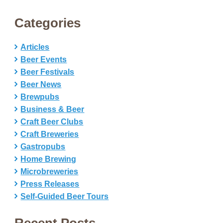
Categories
Articles
Beer Events
Beer Festivals
Beer News
Brewpubs
Business & Beer
Craft Beer Clubs
Craft Breweries
Gastropubs
Home Brewing
Microbreweries
Press Releases
Self-Guided Beer Tours