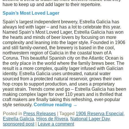
have to keep up and add lager to their repertoire.
Spain’s Most Loved Lager
Spain’s largest independent brewery, Estrella Galicia has
always led with lager – and has a lot to celebrate this year.
Named Spain’s Most Loved Lager, Estrella Galicia has won
the hearts and minds of beer lovers by focusing on more
complexity and leaning into the lager style. Founded in 1906
and still family-owned, the brewery is based in the cool,
northwestern region of Galicia in the coastal town of A
Coruna. This beautiful Spanish city on the Atlantic Ocean is
the only place in the world where the family brews beer. The
result is a more complex, quality lager infused with Galician
identity. Estrella Galicia uses untreated, natural water
sourced from a protected natural reservoir, grows their own
hop crops to support production, and uses a proprietary
yeast strain. Trends come and go – Estrella Galicia has been
making complex lager for over 110 years and is thrilled that
craft makers are finally taking this refreshing, ever-popular
style seriously.
Continue reading
→
Posted in
Press Releases
|
Tagged
1906 Reserva Especial
,
Estrella Galicia
,
Hijos de Rivera
,
National Lager Day
,
sponsored post
|
Leave a comment