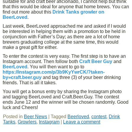
suitable for and craft beer aficionado, I cannot help but think
that this would be ideal for anyone that home brews. You can
find out more about this
Drink Tanks growler on
BeerLoved
.
Last week, BeerLoved approached me and asked if I would
be interested in helping them with a promotion to be held in
conjunction with Father’s Day; as there are a lot of home
brewers graduating college at the same time, this would
make a great gift for either.
To enter the contest is very easy. The first step is to have an
Instagram account. Then follow both
Craft Beer Guy
and
BeerLoved
. You will then want to go to
https://instagram.com/p/3b9KyYwrCK/?taken-
by=craft.beer.guy
and tag three (3) of your beer drinking
friends. That is all it takes.
You will get a bonus entry by sharing the Instagram photo
and tagging BeerLoved and Craft.Beer.Guy. The contest
ends June 12 and the winner will be chosen randomly. Good
luck and Cheers!
Posted in
Beer News
|
Tagged
Beerloved
,
contest
,
Drink
Tanks
,
Growlers
,
Instagram
|
Leave a comment