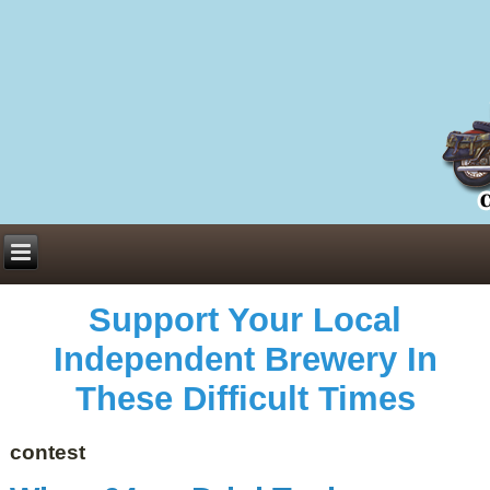
Everything You Need to Know About Building Muscle Mass:
ACSM Consensus Statement AAS -
https://bjsm.bmj.com/content/55/1/13
Weekly Set Volume and Hypertrophy -
https://pubmed.ncbi.nlm.nih.gov/29564
Hydration strategies and electrolytes -
https://www.ncbi.nlm.nih.gov/pmc/arti
an extensive catalog of pharmaceuticals -
trgovinamisice.com
Support Your Local
Independent Brewery In
These Difficult Times
contest