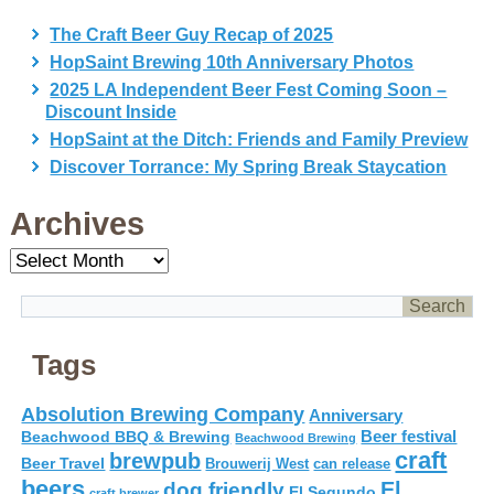
The Craft Beer Guy Recap of 2025
HopSaint Brewing 10th Anniversary Photos
2025 LA Independent Beer Fest Coming Soon –
Discount Inside
HopSaint at the Ditch: Friends and Family Preview
Discover Torrance: My Spring Break Staycation
Archives
Archives
Tags
Absolution Brewing Company
Anniversary
Beer festival
Beachwood BBQ & Brewing
Beachwood Brewing
craft
brewpub
Beer Travel
Brouwerij West
can release
beers
El
dog friendly
El Segundo
craft brewer