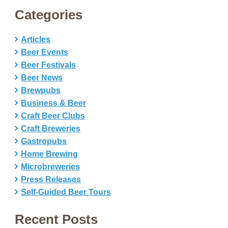
Categories
Articles
Beer Events
Beer Festivals
Beer News
Brewpubs
Business & Beer
Craft Beer Clubs
Craft Breweries
Gastropubs
Home Brewing
Microbreweries
Press Releases
Self-Guided Beer Tours
Recent Posts