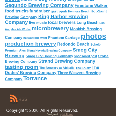
Segundo Brewing Company
Firestone Walker
food trucks
fundraiser
HopSaint
gastropub
Hermosa Beach
King Harbor Brewing
Brewing Company
Company
local brewers
live music
Long Beach
Los
microbrewery
Monkish Brewing
Angeles Ale Works
photos
Company
Phantom Carriage
networking event
production brewery
Redondo Beach
Scholb
Smog City
Premium Ales
Sierra Nevada Brewing Company
Brewing
Stone
Smog City Brewing Company
sponsored post
Strand Brewing Company
Brewing Company
tasting room
The
The Brewery at Abigaile
The Bruery
Dudes' Brewing Company
Three Weavers Brewing
Torrance
Company
RSS
Copyright © 2026. All Rights Reserved.
Designed by
Mr Pheer