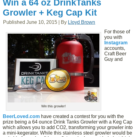
Win a 64 oz DrinkTanks
Growler + Keg Cap Kit
Published
June 10, 2015
|
By
Lloyd Brown
For those of
you with
Instagram
accounts,
Craft Beer
Guy and
Win this growler!
BeerLoved.com
have created a contest for you with the
prize being a 64 ounce Drink Tanks Growler with a Keg Cap
which allows you to add CO2, transforming your growler into
a mini-kegerator. While this stainless steel growler would be