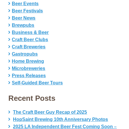
Beer Events
Beer Festivals
Beer News
Brewpubs
Business & Beer
Craft Beer Clubs
Craft Breweries
Gastropubs
Home Brewing
Microbreweries
Press Releases
Self-Guided Beer Tours
Recent Posts
The Craft Beer Guy Recap of 2025
HopSaint Brewing 10th Anniversary Photos
2025 LA Independent Beer Fest Coming Soon –