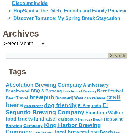
Discount Inside
HopSaint at the Ditch: Friends and Family Preview
Discover Torrance: My Spring Break Staycation
Archives
Archives
Tags
Absolution Brewing Company
Anniversary
Beer festival
Beachwood BBQ & Brewing
Beachwood Brewing
craft
brewpub
Beer Travel
Brouwerij West
can release
beers
El
dog friendly
El Segundo
craft brewer
Segundo Brewing Company
Firestone Walker
food trucks
fundraiser
HopSaint
gastropub
Hermosa Beach
King Harbor Brewing
Brewing Company
Company
local brewers
live music
Long Beach
Los