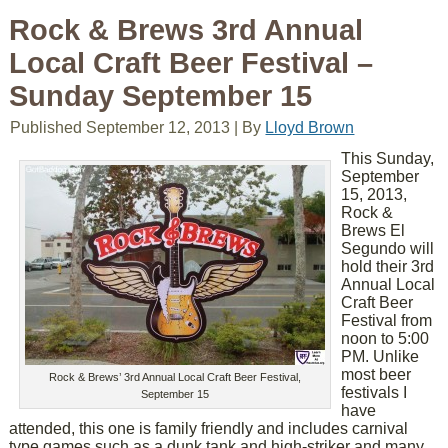
Rock & Brews 3rd Annual
Local Craft Beer Festival –
Sunday September 15
Published
September 12, 2013
|
By
Lloyd Brown
This Sunday,
September
15, 2013,
Rock &
Brews El
Segundo will
hold their 3rd
Annual Local
Craft Beer
Festival from
noon to 5:00
PM. Unlike
most beer
Rock & Brews’ 3rd Annual Local Craft Beer Festival,
festivals I
September 15
have
attended, this one is family friendly and includes carnival
type games such as a dunk tank and high-striker and many