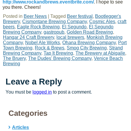
http://www.rockandbrews.eventbrite.com/
. I hope to see
you there. Cheers!
Posted in
Beer News
|
Tagged
Beer festival
,
Bootlegger's
Brewery
,
Cismontane Brewing Company
,
Cosmic Ales
,
craft
beers
,
Eagle Rock Brewing
,
El Segundo
,
El Segundo
Brewing Company
,
gastropub
,
Golden Road Brewing
,
Hangar 24 Craft Brewery
,
local brewers
,
Monkish Brewing
Company
,
Nobel Ale Works
,
Ohana Brewing Company
,
Port
Town Brewing
,
Rock & Brews
,
Smog City Brewing
,
Strand
Brewing Company
,
Tap It Brewing
,
The Brewery at Abigaile
,
The Bruery
,
The Dudes' Brewing Company
,
Venice Beach
Brewing
Leave a Reply
You must be
logged in
to post a comment.
Categories
Articles