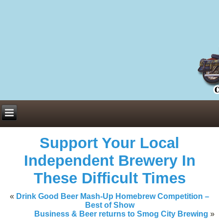
Everything You Need to Know About Building Muscle Mass:
ACSM Consensus Statement AAS -
https://bjsm.bmj.com/content/55/1/
Weekly Set Volume and Hypertrophy -
https://pubmed.ncbi.nlm.nih.go
Hydration strategies and electrolytes -
https://www.ncbi.nlm.nih.gov/p
an extensive catalog of pharmaceuticals -
trgovinamisice.com
Support Your Local
Independent Brewery In
These Difficult Times
«
Drink Good Beer Mash-Up Homebrew Competition –
Best of Show
Business & Beer returns to Smog City Brewing
»