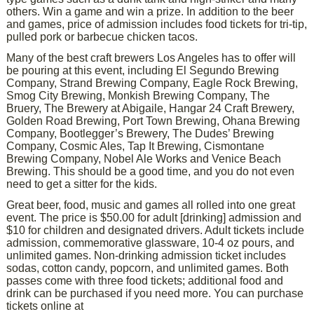
others. Win a game and win a prize. In addition to the beer
and games, price of admission includes food tickets for tri-tip,
pulled pork or barbecue chicken tacos.
Many of the best craft brewers Los Angeles has to offer will
be pouring at this event, including El Segundo Brewing
Company, Strand Brewing Company, Eagle Rock Brewing,
Smog City Brewing, Monkish Brewing Company, The
Bruery, The Brewery at Abigaile, Hangar 24 Craft Brewery,
Golden Road Brewing, Port Town Brewing, Ohana Brewing
Company, Bootlegger’s Brewery, The Dudes’ Brewing
Company, Cosmic Ales, Tap It Brewing, Cismontane
Brewing Company, Nobel Ale Works and Venice Beach
Brewing. This should be a good time, and you do not even
need to get a sitter for the kids.
Great beer, food, music and games all rolled into one great
event. The price is $50.00 for adult [drinking] admission and
$10 for children and designated drivers. Adult tickets include
admission, commemorative glassware, 10-4 oz pours, and
unlimited games. Non-drinking admission ticket includes
sodas, cotton candy, popcorn, and unlimited games. Both
passes come with three food tickets; additional food and
drink can be purchased if you need more. You can purchase
tickets online at