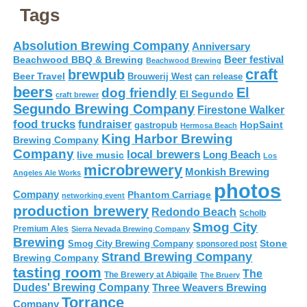
Tags
Absolution Brewing Company
Anniversary
Beer festival
Beachwood BBQ & Brewing
Beachwood Brewing
craft
brewpub
Beer Travel
Brouwerij West
can release
beers
El
dog friendly
El Segundo
craft brewer
Segundo Brewing Company
Firestone Walker
food trucks
fundraiser
HopSaint
gastropub
Hermosa Beach
King Harbor Brewing
Brewing Company
Company
local brewers
live music
Long Beach
Los
microbrewery
Monkish Brewing
Angeles Ale Works
photos
Company
Phantom Carriage
networking event
production brewery
Redondo Beach
Scholb
Smog City
Premium Ales
Sierra Nevada Brewing Company
Brewing
Stone
Smog City Brewing Company
sponsored post
Strand Brewing Company
Brewing Company
tasting room
The
The Brewery at Abigaile
The Bruery
Dudes' Brewing Company
Three Weavers Brewing
Torrance
Company