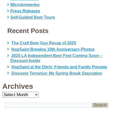
Microbreweries
Press Releases
Self-Guided Beer Tours
Recent Posts
The Craft Beer Guy Recap of 2025
HopSaint Brewing 10th Anniversary Photos
2025 LA Independent Beer Fest Coming Soon –
Discount Inside
HopSaint at the Ditch: Friends and Family Preview
Discover Torrance: My Spring Break Staycation
Archives
Archives