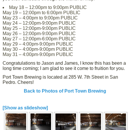
May 18 – 12:00pm to 9:00pm PUBLIC
May 19 – 12:00pm to 6:00pm PUBLIC
May 23 – 4:00pm to 9:00pm PUBLIC
May 24 – 12:00pm-9:00pm PUBLIC
May 25 – 12:00pm-9:00pm PUBLIC
May 26 – 12:00pm-9:00pm PUBLIC
May 27 – 12:00pm-6:00pm PUBLIC
May 29 – 4:00pm-9:00pm PUBLIC
May 30 – 4:00pm-9:00pm PUBLIC
May 31 – 4:00pm-9:00pm PUBLIC
Congratulations to Jason and James, I know this has been a
long time coming; I am glad to see it come to fruition for you.
Port Town Brewing is located at 285 W. 7th Street in San
Pedro. Cheers!
Back to Photos of Port Town Brewing
[Show as slideshow]