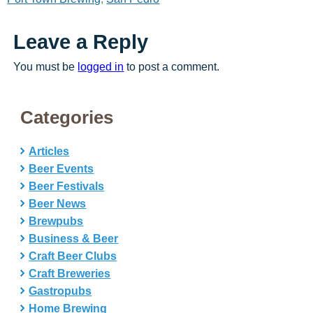
Leave a Reply
You must be
logged in
to post a comment.
Categories
Articles
Beer Events
Beer Festivals
Beer News
Brewpubs
Business & Beer
Craft Beer Clubs
Craft Breweries
Gastropubs
Home Brewing