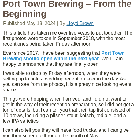
Port Town Brewing – From the
Beginning
Published
May 18, 2024
|
By
Lloyd Brown
This article has taken me over five years to put together. The
first photos were taken in September 2018, with the most
recent ones being taken Friday afternoon.
Ever since 2017, I have been suggesting that
Port Town
Brewing should open within the next year
. Well, I am
happy to announce that they are finally open!
I was able to drop by Friday afternoon, when they were
setting up to hold a wedding reception later in the day. As
you can see from the photos, it is a pretty nice looking event
space.
Things were hopping when I arrived, and I did not want to
get in the way of their reception preparation, so I did not get a
ton of details, but I can tell you that their tap list consisted of
10 brews, including a pilsner, stout, kolsch, red ale, and a
few IPA varieties.
I can also tell you they will have food trucks, and I can give
you their schedule through the month of May: