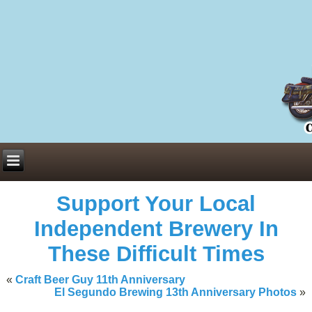
Everything You Need to Know About Building Muscle Mass:
ACSM Consensus Statement AAS -
https://bjsm.bmj.com/content/55/1/
Weekly Set Volume and Hypertrophy -
https://pubmed.ncbi.nlm.nih.go
Hydration strategies and electrolytes -
https://www.ncbi.nlm.nih.gov/p
an extensive catalog of pharmaceuticals -
trgovinamisice.com
Support Your Local
Independent Brewery In
These Difficult Times
«
Craft Beer Guy 11th Anniversary
El Segundo Brewing 13th Anniversary Photos
»