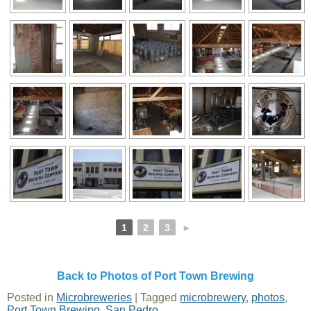
1
2
3
►
Back to Photos of Port Town Brewing
Posted in
Microbreweries
|
Tagged
microbrewery
,
photos
,
Port Town Brewing
,
San Pedro